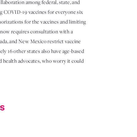
llaboration among federal, state, and
ing COVID-19 vaccines for everyone six
orizations for the vaccines and limiting
on now requires consultation with a
vada, and New Mexico restrict vaccine
ely 16 other states also have age-based
d health advocates, who worry it could
ns