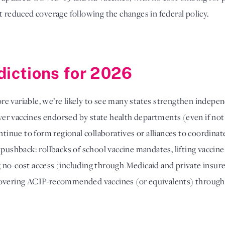
t reduced coverage following the changes in federal policy.
dictions for 2026
e variable, we’re likely to see many states strengthen indepe
er vaccines endorsed by state health departments (even if no
ontinue to form regional collaboratives or alliances to coordin
 pushback: rollbacks of school vaccine mandates, lifting vacci
no-cost access (including through Medicaid and private insurers
covering ACIP-recommended vaccines (or equivalents) through