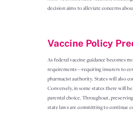
decision aims to alleviate concerns abou
Vaccine Policy Pre
As federal vaccine guidance becomes mor
requirements—requiring insurers to cov
pharmacist authority. States will also c
Conversely, in some states there will be
parental choice. Throughout, preserving 
state laws are committing to continue 