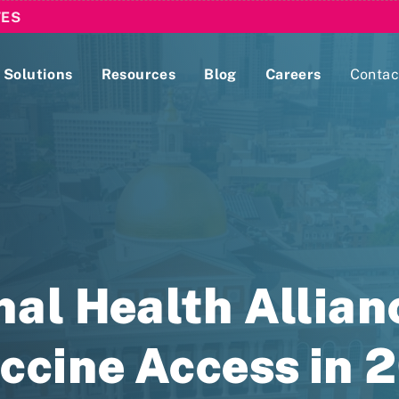
TES
Solutions
Resources
Blog
Careers
Contac
Lobbying Registration & Reporting
ase use the
Compliance Guides
al Health Allian
ccine Access in 