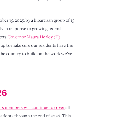
ber 15, 2025, by a bipartisan group of 15
lly in response to growing federal
etts
Governor Maura Healey (D)
 up to make sure our residents have the
 the country to build on the work we’ve
26
its members will continue to cover
all
atients through the end of 2026. This