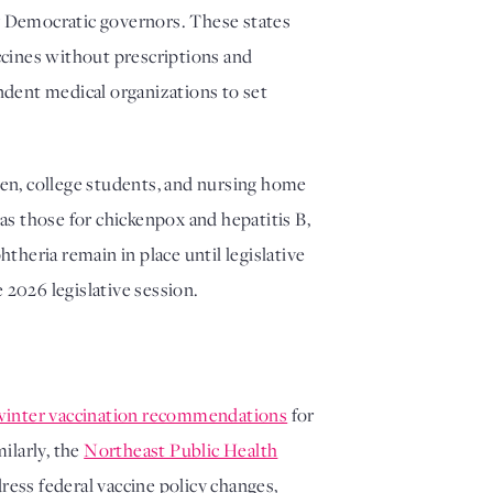
by Democratic governors. These states
ccines without prescriptions and
ndent medical organizations to set
dren, college students, and nursing home
s those for chickenpox and hepatitis B,
theria remain in place until legislative
 2026 legislative session.
winter vaccination recommendations
for
ilarly, the
Northeast Public Health
ress federal vaccine policy changes,