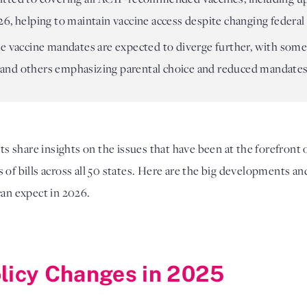
6, helping to maintain vaccine access despite changing federal 
e vaccine mandates are expected to diverge further, with some
and others emphasizing parental choice and reduced mandates
sts share insights on the issues that have been at the forefront 
of bills across all 50 states. Here are the big developments an
can expect in 2026.
olicy Changes in 2025