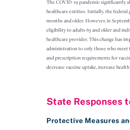
The COVID-19 pandemic significantly alte
healthcare entities. Initially, the fed
months and older. However, in Septem
eligibility to adults 65 and older and in
healthcare provider. This change has im
administration to only those who meet fe
and prescription requirements for vacci
decrease vaccine uptake, increase health
State Responses t
Protective Measures a