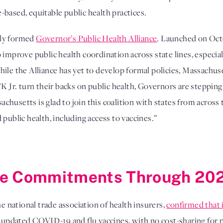
based, equitable public health practices.
wly formed
Governor’s Public Health Alliance
. Launched on Octo
 improve public health coordination across state lines, especia
hile the Alliance has yet to develop formal policies, Massachus
r. turn their backs on public health, Governors are stepping
husetts is glad to join this coalition with states from across
public health, including access to vaccines.”
ge Commitments Through 20
he national trade association of health insurers,
confirmed that 
pdated COVID-19 and flu vaccines, with no cost-sharing for p