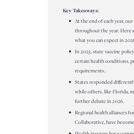
Key Takeaways:
At the end of each year, our
throughout the year. Here a
what you can expect in 202
In 2025, state vaccine polic
certain health conditions,
requirements.
States responded differentl
while others, like Florida, 
further debate in 2026.
Regional health alliances f
Collaborative, have become
Health insurers have commi