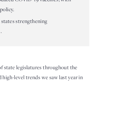
policy.
 states strengthening
.
of state legislatures throughout the
d high-level trends we saw last year in