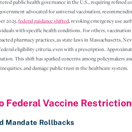
red public health governance in the U.S., requiring refined co
eral government advocated for universal vaccination, recommend
ber 2025,
federal guidance shifted
, revoking emergency use auth
dividuals with specific health conditions. For others, vaccinati
pacted pharmacy practices, as state laws in Massachusetts, Ne
deral eligibility criteria, even with a prescription. Approximat
nation. This shift has sparked concerns among policymakers an
 inequities, and damage public trust in the healthcare system.
o Federal Vaccine Restrictio
nd Mandate Rollbacks