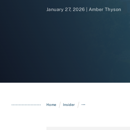
January 27, 2026 |
Amber Thyson
/
/
Home
Insider
•••