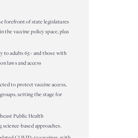
e forefront of state legislatures
n the vaccine policy space, plus
ty to adults 65+ and those with
ion laws and access
cted to protect vaccine access,
groups, setting the stage for
theast Public Health
ng science-based approaches.
updated COVID-19 vaccines, with