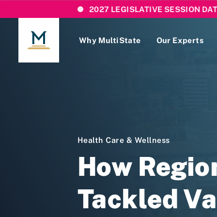
2027 LEGISLATIVE SESSION DA
Why MultiState
Our Experts
Login
If you are a current MultiState client, ple
links here to login to our online systems.
Health Care & Wellness
How Region
Tackled Va