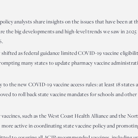
 policy analysts share insights on the issues that have been at th
re the big developments and high-level trends we saw in 2025 i
6.
y shifted as federal guidance limited COVID-19 vaccine eligibili
 prompting many states to update pharmacy vaccine administrat
y to the new COVID-19 vaccine access rules: at least 18 states a
moved to roll back state vaccine mandates for schools and other 
or vaccines, such as the West Coast Health Alliance and the Nor
 more active in coordinating state vaccine policy and promoti
tted to covering all ACIP-recommended vaccines, including 