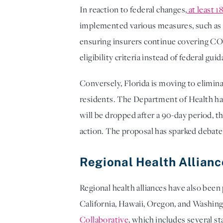
In reaction to federal changes,
at least 1
implemented various measures, such as i
ensuring insurers continue covering COV
eligibility criteria instead of federal gui
Conversely, Florida is moving to elimina
residents. The Department of Health has
will be dropped after a 90-day period, th
action. The proposal has sparked debate 
Regional Health Allian
Regional health alliances have also be
California, Hawaii, Oregon, and Washing
Collaborative
, which includes several s