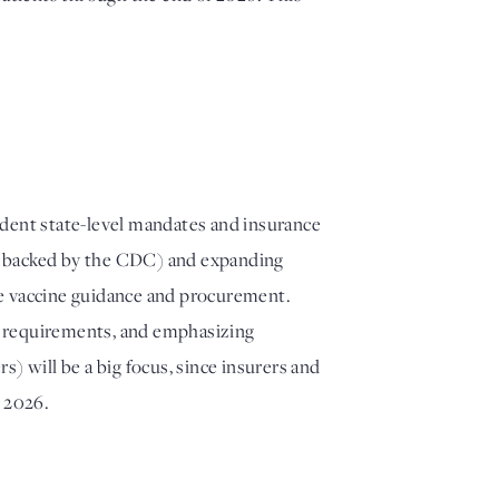
ndent state-level mandates and insurance
t backed by the CDC) and expanding
ate vaccine guidance and procurement.
ne requirements, and emphasizing
) will be a big focus, since insurers and
 2026.