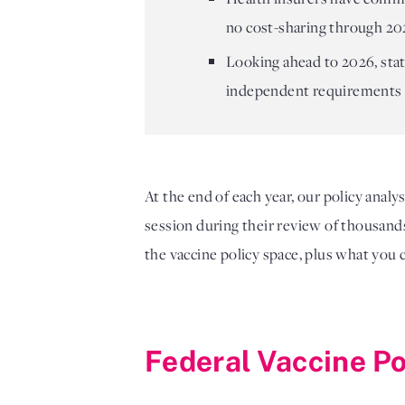
no cost-sharing through 202
Looking ahead to 2026, stat
independent requirements 
At the end of each year, our policy analy
session during their review of thousands 
the vaccine policy space, plus what you 
Federal Vaccine P