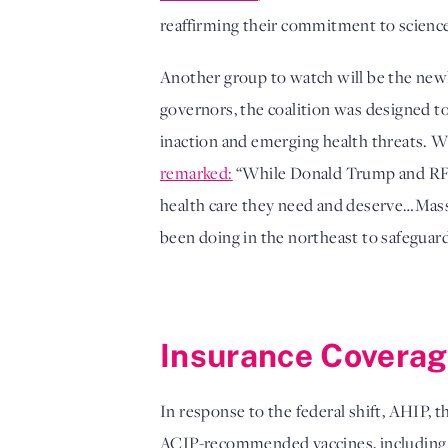
reaffirming their commitment to science-
Another group to watch will be the ne
governors, the coalition was designed to
inaction and emerging health threats. W
remarked:
“While Donald Trump and RFK J
health care they need and deserve…Massac
been doing in the northeast to safeguard 
Insurance Covera
In response to the federal shift, AHIP, t
ACIP-recommended vaccines, including u