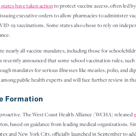
8 states have taken action
to protect vaccine access, often led 
ssuing executive orders to allow pharmacies to administer va
ID-19 vaccinations. Some states also chose to rely on indepe
dance.
te nearly all vaccine mandates, including those for schoolchil
 recently announced that some school vaccination rules, such a
ough mandates for serious illnesses like measles, polio, and diph
among public health experts and will face further review in the
ce Formation
en proactive. The West Coast Health Alliance (WCHA) released
ton, based on guidance from leading medical organizations. Sim
tates and New York City, officially launched in September to add