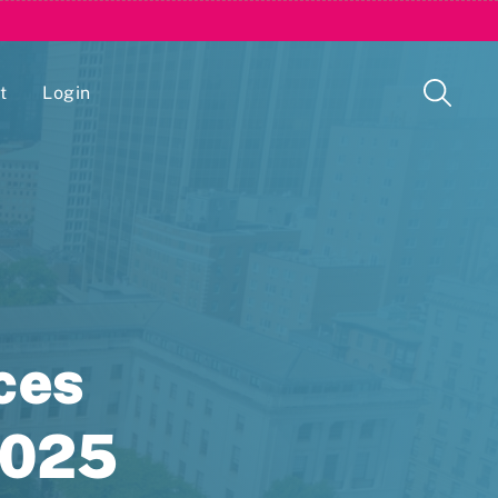
t
Login
Issue Management Tracking Service
ces
2025