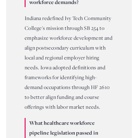
workforce demands?
Indiana redefined Ivy Tech Community
College's mission through SB 254 to
emphasize workforce development and
align postsecondary curriculum with
local and regional employer hiring
needs. Iowa adopted definitions and
frameworks for identifying high-
demand occupations through HF 2610
to better align funding and course
offerings with labor market needs.
What healthcare workforce
pipeline legislation passed in