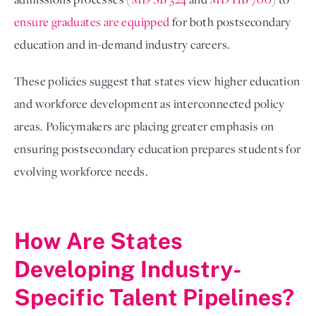
ensure graduates are equipped
for both postsecondary
education and in-demand industry careers.
These policies suggest that states view higher education
and workforce development as interconnected policy
areas. Policymakers are placing greater emphasis on
ensuring postsecondary education prepares students for
evolving workforce needs.
How Are States
Developing Industry-
Specific Talent Pipelines?