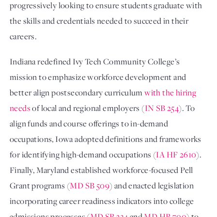
progressively looking to ensure students graduate with
the skills and credentials needed to succeed in their
careers.
Indiana redefined Ivy Tech Community College’s
mission to emphasize workforce development and
better align postsecondary curriculum
with the hiring
needs
of local and regional employers (
IN SB 254
). To
align funds and course offerings to in-demand
occupations, Iowa adopted definitions and frameworks
for identifying high-demand occupations (
IA HF 2610
).
Finally, Maryland established workforce-focused Pell
Grant programs (
MD SB 509
) and enacted legislation
incorporating career readiness indicators into college
admissions processes (
MD SB 324
and
MD HB 700
) to