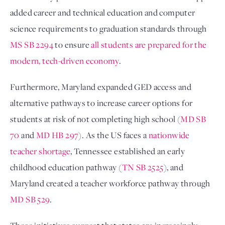
added career and technical education and computer
science requirements to graduation standards through
MS SB 2294
to ensure
all students are prepared for the
modern, tech-driven economy
.
Furthermore, Maryland expanded GED access and
alternative pathways to increase career options for
students at risk of not completing high school (
MD SB
70
and
MD HB 297
). As the US faces a
nationwide
teacher shortage
, Tennessee established an early
childhood education pathway (
TN SB 2525
), and
Maryland created a teacher workforce pathway through
MD SB 529
.