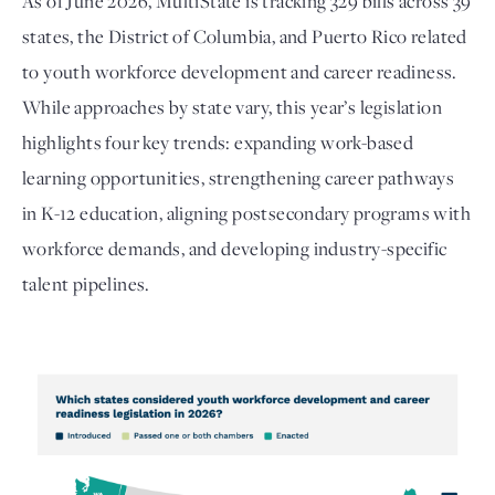
As of June 2026, MultiState is tracking 329 bills across 39
states, the District of Columbia, and Puerto Rico related
to youth workforce development and career readiness.
While approaches by state vary, this year’s legislation
highlights four key trends: expanding work-based
learning opportunities, strengthening career pathways
in K-12 education, aligning postsecondary programs with
workforce demands, and developing industry-specific
talent pipelines.