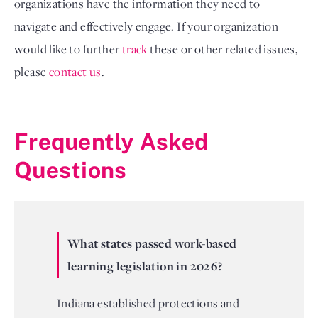
organizations have the information they need to
navigate and effectively engage. If your organization
would like to further
track
these or other related issues,
please
contact us
.
Frequently Asked
Questions
What states passed work-based
learning legislation in 2026?
Indiana established protections and