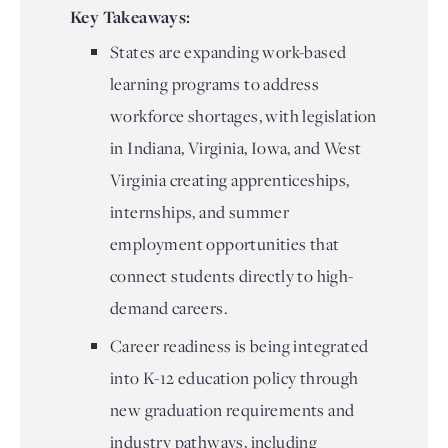
Key Takeaways:
States are expanding work-based
learning programs to address
workforce shortages, with legislation
in Indiana, Virginia, Iowa, and West
Virginia creating apprenticeships,
internships, and summer
employment opportunities that
connect students directly to high-
demand careers.
Career readiness is being integrated
into K-12 education policy through
new graduation requirements and
industry pathways, including