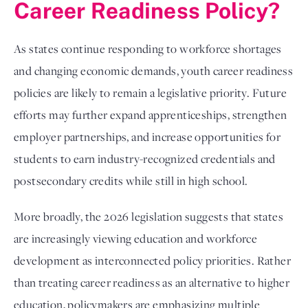
Career Readiness Policy?
As states continue responding to workforce shortages
and changing economic demands, youth career readiness
policies are likely to remain a legislative priority. Future
efforts may further expand apprenticeships, strengthen
employer partnerships, and increase opportunities for
students to earn industry-recognized credentials and
postsecondary credits while still in high school.
More broadly, the 2026 legislation suggests that states
are increasingly viewing education and workforce
development as interconnected policy priorities. Rather
than treating career readiness as an alternative to higher
education, policymakers are emphasizing multiple