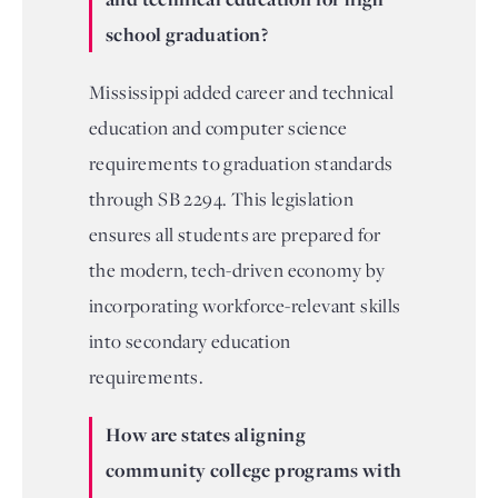
school graduation?
Mississippi added career and technical
education and computer science
requirements to graduation standards
through SB 2294. This legislation
ensures all students are prepared for
the modern, tech-driven economy by
incorporating workforce-relevant skills
into secondary education
requirements.
How are states aligning
community college programs with