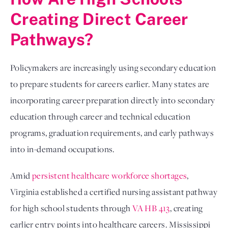
Creating Direct Career
Pathways?
Policymakers are increasingly using secondary education
to prepare students for careers earlier. Many states are
incorporating career preparation directly into secondary
education through career and technical education
programs, graduation requirements, and early pathways
into in-demand occupations.
Amid
persistent healthcare workforce shortages
,
Virginia established a certified nursing assistant pathway
for high school students through
VA HB 413
, creating
earlier entry points into healthcare careers. Mississippi