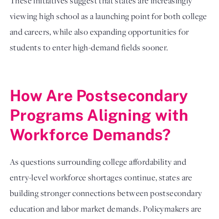
These initiatives suggest that states are increasingly
viewing high school as a launching point for both college
and careers, while also expanding opportunities for
students to enter high-demand fields sooner.
How Are Postsecondary
Programs Aligning with
Workforce Demands?
As questions surrounding college affordability and
entry-level workforce shortages continue, states are
building stronger connections between postsecondary
education and labor market demands. Policymakers are