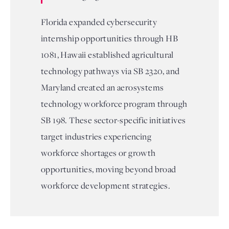
Florida expanded cybersecurity
internship opportunities through HB
1081, Hawaii established agricultural
technology pathways via SB 2320, and
Maryland created an aerosystems
technology workforce program through
SB 198. These sector-specific initiatives
target industries experiencing
workforce shortages or growth
opportunities, moving beyond broad
workforce development strategies.