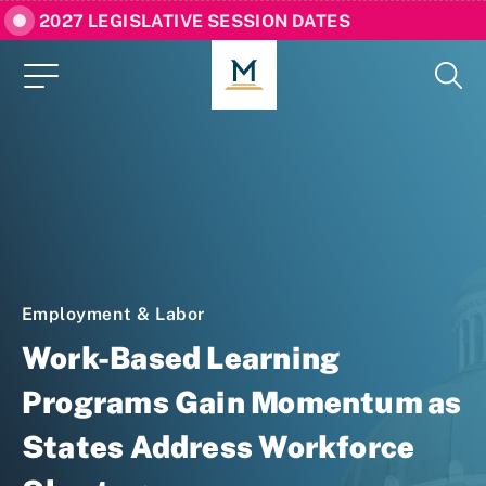
2027 LEGISLATIVE SESSION DATES
Employment & Labor
Work-Based Learning
Programs Gain Momentum as
States Address Workforce