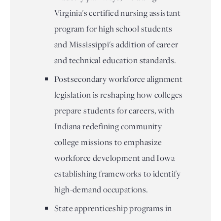
Virginia's certified nursing assistant
program for high school students
and Mississippi's addition of career
and technical education standards.
Postsecondary workforce alignment
legislation is reshaping how colleges
prepare students for careers, with
Indiana redefining community
college missions to emphasize
workforce development and Iowa
establishing frameworks to identify
high-demand occupations.
State apprenticeship programs in