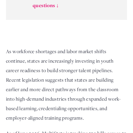
questions ↓
As workforce shortages and labor market shifts
continue, states are increasingly investing in youth
career readiness to build stronger talent pipelines.
Recent legislation suggests that states are building
earlier and more direct pathways from the classroom
into high-demand industries through expanded work-
based learning, credentialing opportunities, and
employer-aligned training programs.