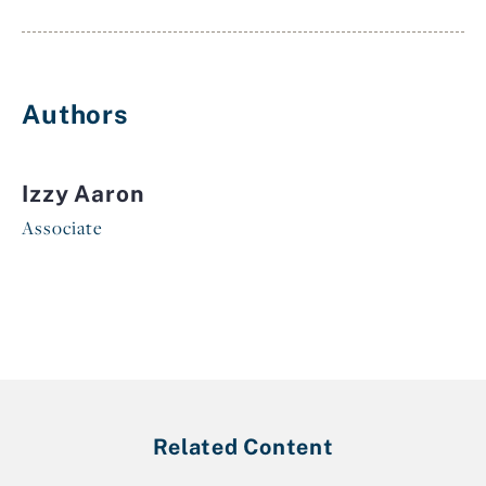
Authors
Izzy Aaron
Associate
Related Content