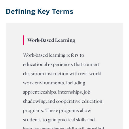
Defining Key Terms
Work-Based Learning
Work-based learning refers to
educational experiences that connect
classroom instruction with real-world
work environments, including
apprenticeships, internships, job
shadowing, and cooperative education
programs. These programs allow
students to gain practical skills and
industry experience while still enrolled