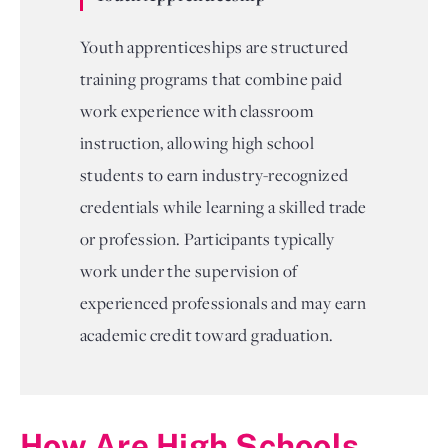
Youth apprenticeships are structured
training programs that combine paid
work experience with classroom
instruction, allowing high school
students to earn industry-recognized
credentials while learning a skilled trade
or profession. Participants typically
work under the supervision of
experienced professionals and may earn
academic credit toward graduation.
How Are High Schools