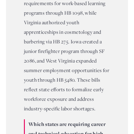
requirements for work-based learning
programs through HB 1098, while
Virginia authorized youth
apprenticeships in cosmetology and
barbering via HB 275. Iowa created a
junior firefighter program through SF
2086, and West Virginia expanded
summer employment opportunities for
youth through HB 5480. These bills
reflect state efforts to formalize early
workforce exposure and address
industry-specific labor shortages.
Which states are requiring career
and technical education for high