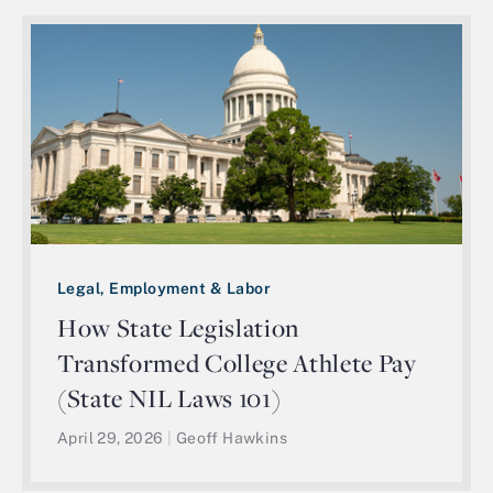
Legal, Employment & Labor
How State Legislation
Transformed College Athlete Pay
(State NIL Laws 101)
April 29, 2026
|
Geoff Hawkins