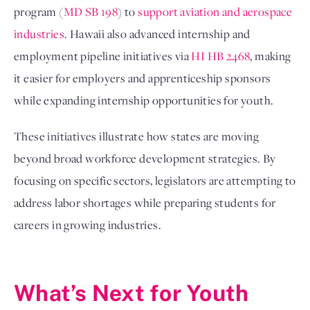
program (
MD SB 198
) to
support aviation and aerospace
industries
. Hawaii also advanced internship and
employment pipeline initiatives via
HI HB 2468
, making
it easier for employers and apprenticeship sponsors
while expanding internship opportunities for youth.
These initiatives illustrate how states are moving
beyond broad workforce development strategies. By
focusing on specific sectors, legislators are attempting to
address labor shortages while preparing students for
careers in growing industries.
What’s Next for Youth