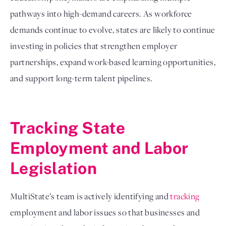
pathways into high-demand careers. As workforce
demands continue to evolve, states are likely to continue
investing in policies that strengthen employer
partnerships, expand work-based learning opportunities,
and support long-term talent pipelines.
Tracking State
Employment and Labor
Legislation
MultiState’s team is actively identifying and
tracking
employment and labor issues so that businesses and