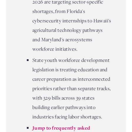
2026 are targeting sector-specific
shortages, from Florida's
cybersecurity internships to Hawaii's
agricultural technology pathways
and Maryland's aerosystems
workforce initiatives.
State youth workforce development
legislation is treating education and
career preparation as interconnected
priorities rather than separate tracks,
with 329 bills across 39 states
building earlier pathways into
industries facing labor shortages.
Jump to frequently asked