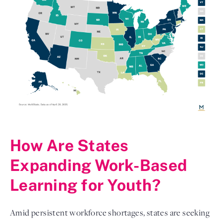
How Are States
Expanding Work-Based
Learning for Youth?
Amid persistent workforce shortages, states are seeking