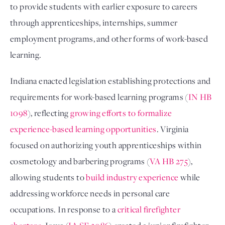
to provide students with earlier exposure to careers
through apprenticeships, internships, summer
employment programs, and other forms of work-based
learning.
Indiana enacted legislation establishing protections and
requirements for work-based learning programs (
IN HB
1098
), reflecting
growing efforts to formalize
experience-based learning opportunities
. Virginia
focused on authorizing youth apprenticeships within
cosmetology and barbering programs (
VA HB 275
),
allowing students to
build industry experience
while
addressing workforce needs in personal care
occupations. In response to a
critical firefighter