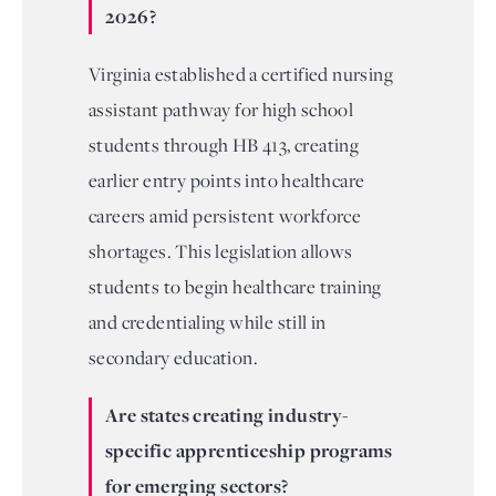
2026?
Virginia established a certified nursing
assistant pathway for high school
students through HB 413, creating
earlier entry points into healthcare
careers amid persistent workforce
shortages. This legislation allows
students to begin healthcare training
and credentialing while still in
secondary education.
Are states creating industry-
specific apprenticeship programs
for emerging sectors?