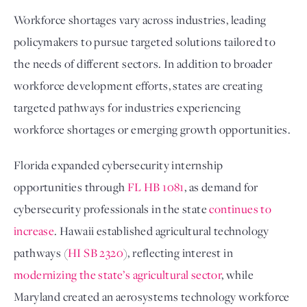
Workforce shortages vary across industries, leading
policymakers to pursue targeted solutions tailored to
the needs of different sectors. In addition to broader
workforce development efforts, states are creating
targeted pathways for industries experiencing
workforce shortages or emerging growth opportunities.
Florida expanded cybersecurity internship
opportunities through
FL HB 1081
, as demand for
cybersecurity professionals in the state
continues to
increase
. Hawaii established agricultural technology
pathways (
HI SB 2320
), reflecting interest in
modernizing the state’s agricultural sector
, while
Maryland created an aerosystems technology workforce