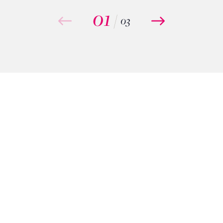
01
/
03