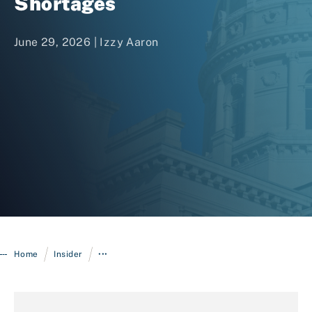
Shortages
June 29, 2026 |
Izzy Aaron
Login
/
/
Home
Insider
•••