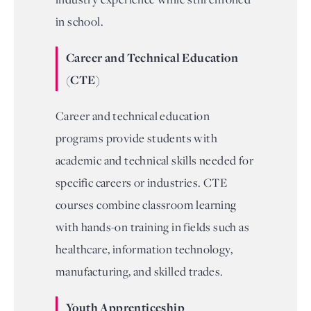
in school.
Career and Technical Education
(CTE)
Career and technical education
programs provide students with
academic and technical skills needed for
specific careers or industries. CTE
courses combine classroom learning
with hands-on training in fields such as
healthcare, information technology,
manufacturing, and skilled trades.
Youth Apprenticeship