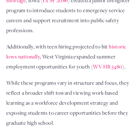
shortage
, Iowa (
IA SF 2086
) created a junior firefighter
program to introduce students to emergency service
careers and support recruitment into public safety
professions.
Additionally, with teen hiring projected to hit
historic
lows nationally
, West Virginia expanded summer
employment opportunities for youth (
WV HB 5480
).
While these programs vary in structure and focus, they
reflect a broader shift toward viewing work-based
learning as a workforce development strategy and
exposing students to career opportunities before they
graduate high school.