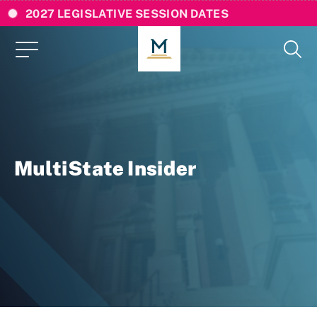
2027 LEGISLATIVE SESSION DATES
MultiState Insider