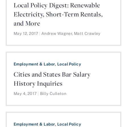
Local Policy Digest: Renewable
Electricity, Short-Term Rentals,
and More
May 12, 2017
|
Andrew Wagner, Matt Crawley
Employment & Labor, Local Policy
Cities and States Bar Salary
History Inquiries
May 4, 2017
|
Billy Culleton
Employment & Labor, Local Policy