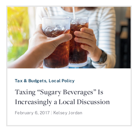
Tax & Budgets, Local Policy
Taxing “Sugary Beverages” Is
Increasingly a Local Discussion
February 6, 2017
|
Kelsey Jordan