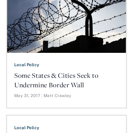
Local Policy
Some States & Cities Seek to
Undermine Border Wall
May 31, 2017
|
Matt Crawley
Local Policy