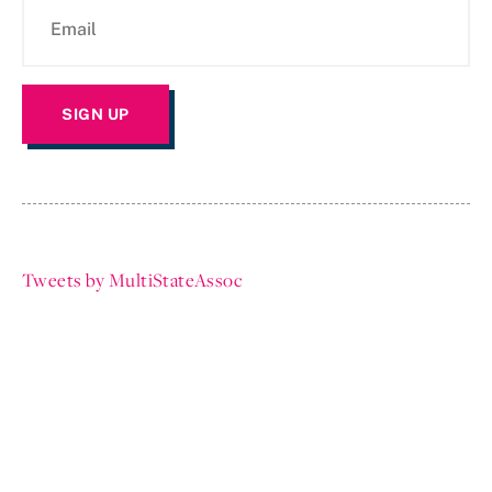
Tweets by MultiStateAssoc