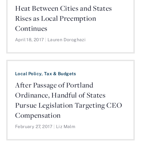
Heat Between Cities and States
Rises as Local Preemption
Continues
April 18, 2017
|
Lauren Doroghazi
Local Policy, Tax & Budgets
After Passage of Portland
Ordinance, Handful of States
Pursue Legislation Targeting CEO
Compensation
February 27, 2017
|
Liz Malm