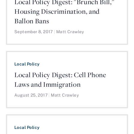
Local Policy Digest: "Brunch Bill,"
Housing Discrimination, and
Ballon Bans
September 8, 2017
|
Matt Crawley
Local Policy
Local Policy Digest: Cell Phone
Laws and Immigration
August 25, 2017
|
Matt Crawley
Local Policy