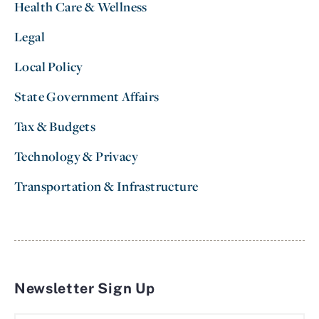
Health Care & Wellness
Legal
Local Policy
State Government Affairs
Tax & Budgets
Technology & Privacy
Transportation & Infrastructure
Newsletter Sign Up