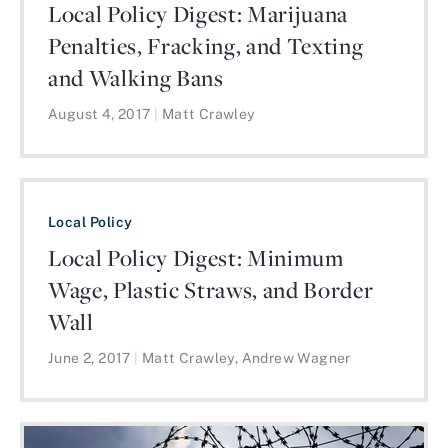
Local Policy Digest: Marijuana
Penalties, Fracking, and Texting
and Walking Bans
August 4, 2017
|
Matt Crawley
Local Policy
Local Policy Digest: Minimum
Wage, Plastic Straws, and Border
Wall
June 2, 2017
|
Matt Crawley, Andrew Wagner