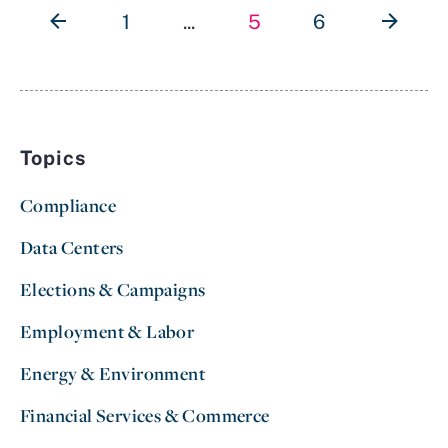
1
...
5
6
Topics
Compliance
Data Centers
Elections & Campaigns
Employment & Labor
Energy & Environment
Financial Services & Commerce