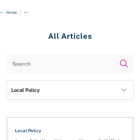
/
Home
•••
All Articles
Login
Local Policy