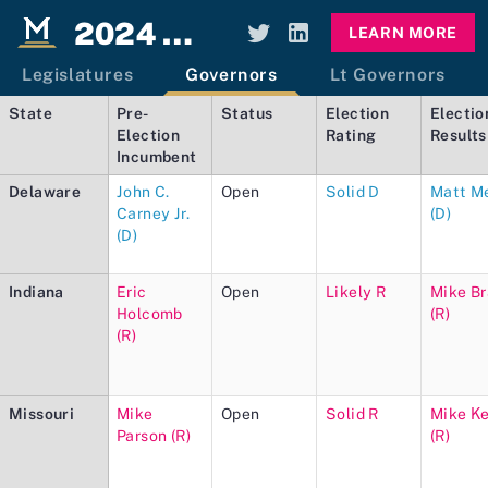
2024 Elections Dashboard
LEARN MORE
Legislatures
Governors
Lt Governors
State
Pre-
Status
Election
Electio
Election
Rating
Results
Incumbent
Delaware
John C.
Open
Solid D
Matt M
Carney Jr.
(D)
(D)
Indiana
Eric
Open
Likely R
Mike B
Holcomb
(R)
(R)
Missouri
Mike
Open
Solid R
Mike K
Parson (R)
(R)