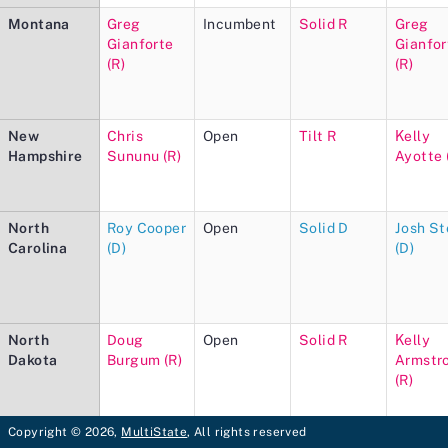
Montana
Greg
Incumbent
Solid R
Greg
Gianforte
Gianfor
(R)
(R)
New
Chris
Open
Tilt R
Kelly
Hampshire
Sununu (R)
Ayotte 
North
Roy Cooper
Open
Solid D
Josh St
Carolina
(D)
(D)
North
Doug
Open
Solid R
Kelly
Dakota
Burgum (R)
Armstr
(R)
Copyright © 2026,
MultiState
, All rights reserved