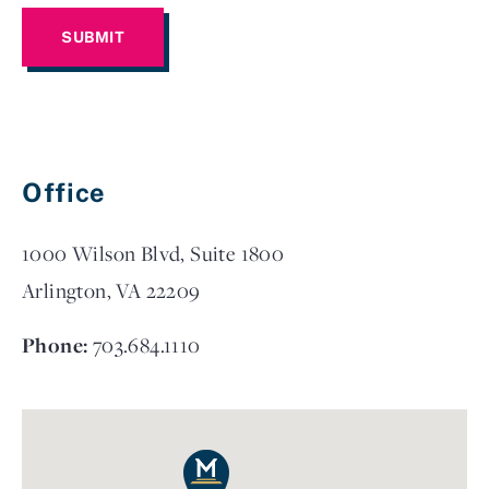
Office
1000 Wilson Blvd, Suite 1800
Arlington, VA 22209
Phone:
703.684.1110