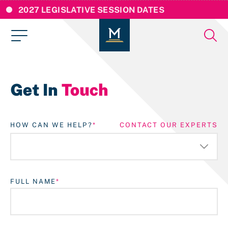
2027 LEGISLATIVE SESSION DATES
Get In
Touch
HOW CAN WE HELP?
CONTACT OUR EXPERTS
FULL NAME