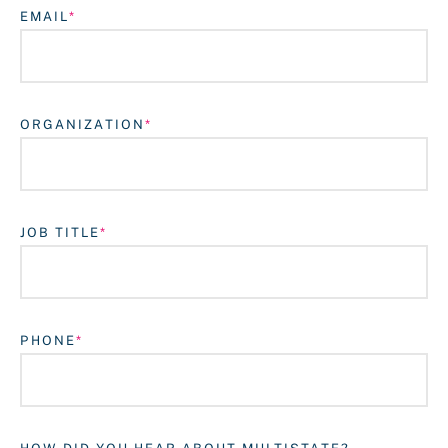
EMAIL
ORGANIZATION
JOB TITLE
Login
PHONE