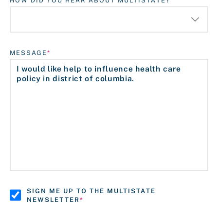
HOW DID YOU HEAR ABOUT MULTISTATE?
MESSAGE
SIGN ME UP TO THE MULTISTATE
NEWSLETTER