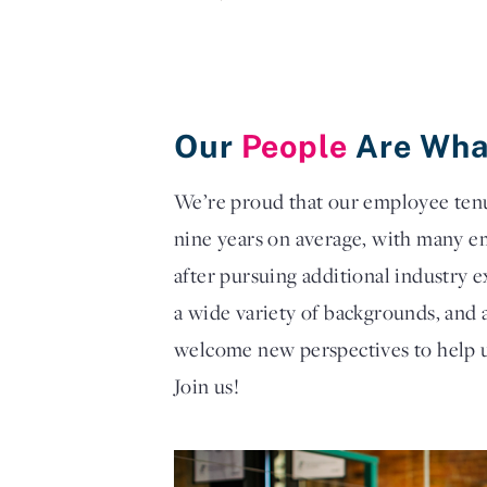
Our
People
Are Wha
We’re proud that our employee tenur
nine years on average, with many e
after pursuing additional industry
a wide variety of backgrounds, and 
welcome new perspectives to help u
Join us!