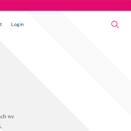
t
Login
Issue Management Tracking Service
oach we
,