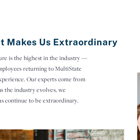
t Makes Us Extraordinary
e is the highest in the industry —
mployees returning to MultiState
 experience. Our experts come from
as the industry evolves, we
s continue to be extraordinary.