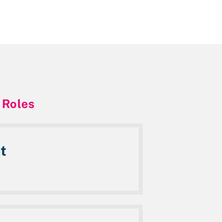
 Roles
t