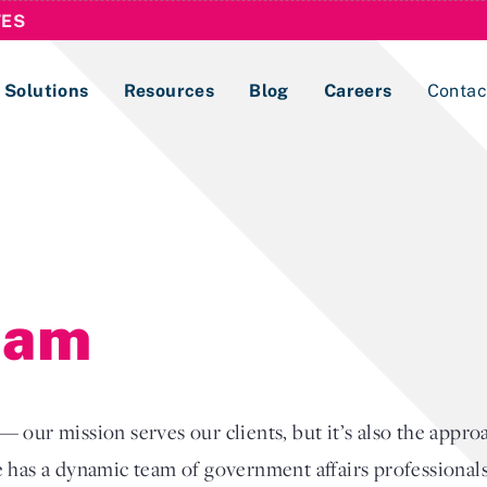
TES
Solutions
Resources
Blog
Careers
Contac
Lobbying Registration & Reporting
ase use the
Compliance Guides
eam
 our mission serves our clients, but it’s also the appr
 has a dynamic team of government affairs professionals