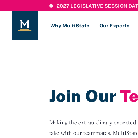
2027 LEGISLATIVE SESSION DA
Why MultiState
Our Experts
Login
If you are a current MultiState client, ple
links here to login to our online systems.
Join Our
T
Making the extraordinary expected —
take with our teammates. MultiState