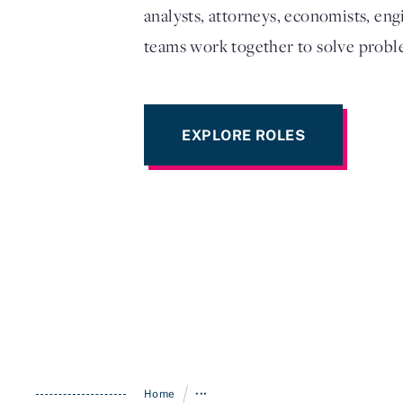
analysts, attorneys, economists, eng
teams work together to solve proble
EXPLORE ROLES
/
Home
•••