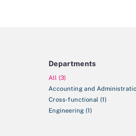
Departments
All (3)
Accounting and Administratio
Cross-functional (1)
Engineering (1)