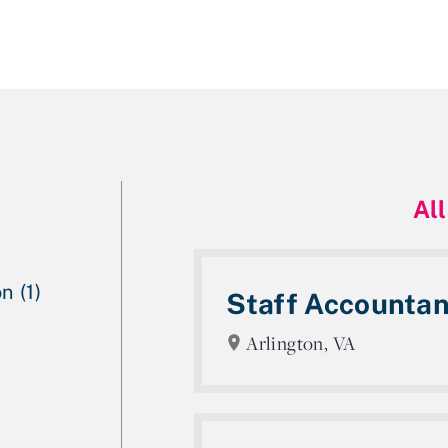
All
n (1)
Staff Accountan
Arlington, VA