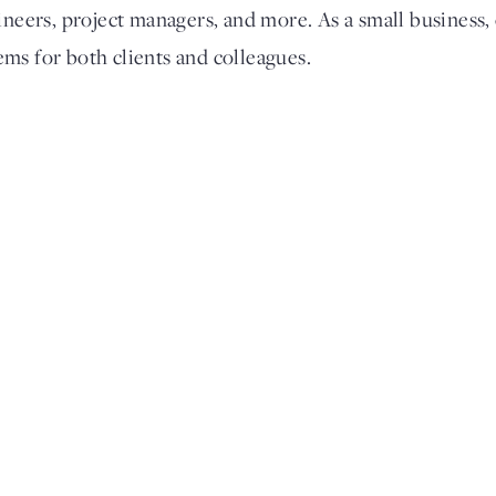
ineers, project managers, and more. As a small business,
ms for both clients and colleagues.