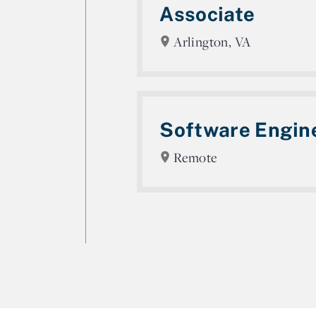
Associate
Arlington, VA
Software Engin
Remote