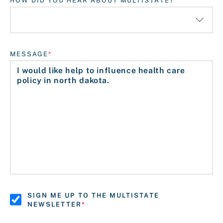
HOW DID YOU HEAR ABOUT MULTISTATE?
MESSAGE
SIGN ME UP TO THE MULTISTATE
NEWSLETTER