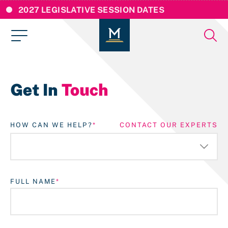
2027 LEGISLATIVE SESSION DATES
Get In
Touch
HOW CAN WE HELP?
CONTACT OUR EXPERTS
FULL NAME