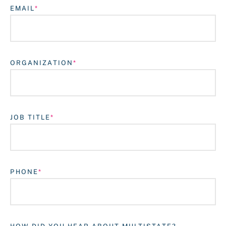
EMAIL
ORGANIZATION
JOB TITLE
Login
PHONE