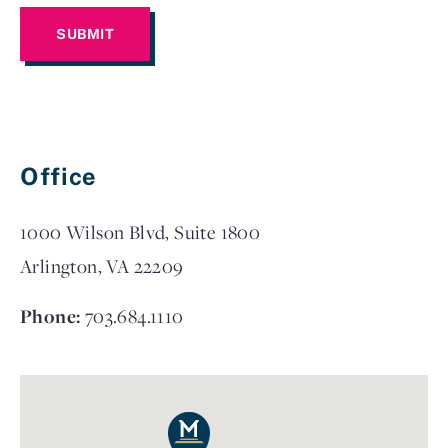
Office
1000 Wilson Blvd, Suite 1800
Arlington, VA 22209
Phone:
703.684.1110