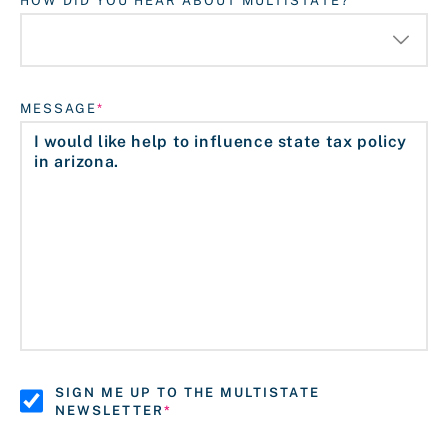
HOW DID YOU HEAR ABOUT MULTISTATE?
MESSAGE
SIGN ME UP TO THE MULTISTATE
NEWSLETTER