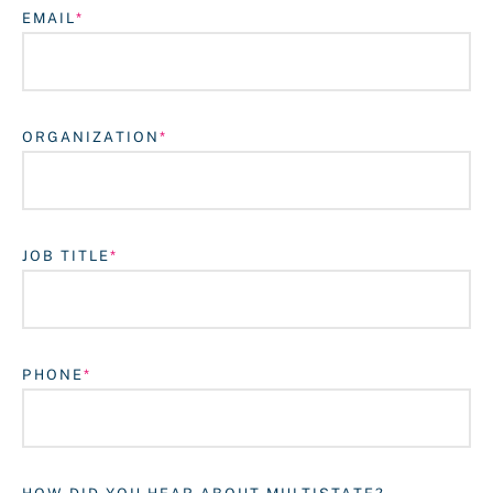
EMAIL
ORGANIZATION
JOB TITLE
Login
PHONE