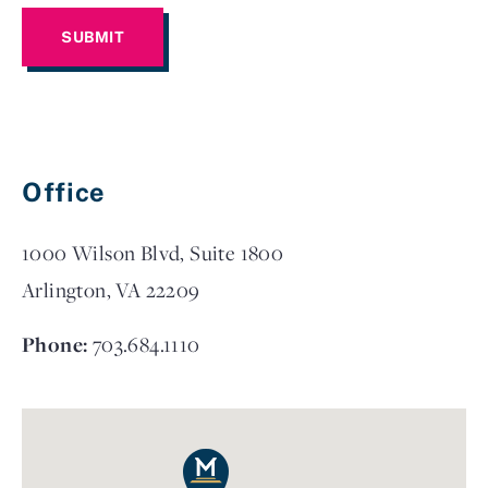
Office
1000 Wilson Blvd, Suite 1800
Arlington, VA 22209
Phone:
703.684.1110