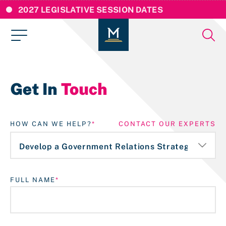
2027 LEGISLATIVE SESSION DATES
Get In
Touch
HOW CAN WE HELP?
CONTACT OUR EXPERTS
FULL NAME