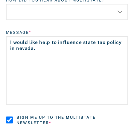
HOW DID YOU HEAR ABOUT MULTISTATE?
MESSAGE
SIGN ME UP TO THE MULTISTATE
NEWSLETTER