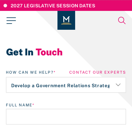
2027 LEGISLATIVE SESSION DATES
Get In
Touch
HOW CAN WE HELP?
CONTACT OUR EXPERTS
FULL NAME