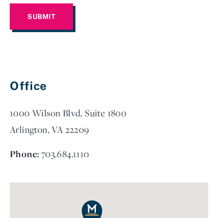
Office
1000 Wilson Blvd, Suite 1800
Arlington, VA 22209
Phone:
703.684.1110