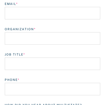
EMAIL
ORGANIZATION
JOB TITLE
Login
PHONE