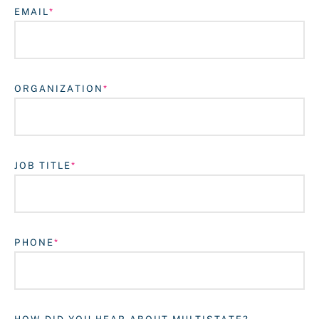
EMAIL
ORGANIZATION
JOB TITLE
Login
PHONE