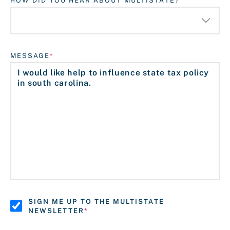
HOW DID YOU HEAR ABOUT MULTISTATE?
MESSAGE
SIGN ME UP TO THE MULTISTATE
NEWSLETTER