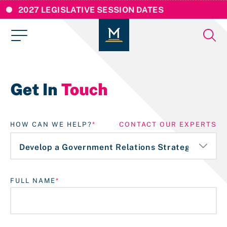
2027 LEGISLATIVE SESSION DATES
Get In
Touch
HOW CAN WE HELP?
CONTACT OUR EXPERTS
FULL NAME