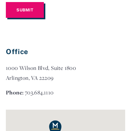
Office
1000 Wilson Blvd, Suite 1800
Arlington, VA 22209
Phone:
703.684.1110