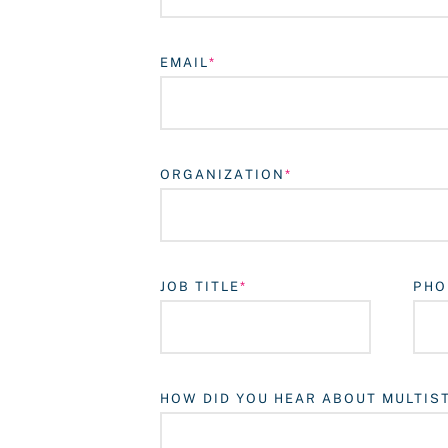
EMAIL
ORGANIZATION
JOB TITLE
PHO
HOW DID YOU HEAR ABOUT MULTIS