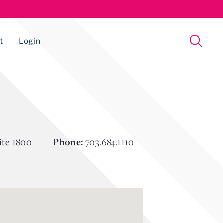
t
Login
Issue Management Tracking Service
ite 1800
Phone:
703.684.1110