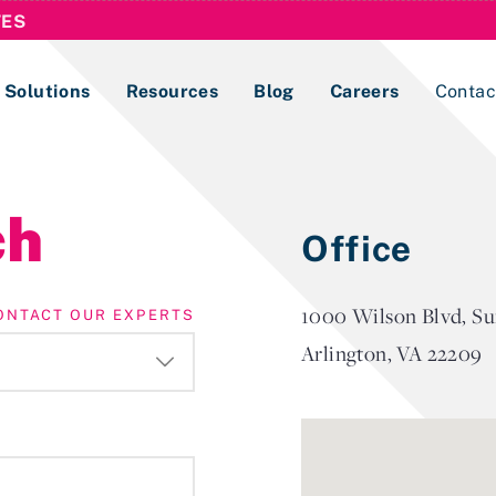
TES
Solutions
Resources
Blog
Careers
Contac
Lobbying Registration & Reporting
ch
Office
ase use the
Compliance Guides
1000 Wilson Blvd, Su
ONTACT OUR EXPERTS
Arlington, VA 22209