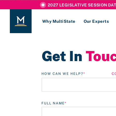
2027 LEGISLATIVE SESSION DA
Why MultiState
Our Experts
Login
Get In
Tou
If you are a current MultiState client, ple
links here to login to our online systems.
HOW CAN WE HELP?
C
FULL NAME