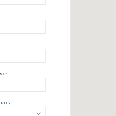
NE
TATE?