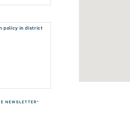
ATE NEWSLETTER