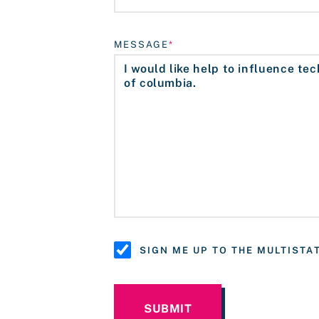
MESSAGE
SIGN ME UP TO THE MULTIST