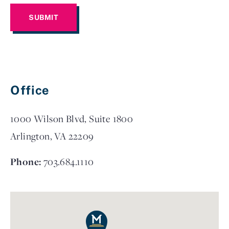
Office
1000 Wilson Blvd, Suite 1800
Arlington, VA 22209
Phone:
703.684.1110