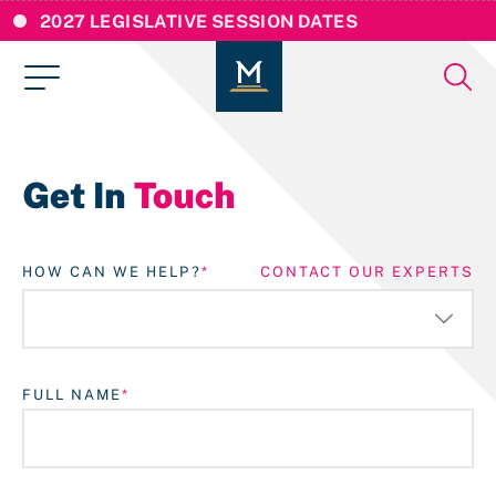
2027 LEGISLATIVE SESSION DATES
Get In
Touch
HOW CAN WE HELP?
CONTACT OUR EXPERTS
FULL NAME