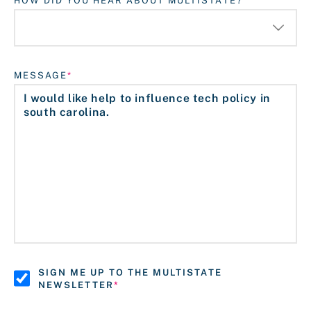
HOW DID YOU HEAR ABOUT MULTISTATE?
MESSAGE
SIGN ME UP TO THE MULTISTATE
NEWSLETTER