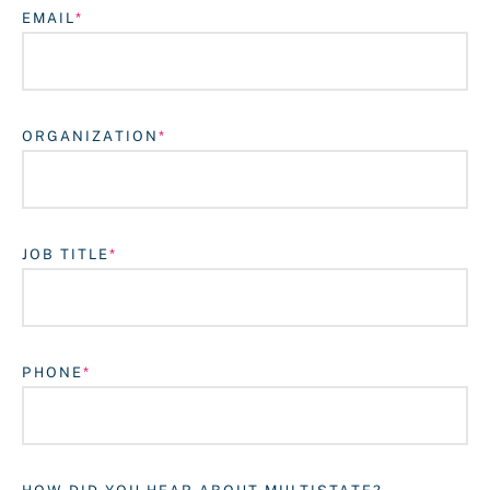
EMAIL
ORGANIZATION
JOB TITLE
Login
PHONE