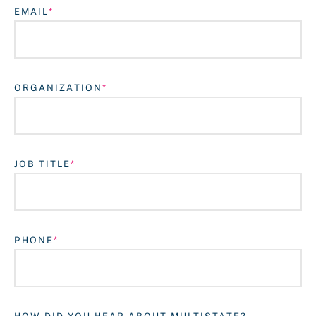
EMAIL
ORGANIZATION
JOB TITLE
Login
PHONE