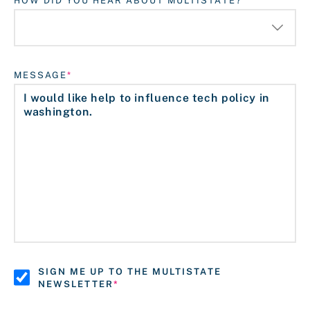
HOW DID YOU HEAR ABOUT MULTISTATE?
MESSAGE
SIGN ME UP TO THE MULTISTATE
NEWSLETTER