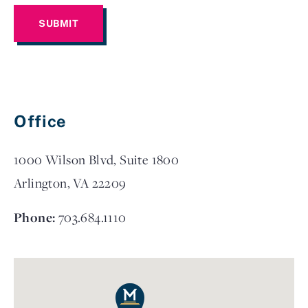
Office
1000 Wilson Blvd, Suite 1800
Arlington, VA 22209
Phone:
703.684.1110