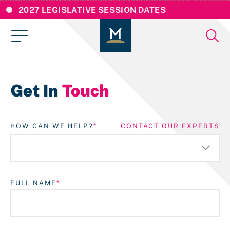
2027 LEGISLATIVE SESSION DATES
Get In
Touch
HOW CAN WE HELP?
CONTACT OUR EXPERTS
FULL NAME