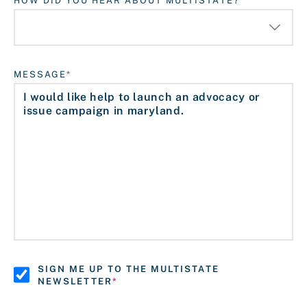
HOW DID YOU HEAR ABOUT MULTISTATE?
MESSAGE
SIGN ME UP TO THE MULTISTATE
NEWSLETTER