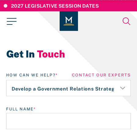
2027 LEGISLATIVE SESSION DATES
Get In
Touch
HOW CAN WE HELP?
CONTACT OUR EXPERTS
FULL NAME