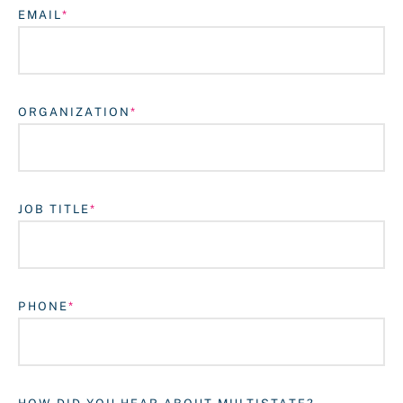
EMAIL
ORGANIZATION
JOB TITLE
Login
PHONE