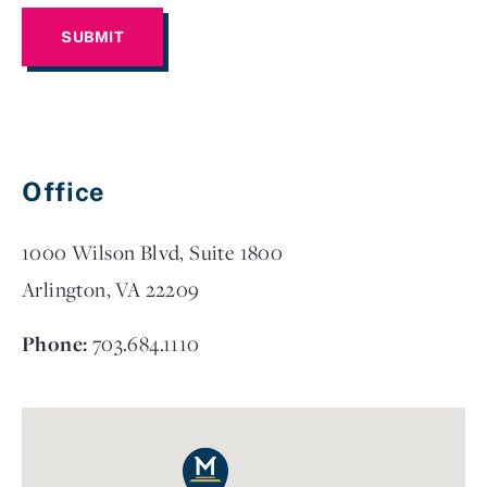
Office
1000 Wilson Blvd, Suite 1800
Arlington, VA 22209
Phone:
703.684.1110