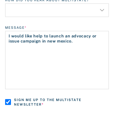
HOW DID YOU HEAR ABOUT MULTISTATE?
MESSAGE
SIGN ME UP TO THE MULTISTATE
NEWSLETTER