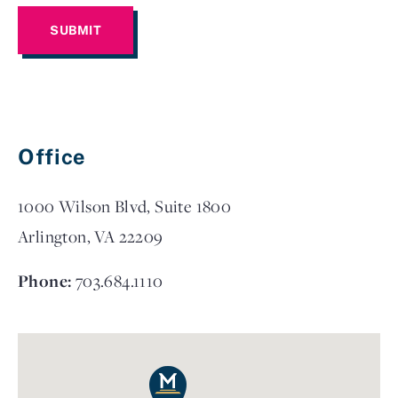
Office
1000 Wilson Blvd, Suite 1800
Arlington, VA 22209
Phone:
703.684.1110