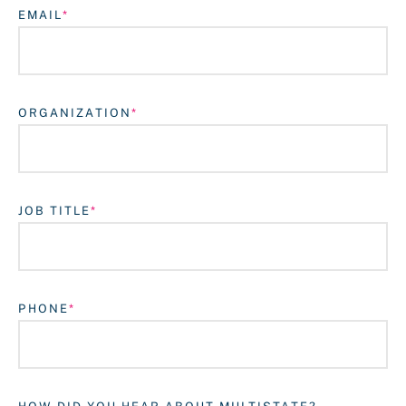
EMAIL
ORGANIZATION
JOB TITLE
Login
PHONE