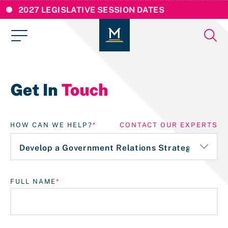
2027 LEGISLATIVE SESSION DATES
Get In
Touch
HOW CAN WE HELP?
CONTACT OUR EXPERTS
FULL NAME