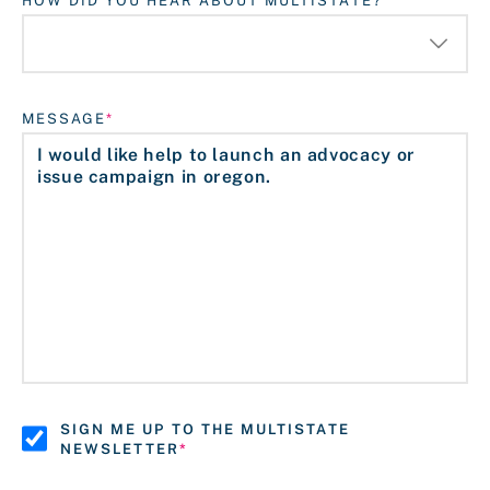
HOW DID YOU HEAR ABOUT MULTISTATE?
MESSAGE
SIGN ME UP TO THE MULTISTATE
NEWSLETTER