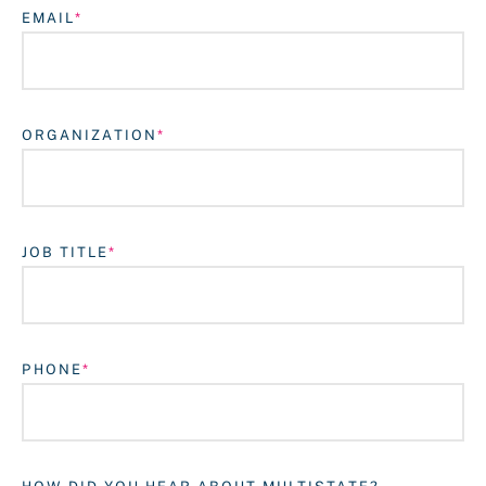
EMAIL
ORGANIZATION
JOB TITLE
Login
PHONE