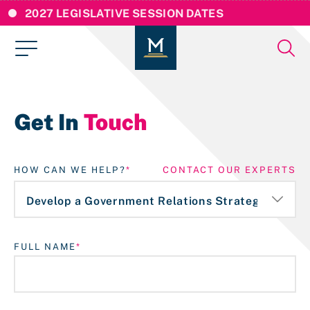
2027 LEGISLATIVE SESSION DATES
Get In
Touch
HOW CAN WE HELP?
CONTACT OUR EXPERTS
FULL NAME