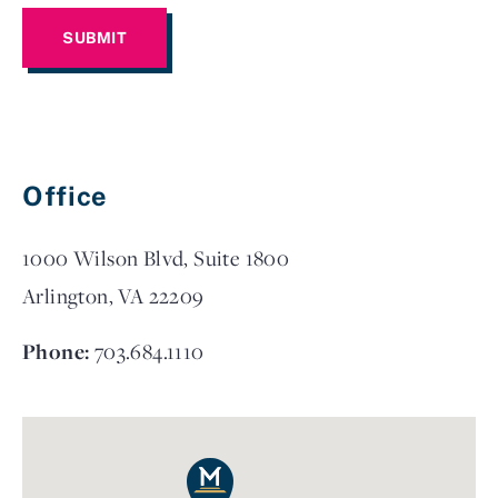
Office
1000 Wilson Blvd, Suite 1800
Arlington, VA 22209
Phone:
703.684.1110