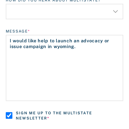
HOW DID YOU HEAR ABOUT MULTISTATE?
MESSAGE
SIGN ME UP TO THE MULTISTATE
NEWSLETTER