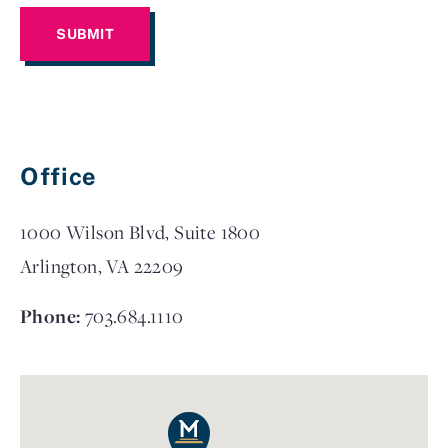
Office
1000 Wilson Blvd, Suite 1800
Arlington, VA 22209
Phone:
703.684.1110