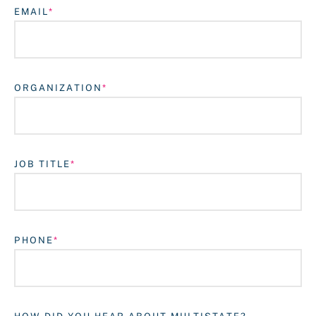
EMAIL
ORGANIZATION
JOB TITLE
Login
PHONE