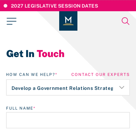
2027 LEGISLATIVE SESSION DATES
Get In
Touch
HOW CAN WE HELP?
CONTACT OUR EXPERTS
FULL NAME