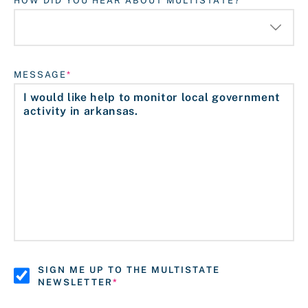
HOW DID YOU HEAR ABOUT MULTISTATE?
MESSAGE
SIGN ME UP TO THE MULTISTATE
NEWSLETTER