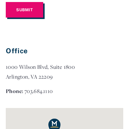
Office
1000 Wilson Blvd, Suite 1800
Arlington, VA 22209
Phone:
703.684.1110