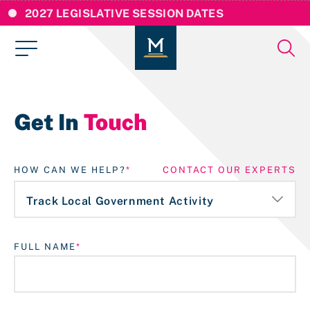
2027 LEGISLATIVE SESSION DATES
Get In
Touch
HOW CAN WE HELP?
CONTACT OUR EXPERTS
FULL NAME