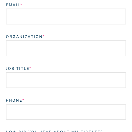
EMAIL
ORGANIZATION
JOB TITLE
Login
PHONE