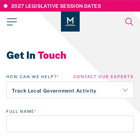
2027 LEGISLATIVE SESSION DATES
Get In
Touch
HOW CAN WE HELP?
CONTACT OUR EXPERTS
FULL NAME