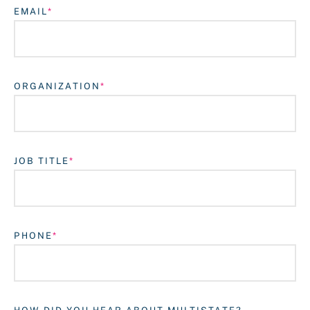
EMAIL
ORGANIZATION
JOB TITLE
Login
PHONE