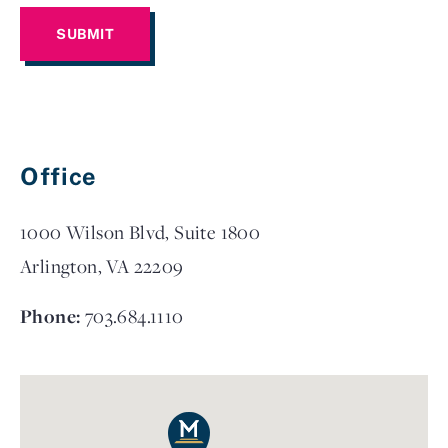
Office
1000 Wilson Blvd, Suite 1800
Arlington, VA 22209
Phone:
703.684.1110