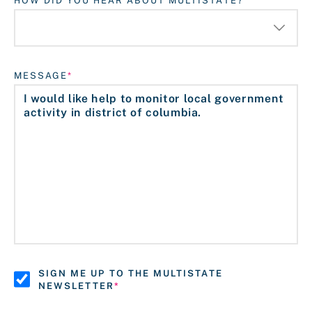
HOW DID YOU HEAR ABOUT MULTISTATE?
MESSAGE
SIGN ME UP TO THE MULTISTATE
NEWSLETTER