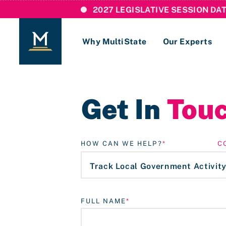
2027 LEGISLATIVE SESSION DA
Why MultiState
Our Experts
Login
Get In
Tou
If you are a current MultiState client, ple
links here to login to our online systems.
HOW CAN WE HELP?
C
FULL NAME