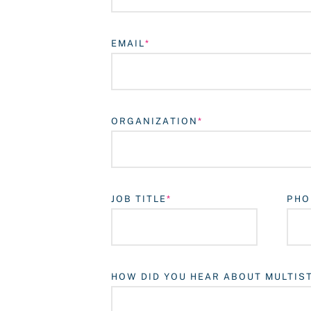
EMAIL
ORGANIZATION
JOB TITLE
PHO
HOW DID YOU HEAR ABOUT MULTIS