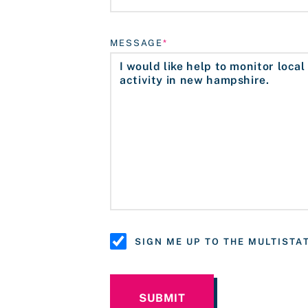
MESSAGE
SIGN ME UP TO THE MULTIST