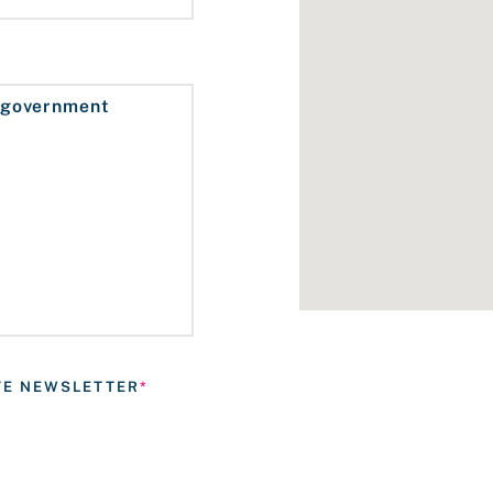
ATE NEWSLETTER