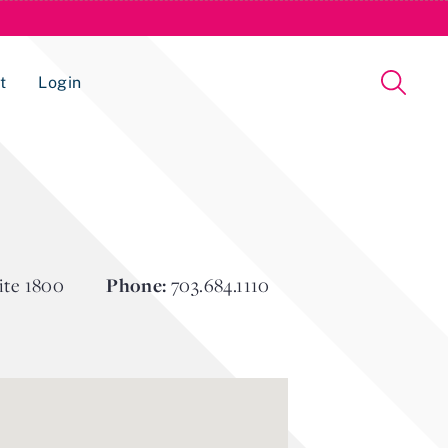
t
Login
Issue Management Tracking Service
ite 1800
Phone:
703.684.1110