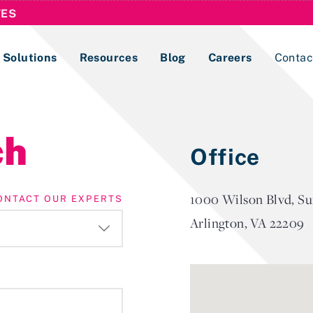
TES
Solutions
Resources
Blog
Careers
Contac
Lobbying Registration & Reporting
ch
Office
ase use the
Compliance Guides
1000 Wilson Blvd, Su
ONTACT OUR EXPERTS
Arlington, VA 22209