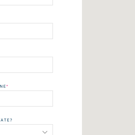
NE
TATE?