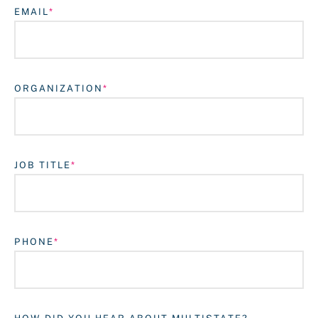
EMAIL
ORGANIZATION
JOB TITLE
Login
PHONE