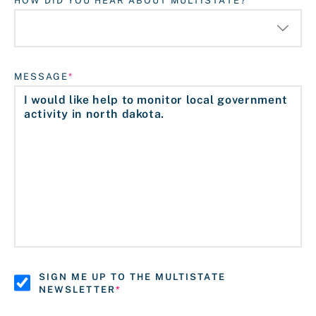
HOW DID YOU HEAR ABOUT MULTISTATE?
MESSAGE
SIGN ME UP TO THE MULTISTATE
NEWSLETTER