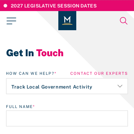
2027 LEGISLATIVE SESSION DATES
Get In
Touch
HOW CAN WE HELP?
CONTACT OUR EXPERTS
FULL NAME