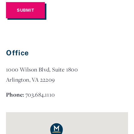
Office
1000 Wilson Blvd, Suite 1800
Arlington, VA 22209
Phone:
703.684.1110