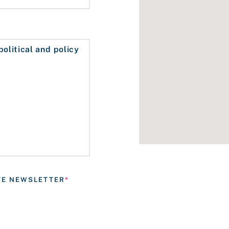
ATE NEWSLETTER