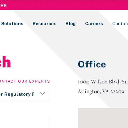
TES
Solutions
Resources
Blog
Careers
Contac
Lobbying Registration & Reporting
ch
Office
ase use the
Compliance Guides
1000 Wilson Blvd, Su
ONTACT OUR EXPERTS
Arlington, VA 22209