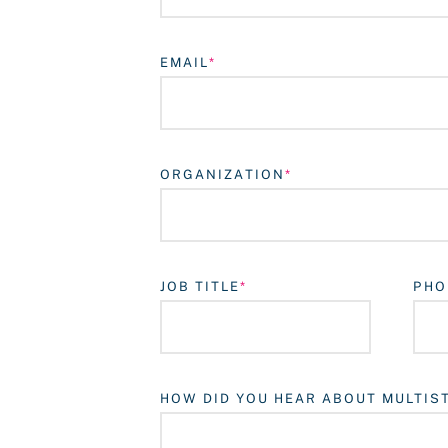
EMAIL
ORGANIZATION
JOB TITLE
PHO
HOW DID YOU HEAR ABOUT MULTIS