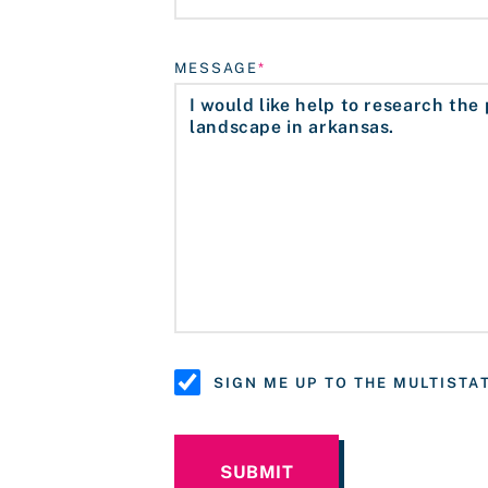
MESSAGE
SIGN ME UP TO THE MULTIST