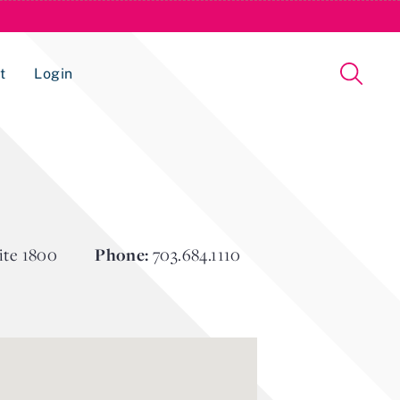
t
Login
Issue Management Tracking Service
ite 1800
Phone:
703.684.1110