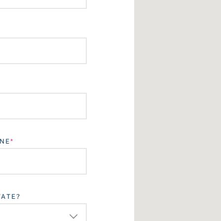
NE
TATE?