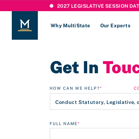
2027 LEGISLATIVE SESSION DA
Why MultiState
Our Experts
Login
Get In
Tou
If you are a current MultiState client, ple
links here to login to our online systems.
HOW CAN WE HELP?
C
FULL NAME