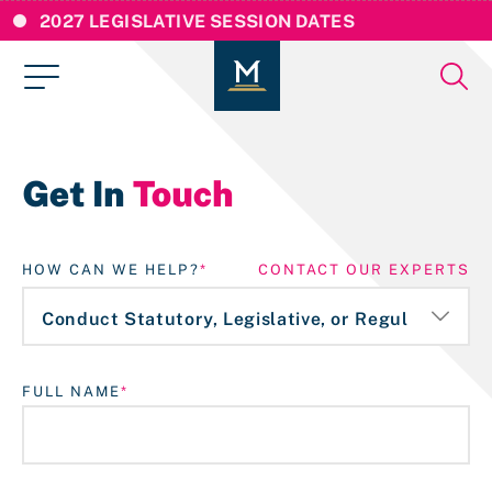
2027 LEGISLATIVE SESSION DATES
Get In
Touch
HOW CAN WE HELP?
CONTACT OUR EXPERTS
FULL NAME