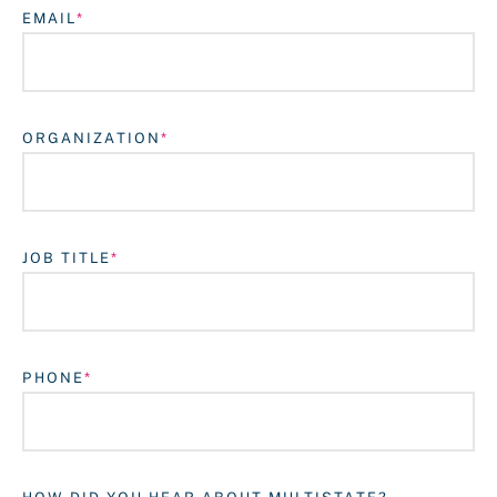
EMAIL
ORGANIZATION
JOB TITLE
Login
PHONE