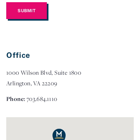
Office
1000 Wilson Blvd, Suite 1800
Arlington, VA 22209
Phone:
703.684.1110