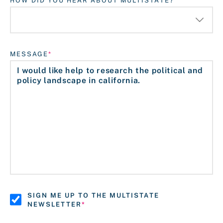
HOW DID YOU HEAR ABOUT MULTISTATE?
MESSAGE
SIGN ME UP TO THE MULTISTATE
NEWSLETTER