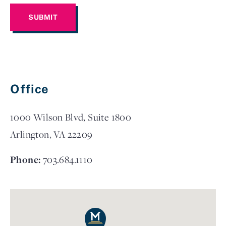
Office
1000 Wilson Blvd, Suite 1800
Arlington, VA 22209
Phone:
703.684.1110