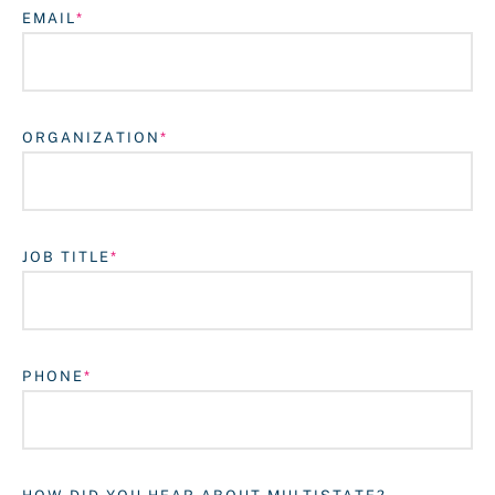
EMAIL
ORGANIZATION
JOB TITLE
Login
PHONE