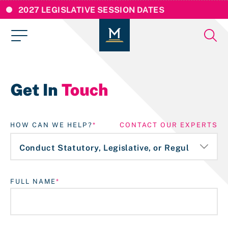
2027 LEGISLATIVE SESSION DATES
Get In
Touch
HOW CAN WE HELP?
CONTACT OUR EXPERTS
FULL NAME