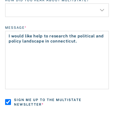
HOW DID YOU HEAR ABOUT MULTISTATE?
MESSAGE
SIGN ME UP TO THE MULTISTATE
NEWSLETTER