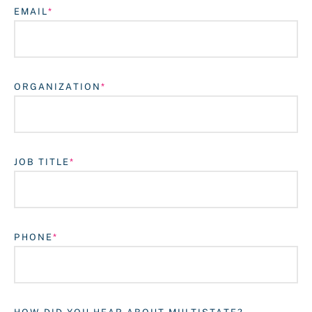
EMAIL
ORGANIZATION
JOB TITLE
Login
PHONE