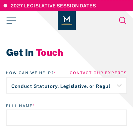
2027 LEGISLATIVE SESSION DATES
Get In
Touch
HOW CAN WE HELP?
CONTACT OUR EXPERTS
FULL NAME