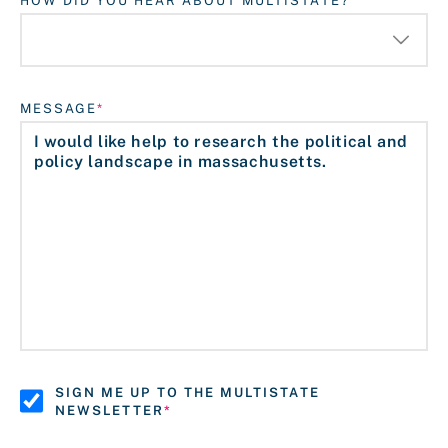
HOW DID YOU HEAR ABOUT MULTISTATE?
MESSAGE
SIGN ME UP TO THE MULTISTATE
NEWSLETTER