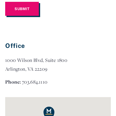
Office
1000 Wilson Blvd, Suite 1800
Arlington, VA 22209
Phone:
703.684.1110