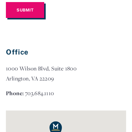
Office
1000 Wilson Blvd, Suite 1800
Arlington, VA 22209
Phone:
703.684.1110