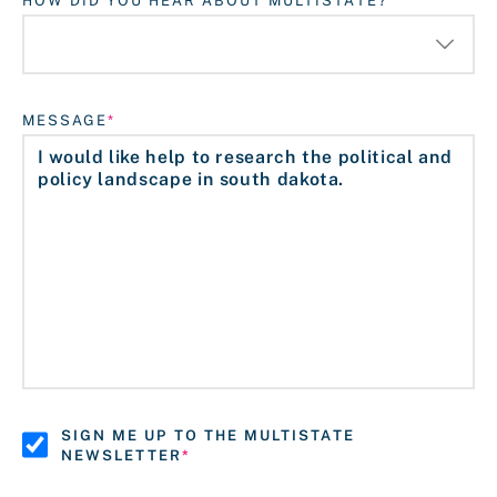
HOW DID YOU HEAR ABOUT MULTISTATE?
MESSAGE
SIGN ME UP TO THE MULTISTATE
NEWSLETTER