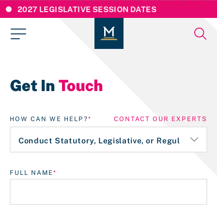
2027 LEGISLATIVE SESSION DATES
Get In
Touch
HOW CAN WE HELP?
CONTACT OUR EXPERTS
FULL NAME