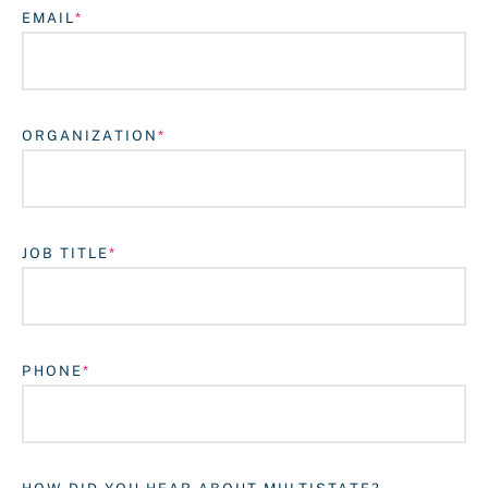
EMAIL
ORGANIZATION
JOB TITLE
Login
PHONE