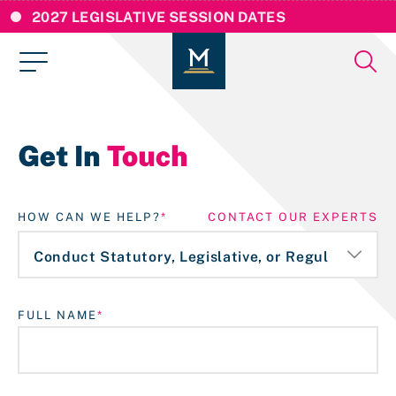
2027 LEGISLATIVE SESSION DATES
Get In
Touch
HOW CAN WE HELP?
CONTACT OUR EXPERTS
FULL NAME