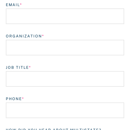
EMAIL
ORGANIZATION
JOB TITLE
Login
PHONE