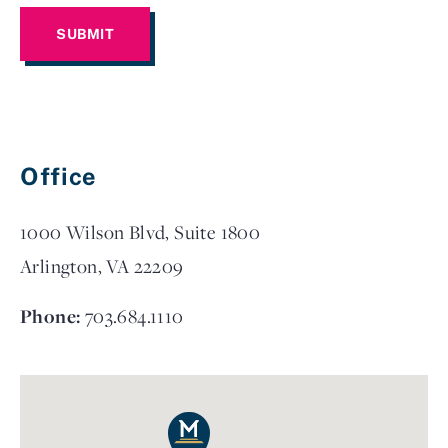
Office
1000 Wilson Blvd, Suite 1800
Arlington, VA 22209
Phone:
703.684.1110