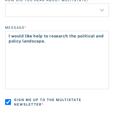
HOW DID YOU HEAR ABOUT MULTISTATE?
MESSAGE
SIGN ME UP TO THE MULTISTATE
NEWSLETTER