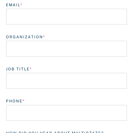
EMAIL
ORGANIZATION
JOB TITLE
Login
PHONE