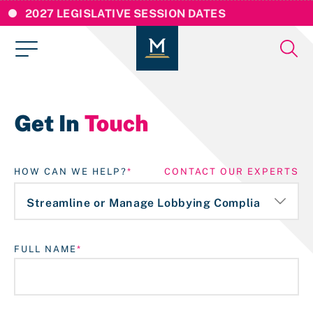
2027 LEGISLATIVE SESSION DATES
Get In
Touch
HOW CAN WE HELP?
CONTACT OUR EXPERTS
FULL NAME