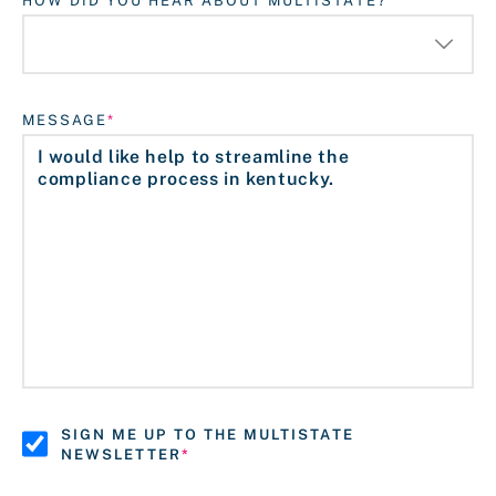
HOW DID YOU HEAR ABOUT MULTISTATE?
MESSAGE
SIGN ME UP TO THE MULTISTATE
NEWSLETTER