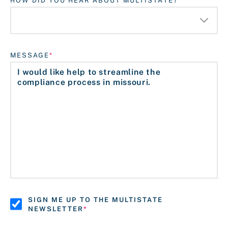
HOW DID YOU HEAR ABOUT MULTISTATE?
MESSAGE
SIGN ME UP TO THE MULTISTATE
NEWSLETTER