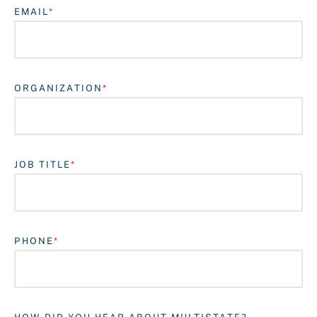
EMAIL
ORGANIZATION
JOB TITLE
Login
PHONE