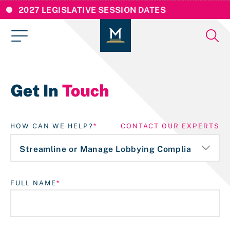
2027 LEGISLATIVE SESSION DATES
Get In
Touch
HOW CAN WE HELP?
CONTACT OUR EXPERTS
FULL NAME