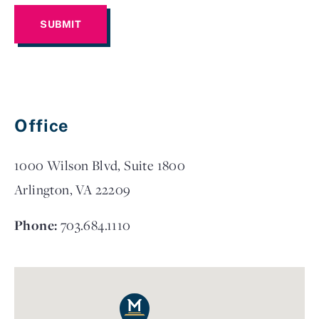
Office
1000 Wilson Blvd, Suite 1800
Arlington, VA 22209
Phone:
703.684.1110