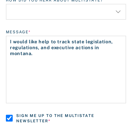
HOW DID YOU HEAR ABOUT MULTISTATE?
MESSAGE
SIGN ME UP TO THE MULTISTATE
NEWSLETTER