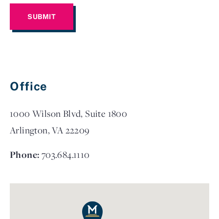
Office
1000 Wilson Blvd, Suite 1800
Arlington, VA 22209
Phone:
703.684.1110