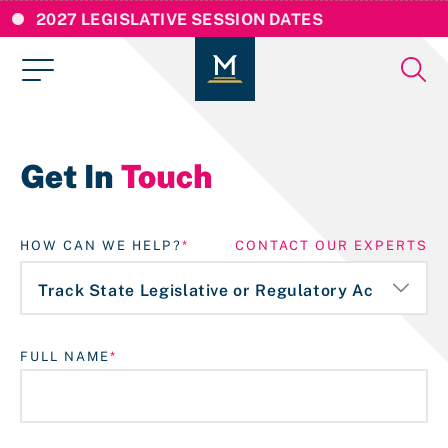
2027 LEGISLATIVE SESSION DATES
Get In
Touch
HOW CAN WE HELP?
CONTACT OUR EXPERTS
FULL NAME