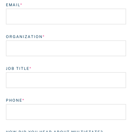
EMAIL
ORGANIZATION
JOB TITLE
Login
PHONE