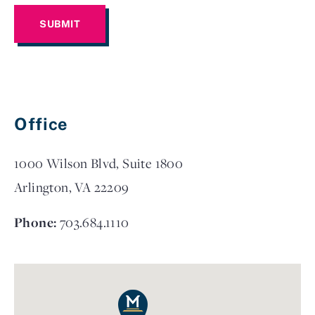
Office
1000 Wilson Blvd, Suite 1800
Arlington, VA 22209
Phone:
703.684.1110