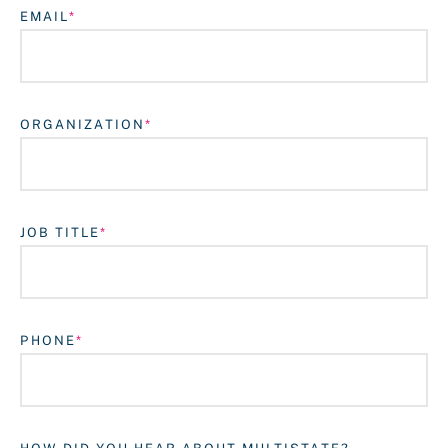
EMAIL
ORGANIZATION
JOB TITLE
Login
PHONE