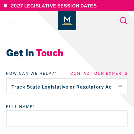
2027 LEGISLATIVE SESSION DATES
Get In
Touch
HOW CAN WE HELP?
CONTACT OUR EXPERTS
FULL NAME