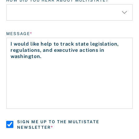
HOW DID YOU HEAR ABOUT MULTISTATE?
MESSAGE
SIGN ME UP TO THE MULTISTATE
NEWSLETTER