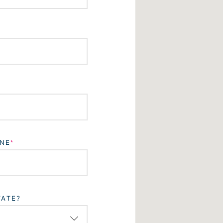
NE
TATE?