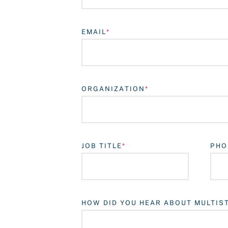
EMAIL
ORGANIZATION
JOB TITLE
PHO
HOW DID YOU HEAR ABOUT MULTIS