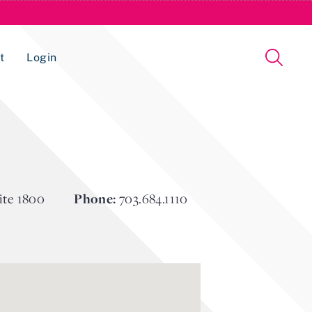
t
Login
Issue Management Tracking Service
ite 1800
Phone:
703.684.1110