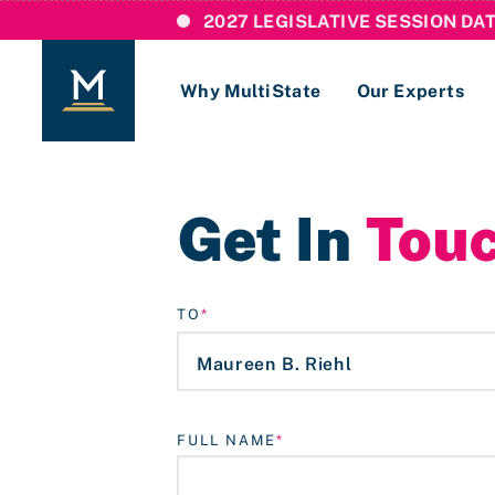
2027 LEGISLATIVE SESSION DA
Why MultiState
Our Experts
Login
Get In
Tou
If you are a current MultiState client, ple
links here to login to our online systems.
TO
FULL NAME