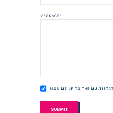
MESSAGE
SIGN ME UP TO THE MULTIST