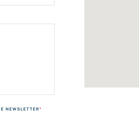
ATE NEWSLETTER