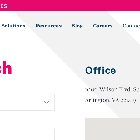
TES
Solutions
Resources
Blog
Careers
Contac
Lobbying Registration & Reporting
ch
Office
ase use the
Compliance Guides
1000 Wilson Blvd, Su
Arlington, VA 22209