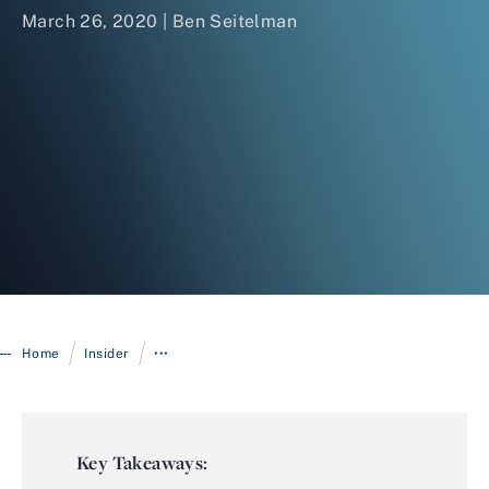
March 26, 2020 |
Ben Seitelman
Login
/
/
Home
Insider
•••
Key Takeaways: