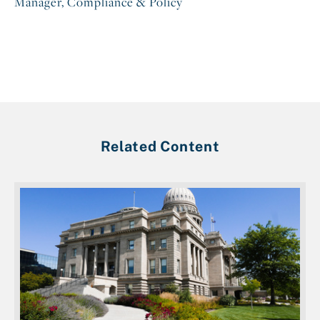
Manager, Compliance & Policy
Related Content