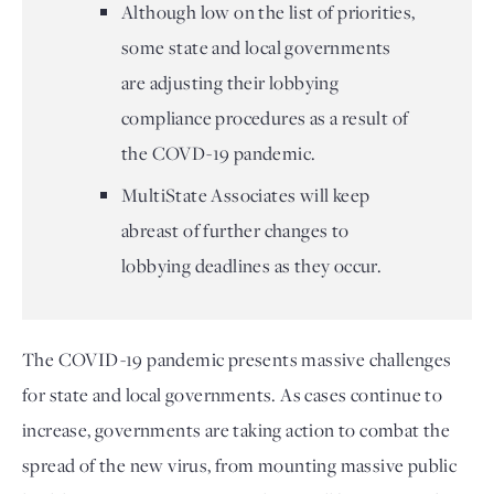
Although low on the list of priorities,
some state and local governments
are adjusting their lobbying
compliance procedures as a result of
the COVD-19 pandemic.
MultiState Associates will keep
abreast of further changes to
lobbying deadlines as they occur.
The COVID-19 pandemic presents massive challenges 
for state and local governments. As cases continue to 
increase, governments are taking action to combat the 
spread of the new virus, from mounting massive public 