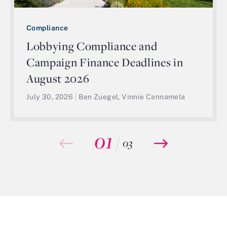
Compliance
Lobbying Compliance and
Campaign Finance Deadlines in
August 2026
July 30, 2026
|
Ben Zuegel, Vinnie Cannamela
01
/
03