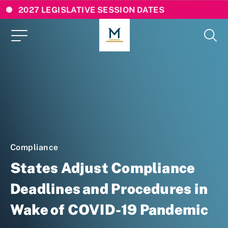
2027 LEGISLATIVE SESSION DATES
Compliance
States Adjust Compliance
Deadlines and Procedures in
Wake of COVID-19 Pandemic