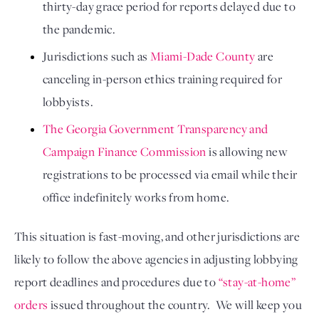
thirty-day grace period for reports delayed due to 
the pandemic. 
Jurisdictions such as 
Miami-Dade County
 are 
canceling in-person ethics training required for 
lobbyists.
The Georgia Government Transparency and 
Campaign Finance Commission
 is allowing new 
registrations to be processed via email while their 
office indefinitely works from home. 
This situation is fast-moving, and other jurisdictions are 
likely to follow the above agencies in adjusting lobbying 
report deadlines and procedures due to 
“stay-at-home” 
orders
 issued throughout the country.  We will keep you 