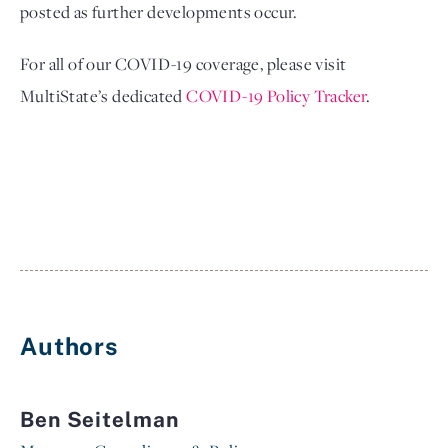
posted as further developments occur. 
For all of our COVID-19 coverage, please visit 
MultiState’s dedicated 
COVID-19 Policy Tracker
.
Authors
Ben Seitelman