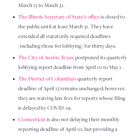
March 15 to March 31.
The Illinois Secretary of State’s office
 is closed to 
the public until at least March 31. They have 
extended all statutorily required deadlines 
(including those for lobbying) for thirty days.
The City of Austin, Texas
, postponed its quarterly 
lobbying report deadline from April 10 to May 1.
The District of Columbia’s
 quarterly report 
deadline of April 15 remains unchanged; however, 
they are waiving late fees for reports whose filing 
is delayed by COVID-19.
Connecticut 
is also not delaying their monthly 
reporting deadline of April 10, but providing a 