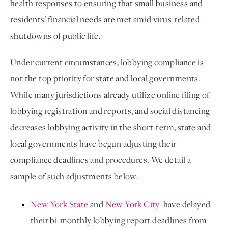
health responses to ensuring that small business and 
residents’ financial needs are met amid virus-related 
shutdowns of public life. 
Under current circumstances, lobbying compliance is 
not the top priority for state and local governments. 
While many jurisdictions already utilize online filing of 
lobbying registration and reports, and social distancing 
decreases lobbying activity in the short-term, state and 
local governments have begun adjusting their 
compliance deadlines and procedures. We detail a 
sample of such adjustments below.
New York State
 and 
New York City
  have delayed 
their bi-monthly lobbying report deadlines from 