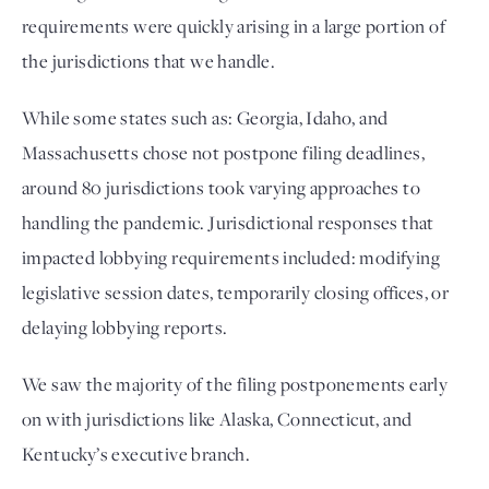
requirements were quickly arising in a large portion of 
the jurisdictions that we handle.  
While some states such as: Georgia, Idaho, and 
Massachusetts chose not postpone filing deadlines, 
around 80 jurisdictions took varying approaches to 
handling the pandemic. Jurisdictional responses that 
impacted lobbying requirements included: modifying 
legislative session dates, temporarily closing offices, or 
delaying lobbying reports. 
We saw the majority of the filing postponements early 
on with jurisdictions like Alaska, Connecticut, and 
Kentucky’s executive branch. 