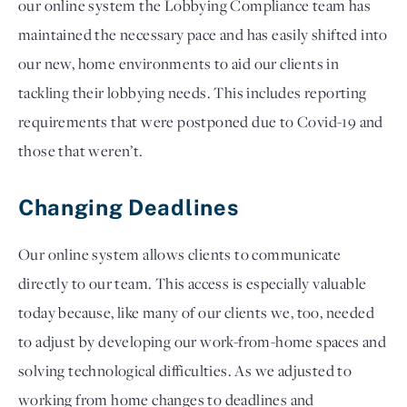
our online system the Lobbying Compliance team has 
maintained the necessary pace and has easily shifted into 
our new, home environments to aid our clients in 
tackling their lobbying needs. This includes reporting 
requirements that were postponed due to Covid-19 and 
those that weren’t.  
Changing Deadlines  
Our online system allows clients to communicate 
directly to our team. This access is especially valuable 
today because, like many of our clients we, too, needed 
to adjust by developing our work-from-home spaces and 
solving technological difficulties. As we adjusted to 
working from home changes to deadlines and 