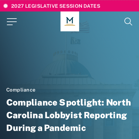
2027 LEGISLATIVE SESSION DATES
Compliance
Compliance Spotlight: North
Carolina Lobbyist Reporting
During a Pandemic