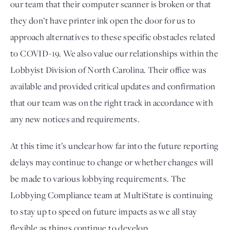
our team that their computer scanner is broken or that 
they don’t have printer ink open the door for us to 
approach alternatives to these specific obstacles related 
to COVID-19. We also value our relationships within the 
Lobbyist Division of North Carolina. Their office was 
available and provided critical updates and confirmation 
that our team was on the right track in accordance with 
any new notices and requirements.
At this time it’s unclear how far into the future reporting 
delays may continue to change or whether changes will 
be made to various lobbying requirements. The 
Lobbying Compliance team at MultiState is continuing 
to stay up to speed on future impacts as we all stay 
flexible as things continue to develop.  