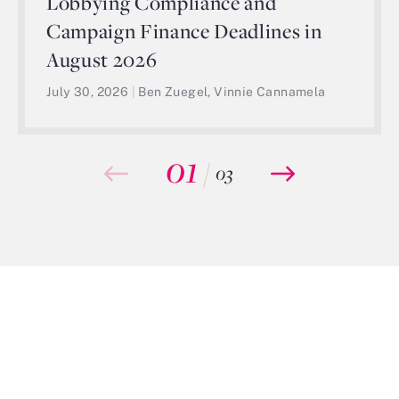
Lobbying Compliance and
Campaign Finance Deadlines in
August 2026
July 30, 2026
|
Ben Zuegel, Vinnie Cannamela
01
/
03