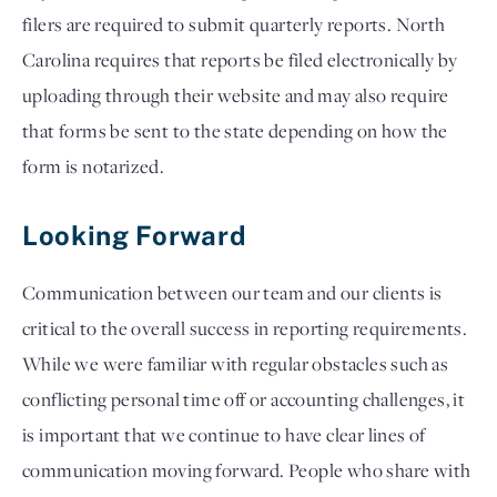
filers are required to submit quarterly reports. North 
Carolina requires that reports be filed electronically by 
uploading through their website and may also require 
that forms be sent to the state depending on how the 
form is notarized. 
Looking Forward
Communication between our team and our clients is 
critical to the overall success in reporting requirements. 
While we were familiar with regular obstacles such as 
conflicting personal time off or accounting challenges, it 
is important that we continue to have clear lines of 
communication moving forward. People who share with 