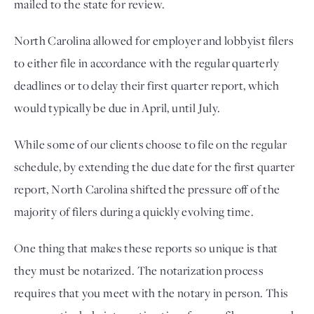
mailed to the state for review.
North Carolina allowed for employer and lobbyist filers 
to either file in accordance with the regular quarterly 
deadlines or to delay their first quarter report, which 
would typically be due in April, until July. 
While some of our clients choose to file on the regular 
schedule, by extending the due date for the first quarter 
report, North Carolina shifted the pressure off of the 
majority of filers during a quickly evolving time. 
One thing that makes these reports so unique is that 
they must be notarized. The notarization process 
requires that you meet with the notary in person. This 