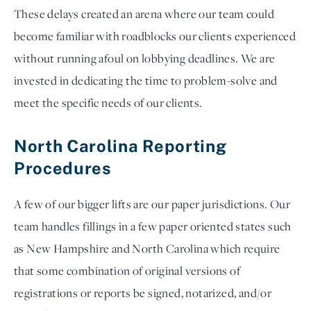
These delays created an arena where our team could 
become familiar 
with roadblocks our clients experienced 
without running afoul on lobbying deadlines. We are 
invested in dedicating the time to problem-solve and 
meet the specific needs of our clients.  
North Carolina Reporting 
Procedures   
A few of our bigger lifts are our paper jurisdictions. Our 
team handles fillings in a few paper oriented states such 
as New Hampshire and North Carolina which require 
that some combination of original versions of 
registrations or reports be signed, notarized, and/or 