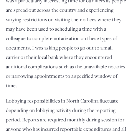
was a particularly interesting time for our filers as people 
are spread out across the country and experiencing 
varying restrictions on visiting their offices where they 
may have been used to scheduling a time with a 
colleague to complete notarization on these types of 
documents. I was asking people to go out to a mail 
carrier or their local bank where they encountered 
additional complications such as the unavailable notaries 
or narrowing appointments to a specified window of 
time.
Lobbying responsibilities in North Carolina fluctuate 
depending on lobbying activity during the reporting 
period. Reports are required monthly during session for 
anyone who has incurred reportable expenditures and all 