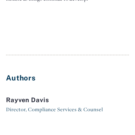
Authors
Rayven Davis
Director, Compliance Services & Counsel