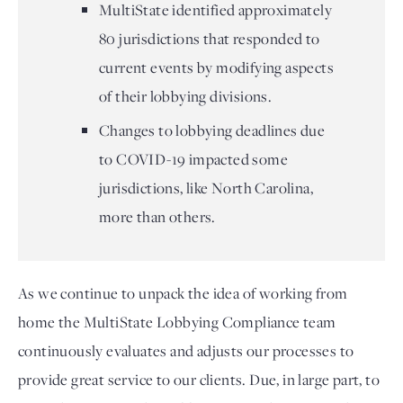
MultiState identified approximately
80 jurisdictions that responded to
current events by modifying aspects
of their lobbying divisions.
Changes to lobbying deadlines due
to COVID-19 impacted some
jurisdictions, like North Carolina,
more than others.
As we continue to unpack the idea of working from 
home the MultiState Lobbying Compliance team 
continuously evaluates and adjusts our processes to 
provide great service to our clients. Due, in large part, to 