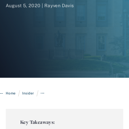
August 5, 2020 | Rayven Davis
Login
/
/
Home
Insider
•••
Key Takeaways: