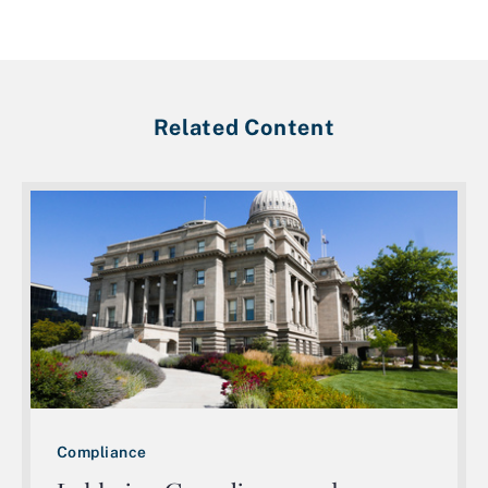
Related Content
Compliance