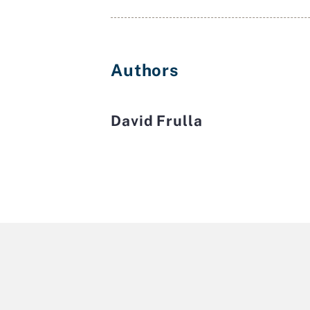
Authors
David Frulla