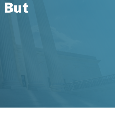
, But