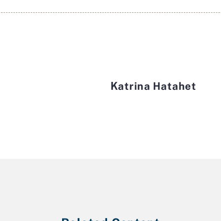
Katrina Hatahet