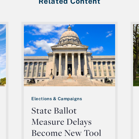
Related Content
Elections & Campaigns
State Ballot
Measure Delays
Become New Tool