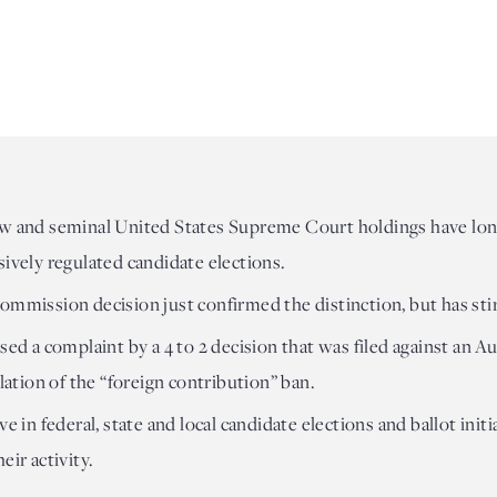
aw and seminal United States Supreme Court holdings have long
sively regulated candidate elections.
ommission decision just confirmed the distinction, but has sti
sed a complaint by a 4 to 2 decision that was filed against an 
olation of the “foreign contribution” ban.
ve in federal, state and local candidate elections and ballot ini
eir activity.