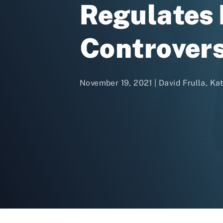
Regulates B
Controver
November 19, 2021 | David Frulla, Ka