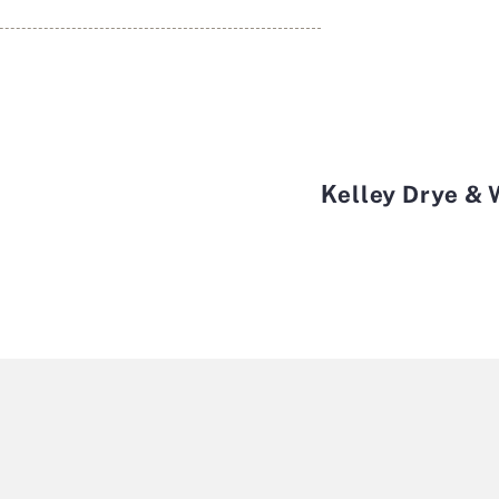
Kelley Drye &