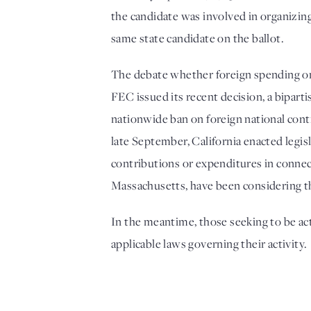
the candidate was involved in organizing
same state candidate on the ballot. 
The debate whether foreign spending on b
FEC issued its recent decision, a bipar
nationwide ban on foreign national contri
late September, California enacted legis
contributions or expenditures in connecti
Massachusetts, have been considering th
In the meantime, those seeking to be acti
applicable laws governing their activity.