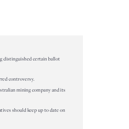
 distinguished certain ballot
rred controversy.
Australian mining company and its
tiatives should keep up to date on