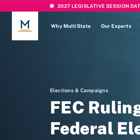
2027 LEGISLATIVE SESSION DA
Why MultiState
Our Experts
Login
If you are a current MultiState client, ple
links here to login to our online systems.
Elections & Campaigns
FEC Ruling
Federal El