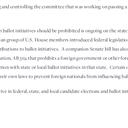
 and controlling the committee that was working on passing a st
allot initiatives should be prohibited is ongoing on the state a
tisan group of U.S. House members introduced federal legislati
butions to ballot initiatives.  A companion Senate bill has also 
lation, AB 319, that prohibits a foreign government or other for
on with state or local ballot initiatives in that state.  Certain 
eir own laws to prevent foreign nationals from influencing bal
ve in federal, state, and local candidate elections and ballot ini