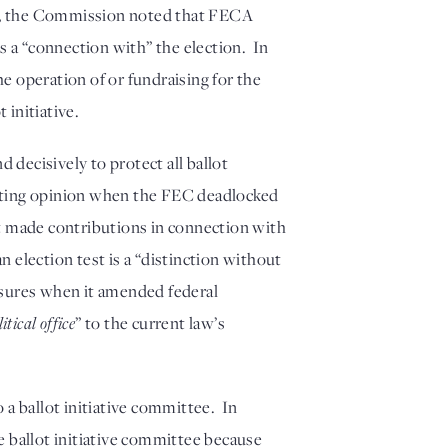
ry, the Commission noted that FECA 
s a “connection with” the election.  In 
 operation of or fundraising for the 
 initiative. 
ecisively to protect all ballot 
nting opinion when the FEC deadlocked 
t made contributions in connection with 
 election test is a “distinction without 
sures when it amended federal 
itical office
” to the current law’s 
 ballot initiative committee.  In 
 ballot initiative committee because 