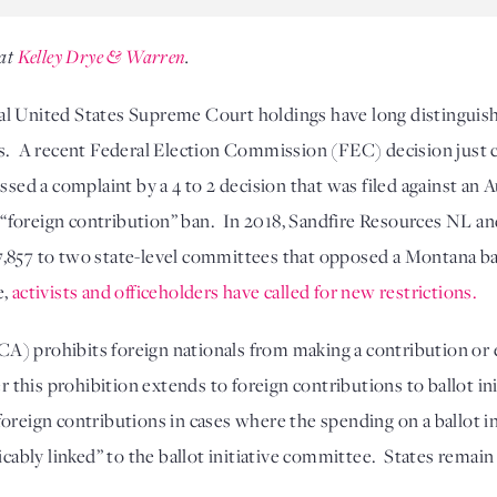
at 
Kelley Drye & Warren
.
l United States Supreme Court holdings have long distinguished
s.  A recent Federal Election Commission (FEC) decision just c
ssed a complaint by a 4 to 2 decision that was filed against an 
e “foreign contribution” ban.  In 2018, Sandfire Resources NL a
857 to two state-level committees that opposed a Montana ballo
e,
activists and officeholders have called for new restrictions.
) prohibits foreign nationals from making a contribution or e
er this prohibition extends to foreign contributions to ballot i
oreign contributions in cases where the spending on a ballot ini
icably linked” to the ballot initiative committee.  States remain