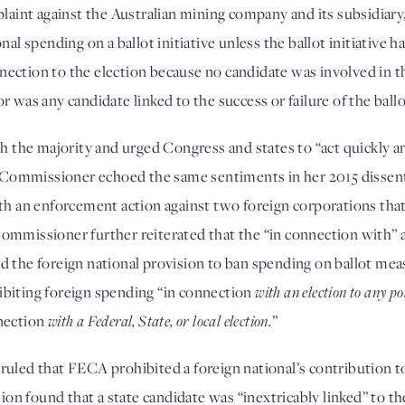
mplaint against the Australian mining company and its subsidia
al spending on a ballot initiative unless the ballot initiative ha
ction to the election because no candidate was involved in the
 was any candidate linked to the success or failure of the ballot
e majority and urged Congress and states to “act quickly and d
The Commissioner echoed the same sentiments in her 2015 disse
ith an enforcement action against two foreign corporations tha
e Commissioner further reiterated that the “in connection with” an
d the foreign national provision to ban spending on ballot mea
biting foreign spending “in connection 
with an election to
any pol
nection 
with a Federal, State, or local election.
”
uled that FECA prohibited a foreign national’s contribution to a
 found that a state candidate was “inextricably linked” to the