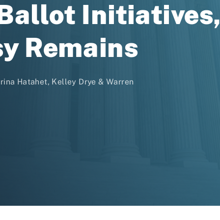
allot Initiatives
sy Remains
trina Hatahet, Kelley Drye & Warren