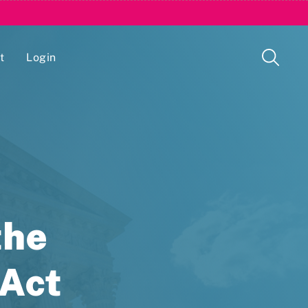
t
Login
Issue Management Tracking Service
the
 Act