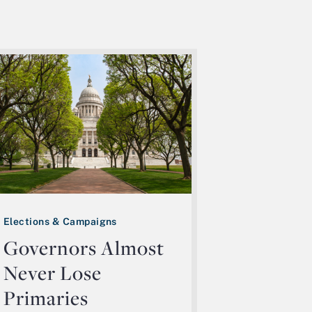
Elections & Campaigns
Governors Almost
Never Lose
Primaries