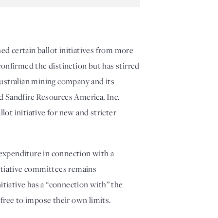
 certain ballot initiatives from more 
onfirmed the distinction but has stirred 
Australian mining company and its 
nd Sandfire Resources America, Inc. 
t initiative for new and stricter 
xpenditure in connection with a 
nitiative committees remains 
tiative has a “connection with” the 
 free to impose their own limits.