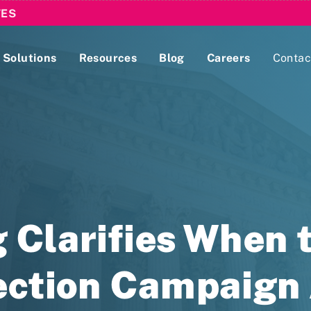
TES
Solutions
Resources
Blog
Careers
Contac
Lobbying Registration & Reporting
ase use the
Compliance Guides
 Clarifies When 
ection Campaign