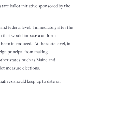
ate ballot initiative sponsored by the 
nd federal level.  Immediately after the 
on that would impose a uniform 
been introduced.  At the state level, in 
eign principal from making 
other states, such as Maine and 
lot measure elections.
tiatives should keep up to date on 