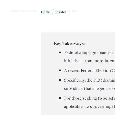
/
/
Home
Insider
•••
Key Takeaways:
Federal campaign finance l
initiatives from more-inten
A recent Federal Election C
Specifically, the FEC dismis
subsidiary that alleged a vi
For those seeking to be acti
applicable laws governing th