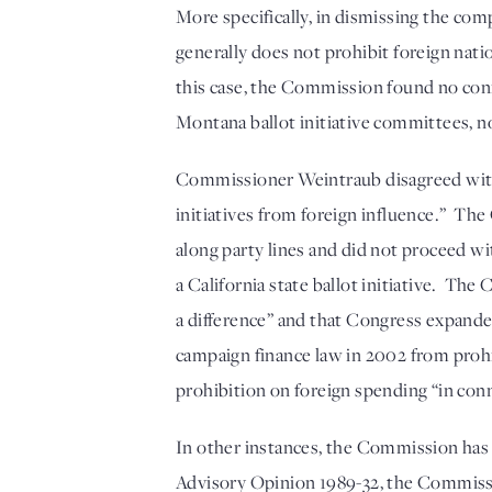
More specifically, in dismissing the co
generally does not prohibit foreign nation
this case, the Commission found no conne
Montana ballot initiative committees, nor
Commissioner Weintraub disagreed with th
initiatives from foreign influence.”  
along party lines and did not proceed w
a California state ballot initiative.  Th
a difference” and that Congress expande
campaign finance law in 2002 from prohi
prohibition on foreign spending “in con
In other instances, the Commission has r
Advisory Opinion 1989-32, the Commission