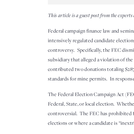
This article is a guest post from the experts 
Federal campaign finance law and semina
intensively regulated candidate election
controversy.  Specifically, the FEC dismi
subsidiary that alleged a violation of th
contributed two donations totaling $287,
standards for mine permits.  In respons
The Federal Election Campaign Act (FECA
Federal, State, or local election.  Wheth
controversial.  The FEC has prohibited f
elections or where a candidate is “inextr