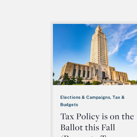
Elections & Campaigns, Tax &
Budgets
Tax Policy is on the
Ballot this Fall