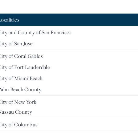
Localities
City and County of San Francisco
City of San Jose
City of Coral Gables
City of Fort Lauderdale
City of Miami Beach
Palm Beach County
City of New York
Nassau County
City of Columbus