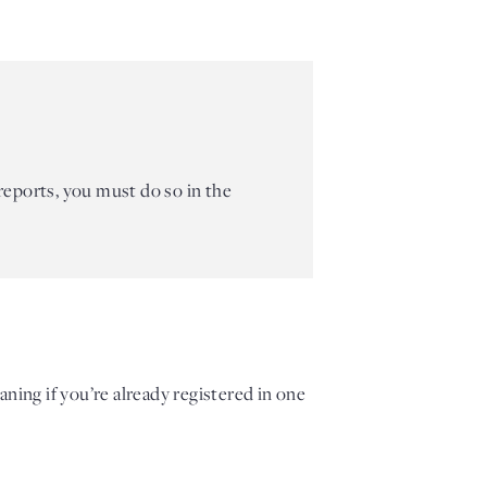
 reports, you must do so in the
aning if
you’re already registered in one