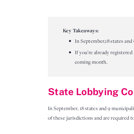
Key Takeaways:
In September,18 states and 
If you’re already registered
coming month.
State Lobbying Co
In September,
18 states and 9 municipal
of these jurisdictions and are required 