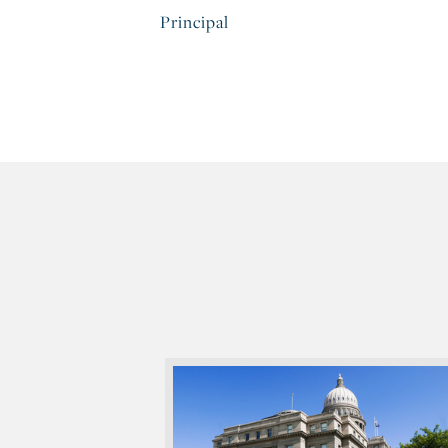
Principal