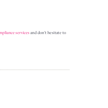
mpliance services 
and don’t hesitate to