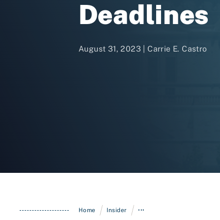
Deadlines
August 31, 2023 |
Carrie E. Castro
/
/
Home
Insider
•••