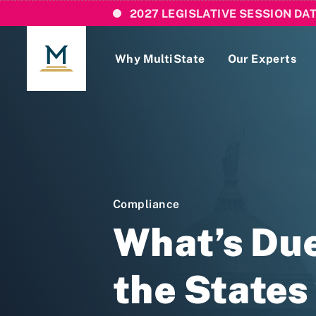
2027 LEGISLATIVE SESSION DA
Why MultiState
Our Experts
Login
If you are a current MultiState client, ple
links here to login to our online systems.
Compliance
What’s Due
the States