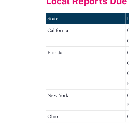
Local Reports Due
State
California
Florida
New York
Ohio