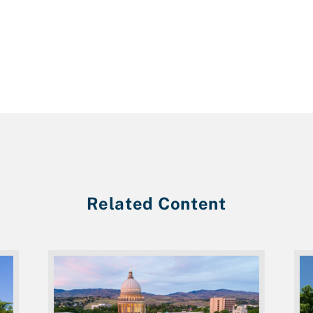
Related Content