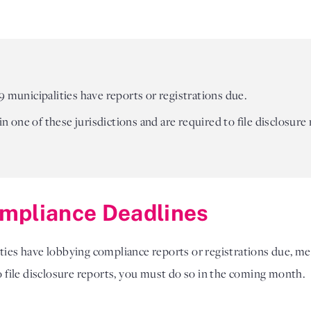
9 municipalities have reports or registrations due.
 in one of these jurisdictions and are required to file disclosure
mpliance Deadlines
ities have lobbying compliance reports or registrations due, me
to file disclosure reports, you must do so in the coming month.