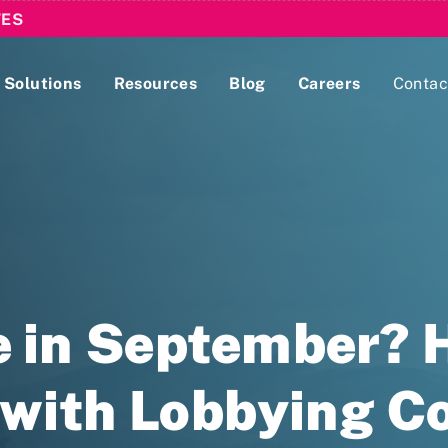
TES
Solutions
Resources
Blog
Careers
Contac
Lobbying Registration & Reporting
ase use the
Compliance Guides
 in September? H
 with Lobbying 