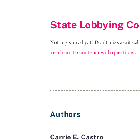
State Lobbying Co
Not registered yet? Don’t miss a critica
reach out to our team with questions
. 
Authors
Carrie E. Castro