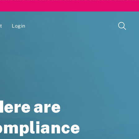
t
Login
Issue Management Tracking Service
ere are
Compliance