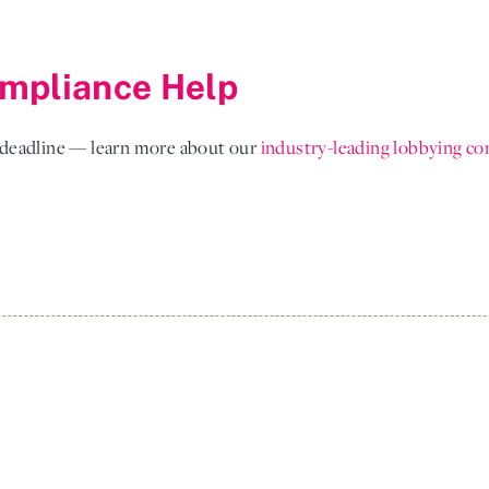
mpliance Help
l deadline — learn more about our
industry-leading lobbying co