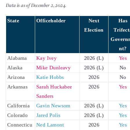
Data is as of December 2, 2024.
State
Officeholder
Next
Has
Election
Trifect
Govern
nt?
Alabama
Kay Ivey
2026 (L)
Yes
Alaska
Mike Dunleavy
2026 (L)
No
Arizona
Katie Hobbs
2026
No
Arkansas
Sarah Huckabee
2026
Yes
Sanders
California
Gavin Newsom
2026 (L)
Yes
Colorado
Jared Polis
2026 (L)
Yes
Connecticu
Ned Lamont
2026
Yes