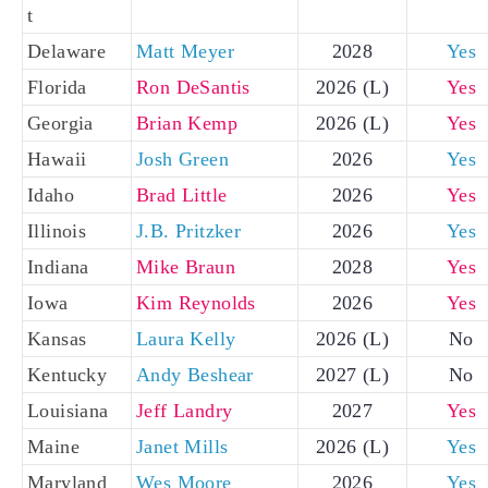
t
Delaware
Matt Meyer
2028
Yes
Florida
Ron DeSantis
2026 (L)
Yes
Georgia
Brian Kemp
2026 (L)
Yes
Hawaii
Josh Green
2026
Yes
Idaho
Brad Little
2026
Yes
Illinois
J.B. Pritzker
2026
Yes
Indiana
Mike Braun
2028
Yes
Iowa
Kim Reynolds
2026
Yes
Kansas
Laura Kelly
2026 (L)
No
Kentucky
Andy Beshear
2027 (L)
No
Louisiana
Jeff Landry
2027
Yes
Maine
Janet Mills
2026 (L)
Yes
Maryland
Wes Moore
2026
Yes