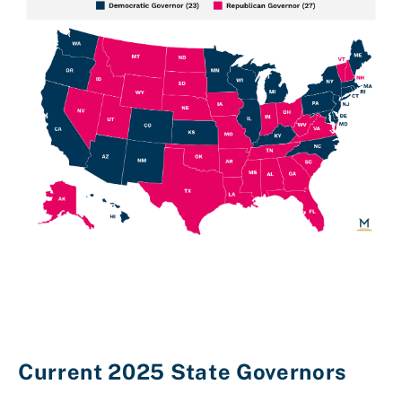
Current 2025 State Governors