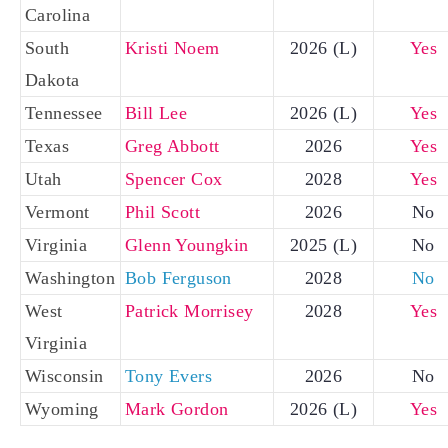
Carolina
South
Kristi Noem
2026 (L)
Yes
Dakota
Tennessee
Bill Lee
2026 (L)
Yes
Texas
Greg Abbott
2026
Yes
Utah
Spencer Cox
2028
Yes
Vermont
Phil Scott
2026
No
Virginia
Glenn Youngkin
2025 (L)
No
Washington
Bob Ferguson
2028
No
West
Patrick Morrisey
2028
Yes
Virginia
Wisconsin
Tony Evers
2026
No
Wyoming
Mark Gordon
2026 (L)
Yes