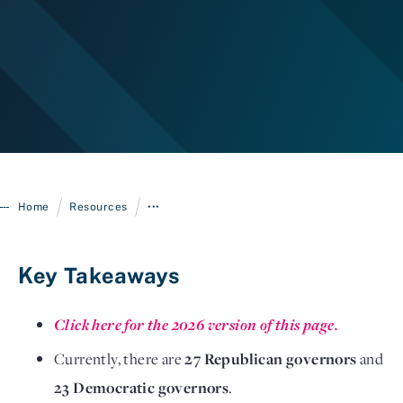
/
/
Home
Resources
•••
Login
Key Takeaways
Click here for the 2026 version of this page.
Currently, there are
27 Republican governors
and
23 Democratic governors
.