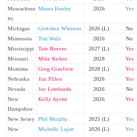
Massachuse
Maura Healey
2026
Yes
tts
Michigan
Gretchen Whitmer
2026 (L)
No
Minnesota
Tim Walz
2026
No
Mississippi
Tate Reeves
2027 (L)
Yes
Missouri
Mike Kehoe
2028
Yes
Montana
Greg Gianforte
2028 (L)
Yes
Nebraska
Jim Pillen
2026
Yes
Nevada
Joe Lombardo
2026
No
New
Kelly Ayotte
2026
Yes
Hampshire
New Jersey
Phil Murphy
2025 (L)
Yes
New
Michelle Lujan
2026 (L)
Yes