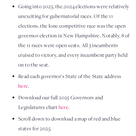
Going into 2025, the.2024 elections were relatively
unexciting for gubernatorial races. Of the 11
elections, the lone competitive race was the open
governor election in New Hampshire.
Notably, 8 of
the 11 races were open seats.
All 3 incumbents
cruised to victory, and every incumbent party held
on to the seat.
Read each governor's State of the State address
here
.
Download our full 2025 Governors and
Legislatures chart
here
.
Scroll down to download a map of red and blue
states for 2025.