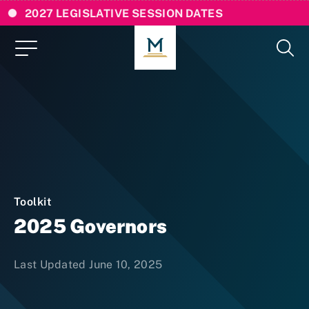
2027 LEGISLATIVE SESSION DATES
Toolkit
2025 Governors
Last Updated June 10, 2025