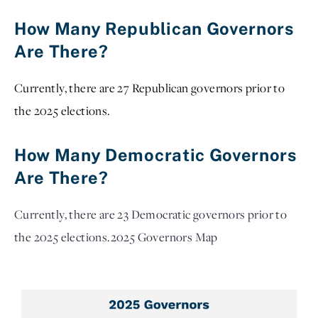
How Many Republican Governors
Are There?
Currently, there are 27 Republican governors prior to
the 2025 elections.
How Many Democratic Governors
Are There?
Currently, there are 23 Democratic governors prior to
the 2025 elections.
2025 Governors Map