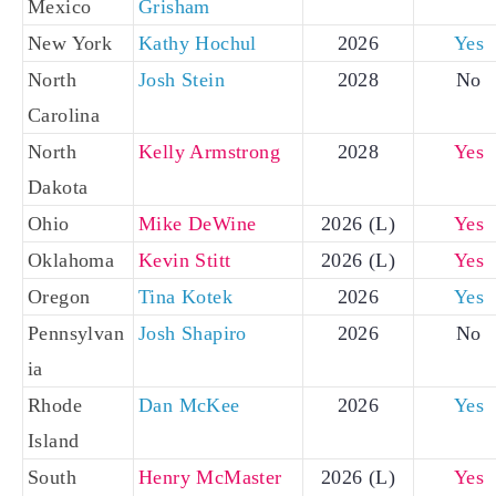
Mexico
Grisham
New York
Kathy Hochul
2026
Yes
North
Josh Stein
2028
No
Carolina
North
Kelly Armstrong
2028
Yes
Dakota
Ohio
Mike DeWine
2026 (L)
Yes
Oklahoma
Kevin Stitt
2026 (L)
Yes
Oregon
Tina Kotek
2026
Yes
Pennsylvan
Josh Shapiro
2026
No
ia
Rhode
Dan McKee
2026
Yes
Island
South
Henry McMaster
2026 (L)
Yes