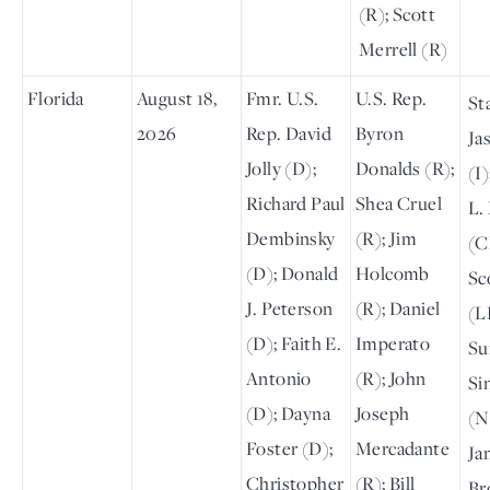
(R); Scott
Merrell (R)
Florida
August 18,
Fmr. U.S.
U.S. Rep.
St
2026
Rep. David
Byron
Ja
Jolly (D);
Donalds (R);
(I
Richard Paul
Shea Cruel
L.
Dembinsky
(R); Jim
(C
(D); Donald
Holcomb
Sc
J. Peterson
(R); Daniel
(L
(D); Faith E.
Imperato
Su
Antonio
(R); John
Si
(D); Dayna
Joseph
(N
Foster (D);
Mercadante
Ja
Christopher
(R); Bill
Br