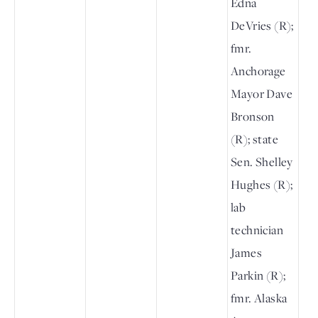
Edna
DeVries (R);
fmr.
Anchorage
Mayor Dave
Bronson
(R); state
Sen. Shelley
Hughes (R);
lab
technician
James
Parkin (R);
fmr. Alaska