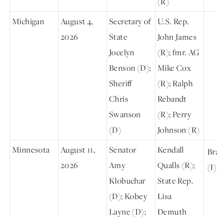
(R)
Michigan
August 4,
Secretary of
U.S. Rep.
2026
State
John James
Jocelyn
(R); fmr. AG
Benson (D);
Mike Cox
Sheriff
(R); Ralph
Chris
Rebandt
Swanson
(R); Perry
(D)
Johnson (R)
Minnesota
August 11,
Senator
Kendall
Br
2026
Amy
Qualls (R);
(I)
Klobuchar
State Rep.
(D); Kobey
Lisa
Layne (D);
Demuth