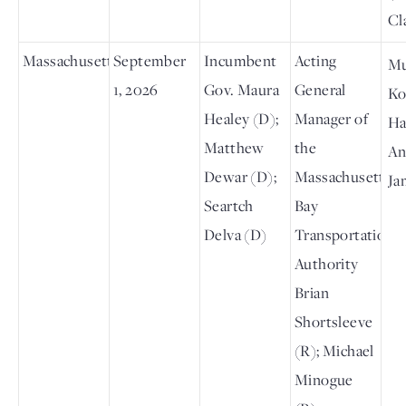
Cl
Massachusetts
September
Incumbent
Acting
M
1, 2026
Gov. Maura
General
Ko
Healey (D);
Manager of
Ha
Matthew
the
An
Dewar (D);
Massachusetts
Ja
Seartch
Bay
Delva (D)
Transportation
Authority
Brian
Shortsleeve
(R); Michael
Minogue