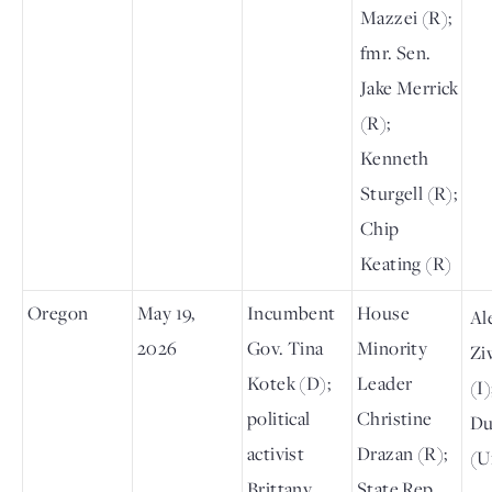
Mazzei (R);
fmr. Sen.
Jake Merrick
(R);
Kenneth
Sturgell (R);
Chip
Keating (R)
Oregon
May 19,
Incumbent
House
Al
2026
Gov. Tina
Minority
Zi
Kotek (D);
Leader
(I
political
Christine
Du
activist
Drazan (R);
(U
Brittany
State Rep.