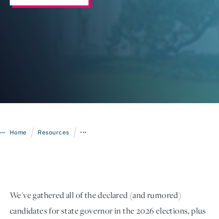
Login
/
/
Home
Resources
•••
We've gathered all of the declared (and rumored)
candidates for state governor in the 2026 elections, plus