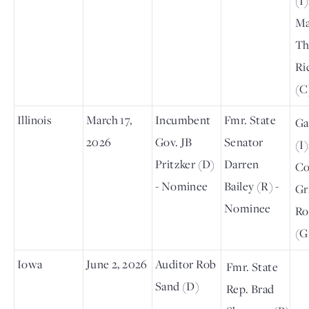
(I)
Ma
Th
Ri
(C
Illinois
March 17,
Incumbent
Fmr. State
Ga
2026
Gov. JB
Senator
(I)
Pritzker (D)
Darren
Co
- Nominee
Bailey (R) -
Gr
Nominee
Ro
(G
Iowa
June 2, 2026
Auditor Rob
Fmr. State
Sand (D)
Rep. Brad