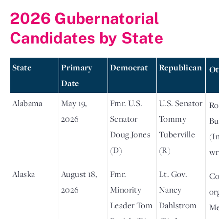
2026 Gubernatorial
Candidates by State
State
Primary
Democrat
Republican
Ot
Date
Alabama
May 19,
Fmr. U.S.
U.S. Senator
Ro
2026
Senator
Tommy
Bu
Doug Jones
Tuberville
(In
(D)
(R)
wr
Alaska
August 18,
Fmr.
Lt. Gov.
Co
2026
Minority
Nancy
or
Leader Tom
Dahlstrom
M