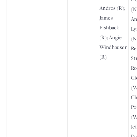
Andros (R);
(N
James
An
Fishback
Ly
(R); Angie
(N
Windhauser
Re
(R)
St
Ro
Gl
(W
Ch
Po
(W
Je
Da