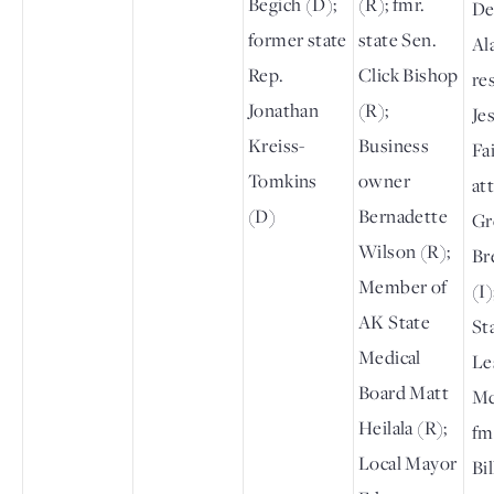
Begich (D);
(R); fmr.
De
former state
state Sen.
Al
Rep.
Click Bishop
re
Jonathan
(R);
Je
Kreiss-
Business
Fai
Tomkins
owner
at
(D)
Bernadette
Gr
Wilson (R);
Br
Member of
(I)
AK State
St
Medical
Le
Board Matt
Mc
Heilala (R);
fm
Local Mayor
Bi