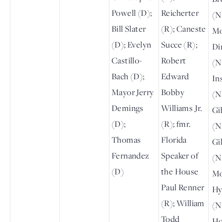
Powell (D);
Reicherter
(N
Bill Slater
(R); Caneste
Mo
(D); Evelyn
Succe (R);
Di
Castillo-
Robert
(N
Bach (D);
Edward
In
Mayor Jerry
Bobby
(N
Demings
Williams Jr.
Gi
(D);
(R); fmr.
(N
Thomas
Florida
Gi
Fernandez
Speaker of
(N
(D)
the House
Mo
Paul Renner
Hy
(R); William
(N
Todd
Ho