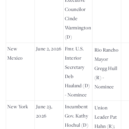
Councilor
Cinde
Warmington
(D)
New
June 2, 2026
Fmr. U.S.
Rio Rancho
Mexico
Interior
Mayor
Secretary
Gregg Hull
Deb
(R) -
Haaland (D)
Nominee
- Nominee
New York
June 23,
Incumbent
Union
2026
Gov. Kathy
Leader Pat
Hochul (D)
Hahn (R);