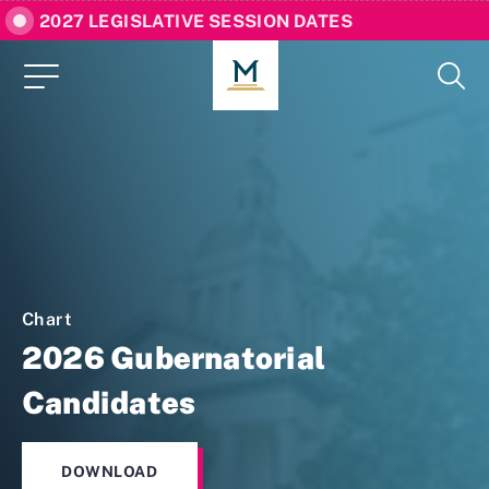
2027 LEGISLATIVE SESSION DATES
Chart
2026 Gubernatorial
Candidates
DOWNLOAD