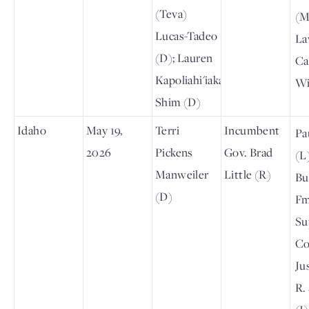
(Teva)
(M
Lucas-Tadeo
La
(D); Lauren
Ca
Kapoliahi'iaka
Wi
Shim (D)
Idaho
May 19,
Terri
Incumbent
Pa
2026
Pickens
Gov. Brad
(L
Manweiler
Little (R)
Bu
(D)
Fm
Su
Co
Ju
R.