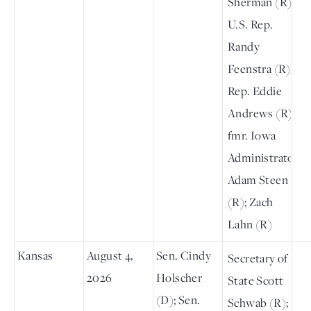
Sherman (R);
U.S. Rep.
Randy
Feenstra (R);
Rep. Eddie
Andrews (R);
fmr. Iowa
Administrator
Adam Steen
(R); Zach
Lahn (R)
Kansas
August 4,
Sen. Cindy
Secretary of
2026
Holscher
State Scott
(D); Sen.
Schwab (R);