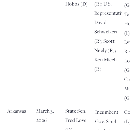
Hobbs (D)
(R); U.S.
(G
Representative
Te
David
Ho
Schweikert
(I
(R); Scott
Lyt
Neely (R);
Ri
Ken Miceli
Lo
(R)
(G
Ca
Ma
(G
Arkansas
March 3,
State Sen.
Incumbent
Co
2026
Fred Love
Gov. Sarah
(L
(D)