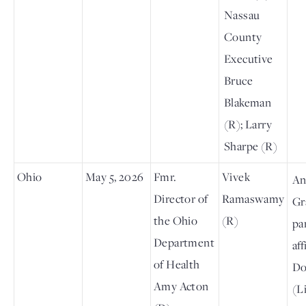
Nassau
County
Executive
Bruce
Blakeman
(R); Larry
Sharpe (R)
Ohio
May 5, 2026
Fmr.
Vivek
An
Director of
Ramaswamy
Gr
the Ohio
(R)
pa
Department
aff
of Health
Do
Amy Acton
(L