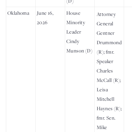
(D)
Oklahoma
June 16,
House
Attorney
2026
Minority
General
Leader
Gentner
Cindy
Drummond
Munson (D)
(R); fmr.
Speaker
Charles
McCall (R);
Leisa
Mitchell
Haynes (R);
fmr. Sen.
Mike