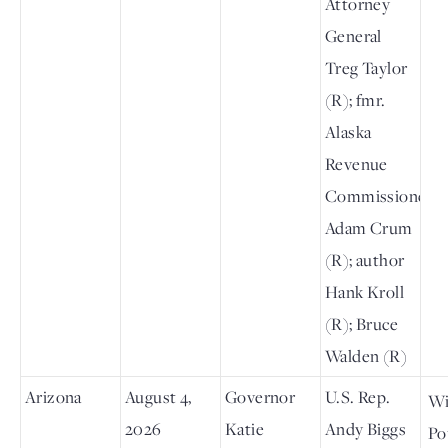
Attorney
General
Treg Taylor
(R); fmr.
Alaska
Revenue
Commissioner
Adam Crum
(R); author
Hank Kroll
(R); Bruce
Walden (R)
Arizona
August 4,
Governor
U.S. Rep.
Wi
2026
Katie
Andy Biggs
Po