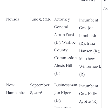
Ma
No
Nevada
June 9, 2026
Attorney
Incumbent
General
Gov. Joe
Aaron Ford
Lombardo
(D); Washoe
(R); Irina
County
Hansen (R);
Commissioner
Matthew
Alexis Hill
Winterhawk
(D)
(R)
New
September
Businessman
Incumbent
Hampshire
8, 2026
Jon Kiper
Gov. Kelly
(D);
Ayotte (R)
Executive