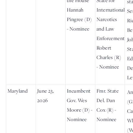
the House
State for
st
Hannah
International
Se
Pingree (D)
Narcotics
Ri
- Nominee
and Law
Be
Enforcement
Jo
Robert
St
Charles (R)
Ed
- Nominee
De
Le
Maryland
June 23,
Incumbent
Fmr. State
An
2026
Gov. Wes
Del. Dan
(G
Moore (D) -
Cox (R) -
Ca
Nominee
Nominee
Wh
(W