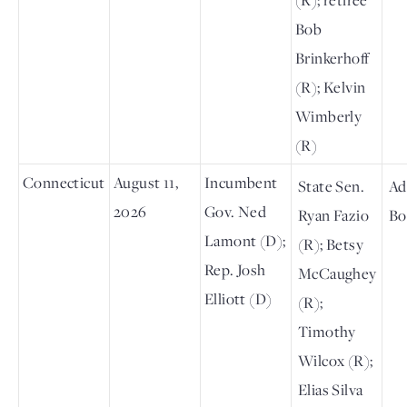
Bob
Brinkerhoff
(R); Kelvin
Wimberly
(R)
Connecticut
August 11,
Incumbent
State Sen.
Ad
2026
Gov. Ned
Ryan Fazio
Bo
Lamont (D);
(R); Betsy
Rep. Josh
McCaughey
Elliott (D)
(R);
Timothy
Wilcox (R);
Elias Silva