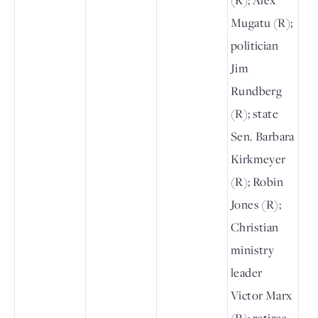
Mugatu (R);
politician
Jim
Rundberg
(R); state
Sen. Barbara
Kirkmeyer
(R); Robin
Jones (R);
Christian
ministry
leader
Victor Marx
(R); retiree