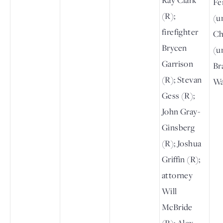
Fe
(R);
(un
firefighter
Ch
Brycen
(un
Garrison
Br
(R); Stevan
Wa
Gess (R);
John Gray-
Ginsberg
(R); Joshua
Griffin (R);
attorney
Will
McBride
(R); Alex