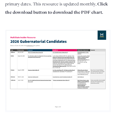
primary dates. This resource is updated monthly,
Click
the download button to download the PDF chart.