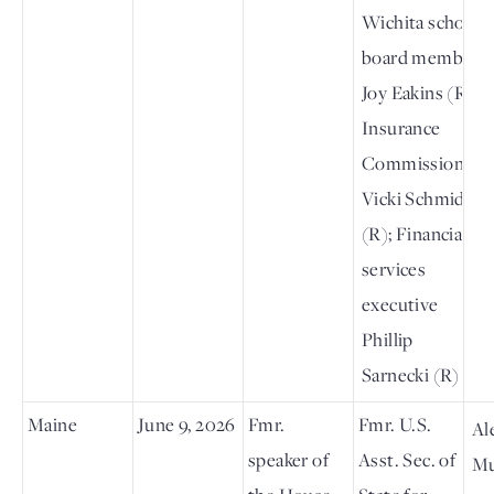
Wichita school
board member
Joy Eakins (R);
Insurance
Commissioner
Vicki Schmidt
(R); Financial
services
executive
Phillip
Sarnecki (R)
Maine
June 9, 2026
Fmr.
Fmr. U.S.
Al
speaker of
Asst. Sec. of
Mu