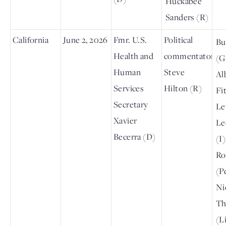
Huckabee
Sanders (R)
California
June 2, 2026
Fmr. U.S.
Political
Bu
Health and
commentator
(G
Human
Steve
Al
Services
Hilton (R)
Fit
Secretary
Le
Xavier
Le
Becerra (D)
(I
Ro
(P
Ni
T
(L