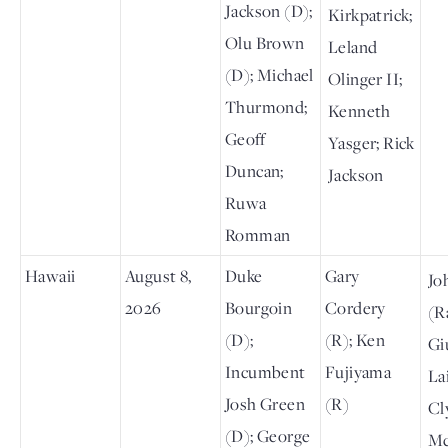
Jackson (D);
Kirkpatrick;
Olu Brown
Leland
(D); Michael
Olinger II;
Thurmond;
Kenneth
Geoff
Yasger; Rick
Duncan;
Jackson
Ruwa
Romman
Hawaii
August 8,
Duke
Gary
Jo
2026
Bourgoin
Cordery
(R
(D);
(R); Ken
Gi
Incumbent
Fujiyama
Lai
Josh Green
(R)
Cl
(D); George
Mc