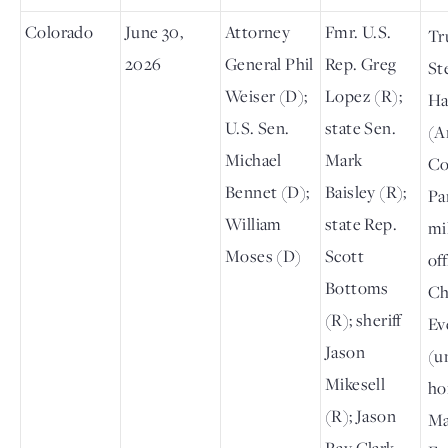
Colorado
June 30,
Attorney
Fmr. U.S.
Tr
2026
General Phil
Rep. Greg
St
Weiser (D);
Lopez (R);
Ha
U.S. Sen.
state Sen.
(A
Michael
Mark
Co
Bennet (D);
Baisley (R);
Pa
William
state Rep.
mi
Moses (D)
Scott
off
Bottoms
Ch
(R); sheriff
Ev
Jason
(un
Mikesell
ho
(R); Jason
Ma
Ray Clark