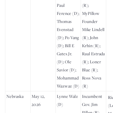
Paul
(R);
Ference (D);
MyPillow
Thomas
Founder
Evenstad
Mike Lindell
(D); Po Vang
(R); John
(D); Bill E
Krhin (R);
Gates Jr.
Raul Estrada
(D); Ole
(R); Loner
Savior (D);
Blue (R);
Mohammad
Ross Nova
Wazwaz (D)
(R)
Nebraska
May 12,
Lynne Walz
Incumbent
Ri
2026
(D)
Gov. Jim
(L
Pillen (R)