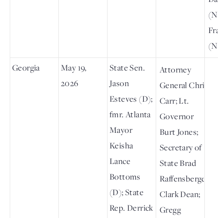
(N
Fr
(N
Georgia
May 19,
State Sen.
Attorney
2026
Jason
General Chris
Esteves (D);
Carr; Lt.
fmr. Atlanta
Governor
Mayor
Burt Jones;
Keisha
Secretary of
Lance
State Brad
Bottoms
Raffensberger;
(D); State
Clark Dean;
Rep. Derrick
Gregg