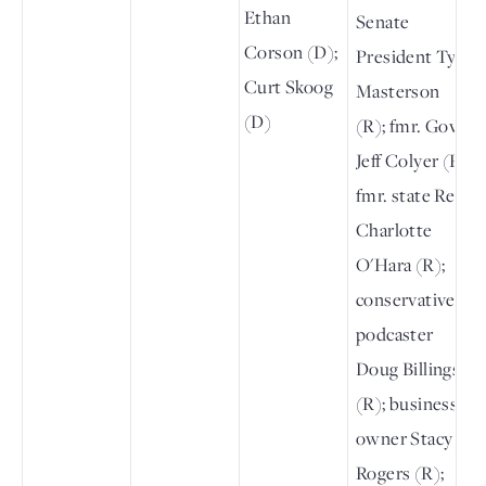
Ethan
Senate
Corson (D);
President Ty
Curt Skoog
Masterson
(D)
(R); fmr. Gov.
Jeff Colyer (R);
fmr. state Rep.
Charlotte
O'Hara (R);
conservative
podcaster
Doug Billings
(R); business
owner Stacy
Rogers (R);