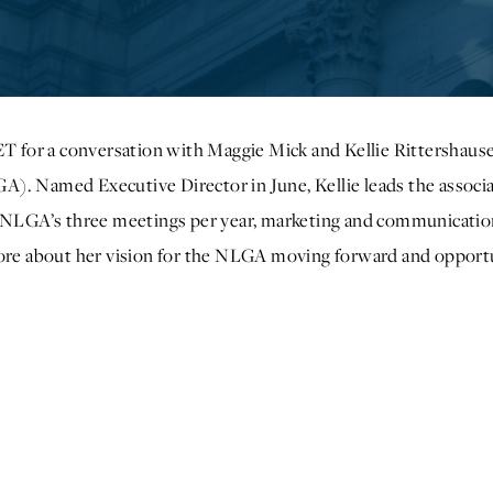
ET for a conversation with Maggie Mick and Kellie Rittershause
). Named Executive Director in June, Kellie leads the associ
ng NLGA’s three meetings per year, marketing and communicat
more about her vision for the NLGA moving forward and opport