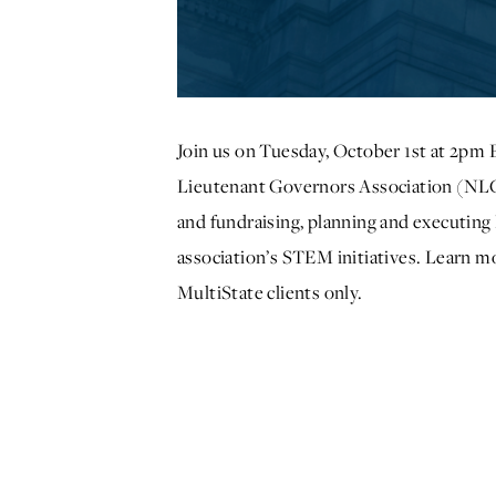
Join us on Tuesday, October 1st at 2pm 
Lieutenant Governors Association (NLGA
and fundraising, planning and executi
association’s STEM initiatives. Learn 
MultiState clients only.