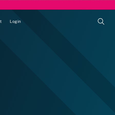
t
Login
Issue Management Tracking Service