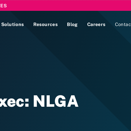
TES
Solutions
Resources
Blog
Careers
Contac
Lobbying Registration & Reporting
ase use the
Compliance Guides
Exec: NLGA