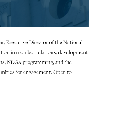
n, Executive Director of the National
ation in member relations, development
ions, NLGA programming, and the
unities for engagement. Open to