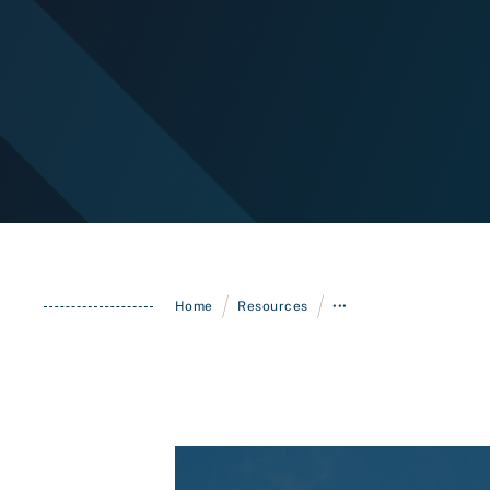
/
/
Home
Resources
•••