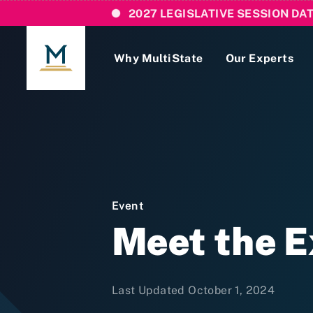
2027 LEGISLATIVE SESSION DA
Why MultiState
Our Experts
Login
If you are a current MultiState client, ple
links here to login to our online systems.
Event
Meet the 
Last Updated October 1, 2024