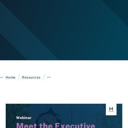
Login
/
/
Home
Resources
•••