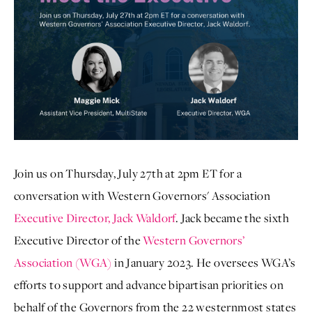
Join us on Thursday, July 27th at 2pm ET for a
conversation with Western Governors' Association
Executive Director, Jack Waldorf
. Jack became the sixth
Executive Director of the
Western Governors’
Association (WGA)
in January 2023. He oversees WGA’s
efforts to support and advance bipartisan priorities on
behalf of the Governors from the 22 westernmost states