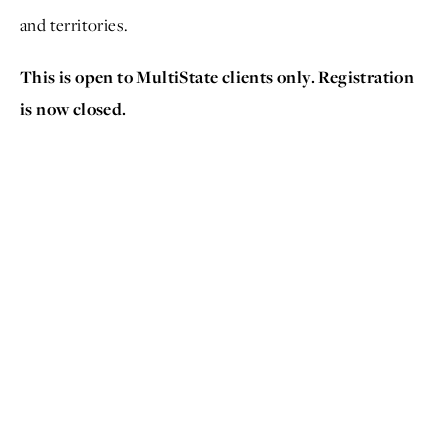
and territories.
This is open to MultiState clients only. Registration
is now closed.