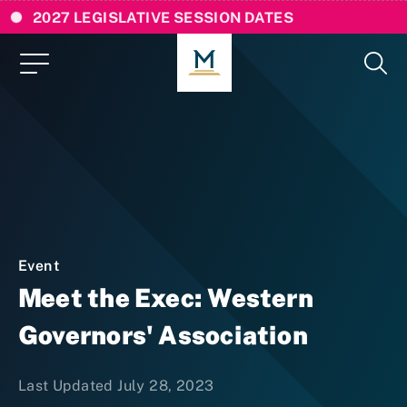
2027 LEGISLATIVE SESSION DATES
Event
Meet the Exec: Western
Governors' Association
Last Updated July 28, 2023