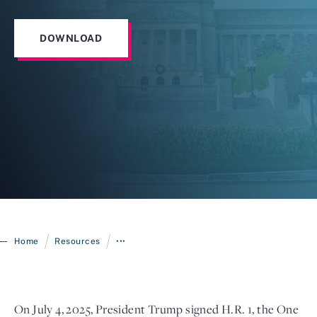
DOWNLOAD
Login
/
/
Home
Resources
•••
On July 4, 2025, President Trump signed H.R. 1, the One 