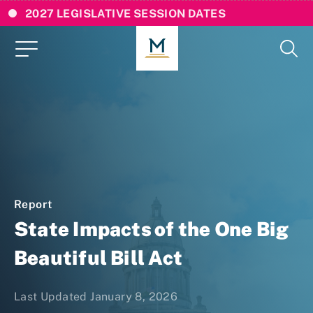
2027 LEGISLATIVE SESSION DATES
Report
State Impacts of the One Big
Beautiful Bill Act
Last Updated January 8, 2026