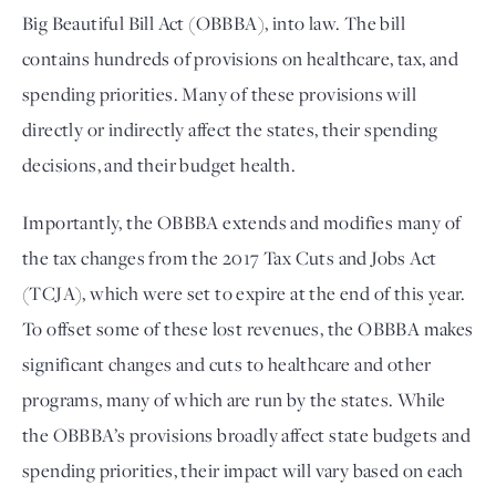
Big Beautiful Bill Act (OBBBA), into law. The bill 
contains hundreds of provisions on healthcare, tax, and 
spending priorities. Many of these provisions will 
directly or indirectly affect the states, their spending 
decisions, and their budget health. 
Importantly, the OBBBA extends and modifies many of
the tax changes from the 2017 Tax Cuts and Jobs Act
(TCJA), which were set to expire at the end of this year.
To offset some of these lost revenues, the OBBBA makes
significant changes and cuts to healthcare and other
programs, many of which are run by the states. While
the OBBBA’s provisions broadly affect state budgets and
spending priorities, their impact will vary based on each