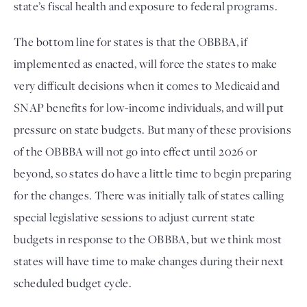
state’s fiscal health and exposure to federal programs.
The bottom line for states is that the OBBBA, if 
implemented as enacted, will force the states to make 
very difficult decisions when it comes to Medicaid and 
SNAP benefits for low-income individuals, and will put 
pressure on state budgets. But many of these provisions 
of the OBBBA will not go into effect until 2026 or 
beyond, so states do have a little time to begin preparing 
for the changes. There was initially talk of states calling 
special legislative sessions to adjust current state 
budgets in response to the OBBBA, but we think most 
states will have time to make changes during their next 
scheduled budget cycle. 