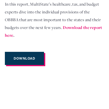
In this report, MultiState’s healthcare, tax, and budget
experts dive into the individual provisions of the
OBBBA that are most important to the states and their
budgets over the next few years.
Download the report
here
.
DOWNLOAD