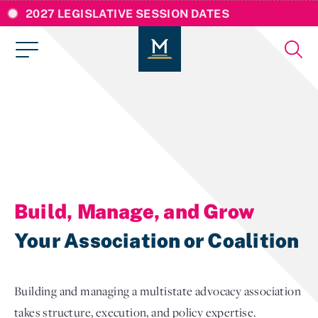
2027 LEGISLATIVE SESSION DATES
Build, Manage, and Grow
Your Association or Coalition
Building and managing a multistate advocacy association
takes structure, execution, and policy expertise.