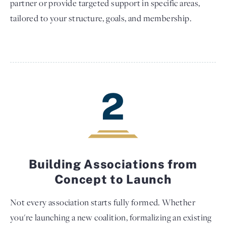
partner or provide targeted support in specific areas,
tailored to your structure, goals, and membership.
2
Building Associations from
Concept to Launch
Not every association starts fully formed. Whether
you're launching a new coalition, formalizing an existing