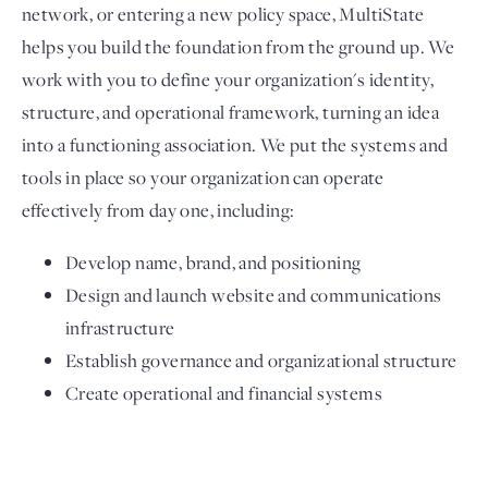
network, or entering a new policy space, MultiState
helps you build the foundation from the ground up. We
work with you to define your organization's identity,
structure, and operational framework, turning an idea
into a functioning association. We put the systems and
tools in place so your organization can operate
effectively from day one, including:
Develop name, brand, and positioning
Design and launch website and communications
infrastructure
Establish governance and organizational structure
Create operational and financial systems