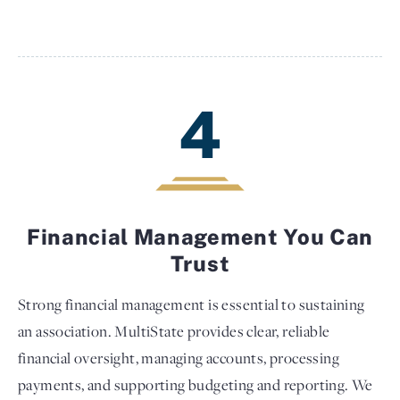
4
Financial Management You Can
Trust
Strong financial management is essential to sustaining
an association. MultiState provides clear, reliable
financial oversight, managing accounts, processing
payments, and supporting budgeting and reporting. We