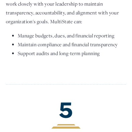
work closely with your leadership to maintain
transparency, accountability, and alignment with your
organization's goals. MultiState can:
Manage budgets, dues, and financial reporting
Maintain compliance and financial transparency
Support audits and long-term planning
5