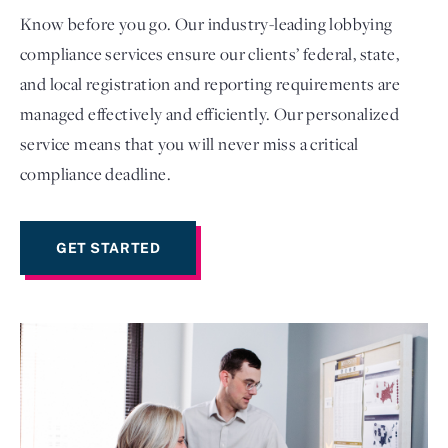
Know before you go. Our industry-leading lobbying
compliance services ensure our clients’ federal, state,
and local registration and reporting requirements are
managed effectively and efficiently. Our personalized
service means that you will never miss a critical
compliance deadline.
GET STARTED