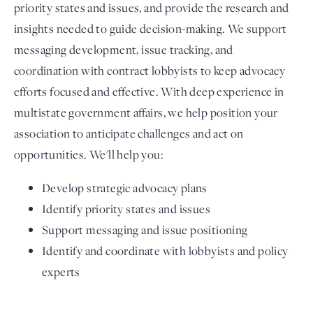
priority states and issues, and provide the research and
insights needed to guide decision-making. We support
messaging development, issue tracking, and
coordination with contract lobbyists to keep advocacy
efforts focused and effective. With deep experience in
multistate government affairs, we help position your
association to anticipate challenges and act on
opportunities. We'll help you:
Develop strategic advocacy plans
Identify priority states and issues
Support messaging and issue positioning
Identify and coordinate with lobbyists and policy
experts