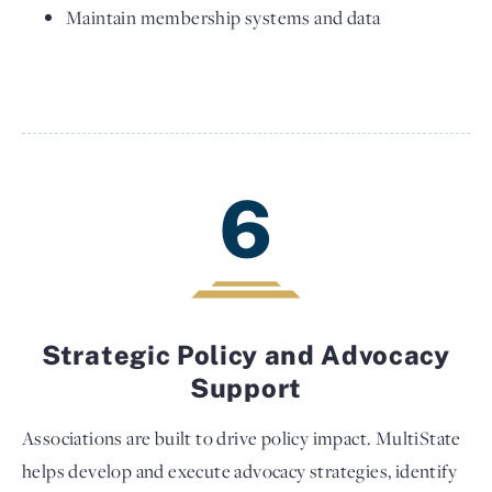
Maintain membership systems and data
6
Strategic Policy and Advocacy
Support
Associations are built to drive policy impact. MultiState
helps develop and execute advocacy strategies, identify