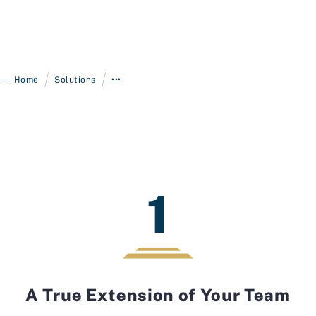
/
/
Home
Solutions
•••
1
A True Extension of Your Team