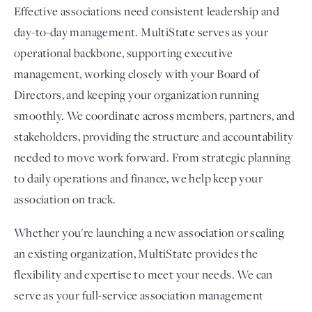
Effective associations need consistent leadership and
day-to-day management. MultiState serves as your
operational backbone, supporting executive
management, working closely with your Board of
Directors, and keeping your organization running
smoothly. We coordinate across members, partners, and
stakeholders, providing the structure and accountability
needed to move work forward. From strategic planning
to daily operations and finance, we help keep your
association on track.
Whether you're launching a new association or scaling
an existing organization, MultiState provides the
flexibility and expertise to meet your needs. We can
serve as your full-service association management