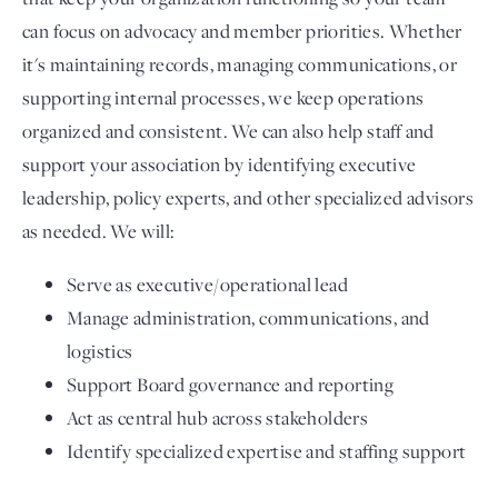
can focus on advocacy and member priorities. Whether
it's maintaining records, managing communications, or
supporting internal processes, we keep operations
organized and consistent. We can also help staff and
support your association by identifying executive
leadership, policy experts, and other specialized advisors
as needed. We will:
Serve as executive/operational lead
Manage administration, communications, and
logistics
Support Board governance and reporting
Act as central hub across stakeholders
Identify specialized expertise and staffing support