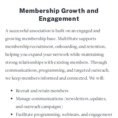
Membership Growth and
Engagement
A successful association is built on an engaged and
growing membership base. MultiState supports
membership recruitment, onboarding, and retention,
helping you expand your network while maintaining
strong relationships with existing members. Through
communications, programming, and targeted outreach,
we keep members informed and connected. We will:
Recruit and retain members
Manage communications (newsletters, updates,
and outreach campaigns)
Facilitate programming, webinars, and engagement