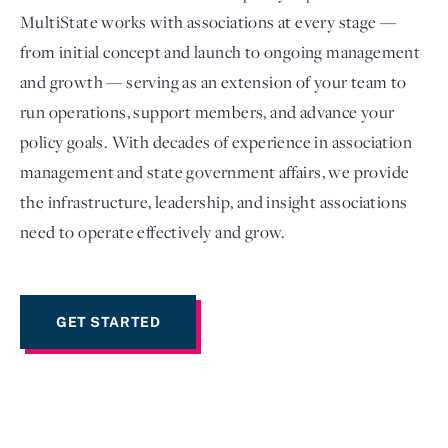
MultiState works with associations at every stage —
from initial concept and launch to ongoing management
and growth — serving as an extension of your team to
run operations, support members, and advance your
policy goals. With decades of experience in association
management and state government affairs, we provide
the infrastructure, leadership, and insight associations
need to operate effectively and grow.
Login
GET STARTED