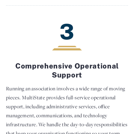
3
Comprehensive Operational
Support
Running an association involves a wide range of moving
pieces. MultiState provides full-service operational
support, including administrative services, office
management, communications, and technology
infrastructure. We handle the day-to-day responsibilities
that keep your organization functioning so your team