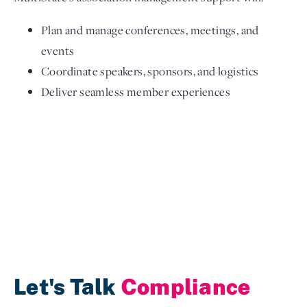
Plan and manage conferences, meetings, and
events
Coordinate speakers, sponsors, and logistics
Deliver seamless member experiences
Let's Talk
Compliance