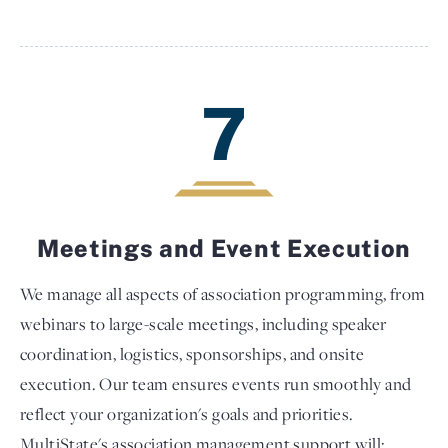
7
Meetings and Event Execution
We manage all aspects of association programming, from
webinars to large-scale meetings, including speaker
coordination, logistics, sponsorships, and onsite
execution. Our team ensures events run smoothly and
reflect your organization's goals and priorities.
MultiState's association management support will: