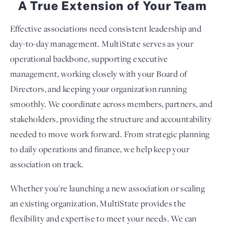
A True Extension of Your Team
Effective associations need consistent leadership and
day-to-day management. MultiState serves as your
operational backbone, supporting executive
management, working closely with your Board of
Directors, and keeping your organization running
smoothly. We coordinate across members, partners, and
stakeholders, providing the structure and accountability
needed to move work forward. From strategic planning
to daily operations and finance, we help keep your
association on track.
Whether you're launching a new association or scaling
an existing organization, MultiState provides the
flexibility and expertise to meet your needs. We can