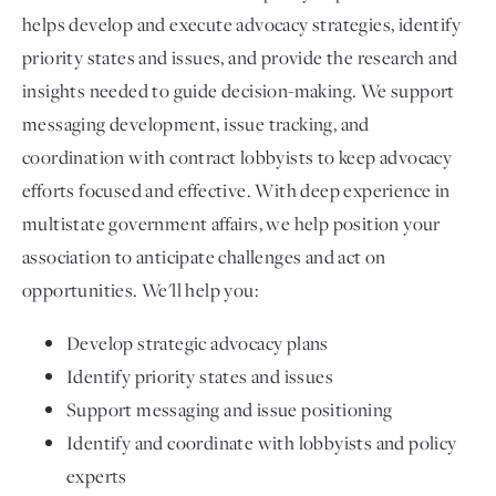
helps develop and execute advocacy strategies, identify
priority states and issues, and provide the research and
insights needed to guide decision-making. We support
messaging development, issue tracking, and
coordination with contract lobbyists to keep advocacy
efforts focused and effective. With deep experience in
multistate government affairs, we help position your
association to anticipate challenges and act on
opportunities. We'll help you:
Develop strategic advocacy plans
Identify priority states and issues
Support messaging and issue positioning
Identify and coordinate with lobbyists and policy
experts