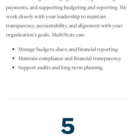
payments, and supporting budgeting and reporting. We
work closely with your leadership to maintain
transparency, accountability, and alignment with your
organization's goals. MultiState can:
Manage budgets, dues, and financial reporting
Maintain compliance and financial transparency
Support audits and long-term planning
5