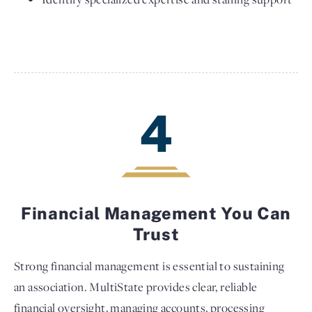
4
Financial Management You Can
Trust
Strong financial management is essential to sustaining
an association. MultiState provides clear, reliable
financial oversight, managing accounts, processing