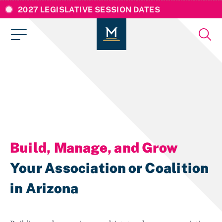
2027 LEGISLATIVE SESSION DATES
Build, Manage, and Grow
Your Association or Coalition
in Arizona