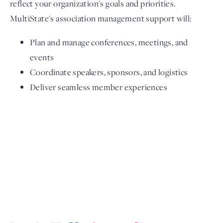
reflect your organization's goals and priorities.
MultiState's association management support will:
Plan and manage conferences, meetings, and
events
Coordinate speakers, sponsors, and logistics
Deliver seamless member experiences