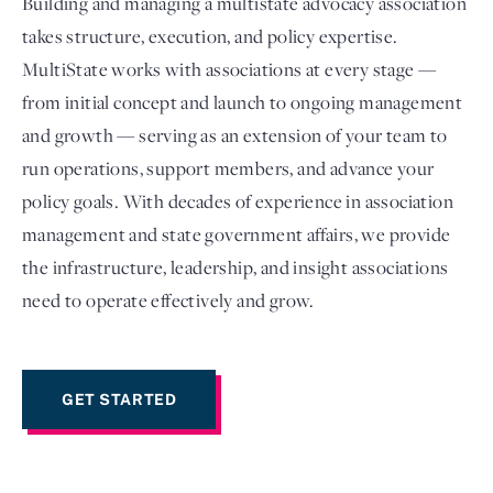
Building and managing a multistate advocacy association
takes structure, execution, and policy expertise.
MultiState works with associations at every stage —
from initial concept and launch to ongoing management
and growth — serving as an extension of your team to
run operations, support members, and advance your
policy goals. With decades of experience in association
management and state government affairs, we provide
the infrastructure, leadership, and insight associations
Login
need to operate effectively and grow.
GET STARTED