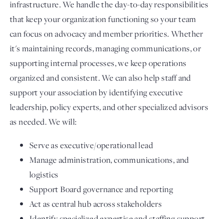
infrastructure. We handle the day-to-day responsibilities
that keep your organization functioning so your team
can focus on advocacy and member priorities. Whether
it's maintaining records, managing communications, or
supporting internal processes, we keep operations
organized and consistent. We can also help staff and
support your association by identifying executive
leadership, policy experts, and other specialized advisors
as needed. We will:
Serve as executive/operational lead
Manage administration, communications, and
logistics
Support Board governance and reporting
Act as central hub across stakeholders
Identify specialized expertise and staffing support