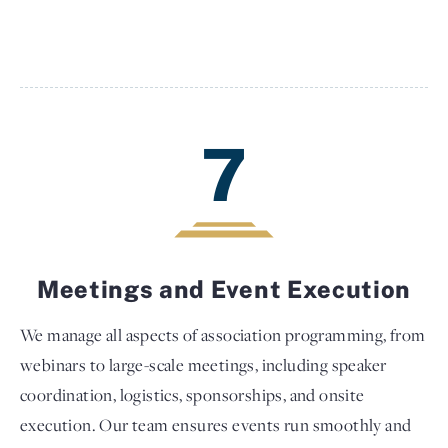
7
Meetings and Event Execution
We manage all aspects of association programming, from
webinars to large-scale meetings, including speaker
coordination, logistics, sponsorships, and onsite
execution. Our team ensures events run smoothly and