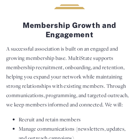
Membership Growth and
Engagement
A successful association is built on an engaged and
growing membership base. MultiState supports
membership recruitment, onboarding, and retention,
helping you expand your network while maintaining
strong relationships with existing members. Through
communications, programming, and targeted outreach,
we keep members informed and connected. We will:
Recruit and retain members
Manage communications (newsletters, updates,
and outreach campaigns)