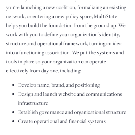
you're launching a new coalition, formalizing an existing
network, or entering a new policy space, MultiState
helps you build the foundation from the ground up. We
work with you to define your organization's identity,
structure, and operational framework, turning an idea
into a functioning association. We put the systems and
tools in place so your organization can operate
effectively from day one, including:
Develop name, brand, and positioning
Design and launch website and communications
infrastructure
Establish governance and organizational structure
Create operational and financial systems