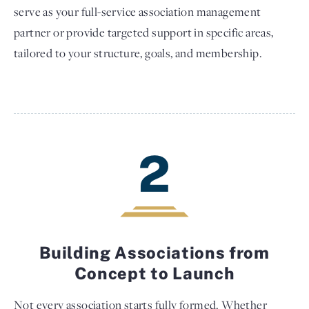
serve as your full-service association management
partner or provide targeted support in specific areas,
tailored to your structure, goals, and membership.
2
Building Associations from
Concept to Launch
Not every association starts fully formed. Whether