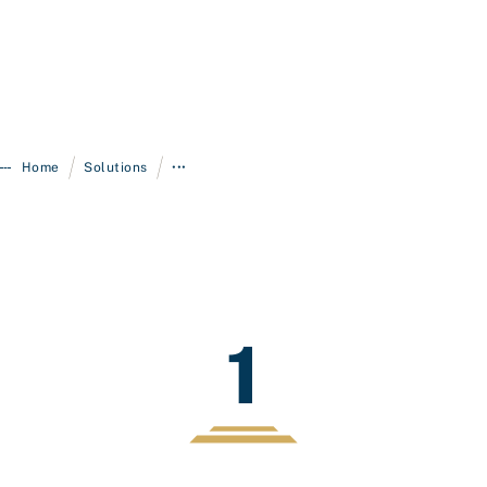
/
/
Home
Solutions
•••
1