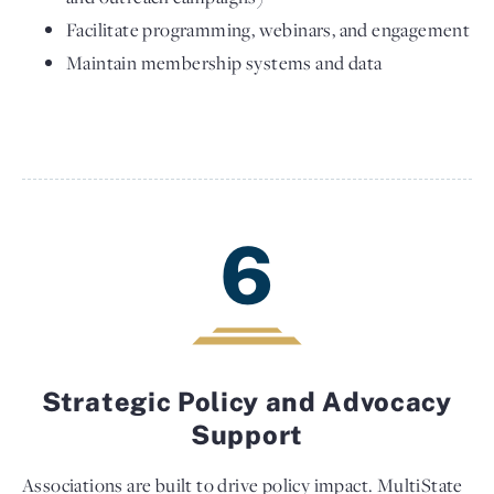
Facilitate programming, webinars, and engagement
Maintain membership systems and data
6
Strategic Policy and Advocacy
Support
Associations are built to drive policy impact. MultiState