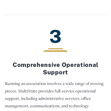
3
Comprehensive Operational
Support
Running an association involves a wide range of moving
pieces. MultiState provides full-service operational
support, including administrative services, office
management, communications, and technology