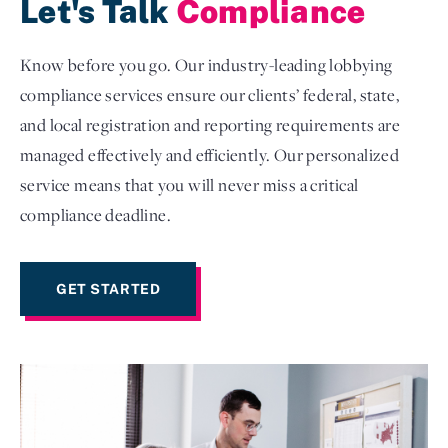
Let's Talk
Compliance
Know before you go. Our industry-leading lobbying
compliance services ensure our clients’ federal, state,
and local registration and reporting requirements are
managed effectively and efficiently. Our personalized
service means that you will never miss a critical
compliance deadline.
GET STARTED