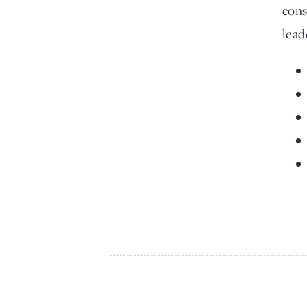
cons
lead