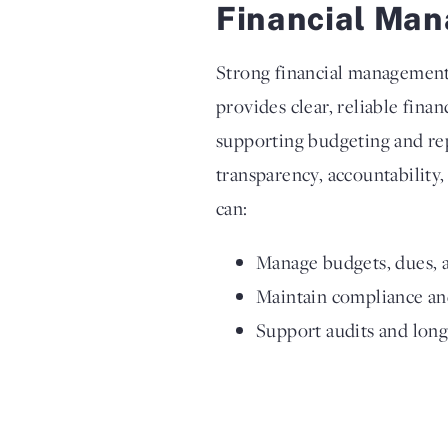
Financial Man
Strong financial management i
provides clear, reliable fina
supporting budgeting and re
transparency, accountability,
can:
Manage budgets, dues, a
Maintain compliance and
Support audits and lon