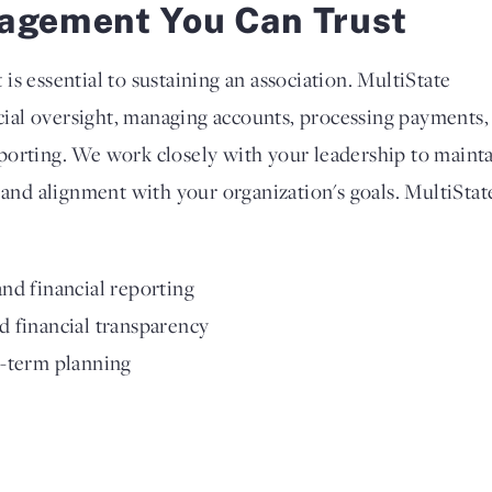
agement You Can Trust
s essential to sustaining an association. MultiState
ncial oversight, managing accounts, processing payments,
porting. We work closely with your leadership to maint
 and alignment with your organization's goals. MultiStat
nd financial reporting
 financial transparency
g-term planning