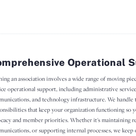
mprehensive Operational S
ing an association involves a wide range of moving piec
ice operational support, including administrative servic
unications, and technology infrastructure. We handle 
onsibilities that keep your organization functioning so 
cacy and member priorities. Whether it's maintaining 
unications, or supporting internal processes, we keep 