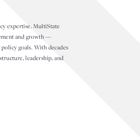
cy expertise. MultiState
agement and growth —
 policy goals. With decades
structure, leadership, and