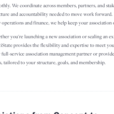
thly. We coordinate across members, partners, and stak
cture and accountability needed to move work forward. 
y operations and finance, we help keep your association 
her you're launching a new association or scaling an exi
iState provides the flexibility and expertise to meet yo
 full-service association management partner or provide
s, tailored to your structure, goals, and membership.