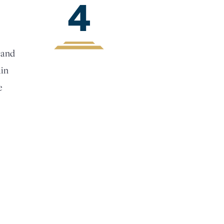
4
 and
ain
e