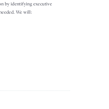
on by identifying executive
 needed. We will: