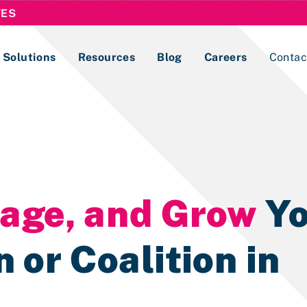
TES
Solutions
Resources
Blog
Careers
Contac
Lobbying Registration & Reporting
ase use the
Compliance Guides
nage, and Grow
Yo
 or Coalition in