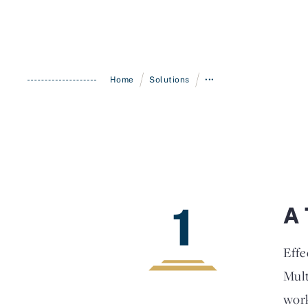
/
/
Home
Solutions
•••
1
A 
Effe
Mult
work