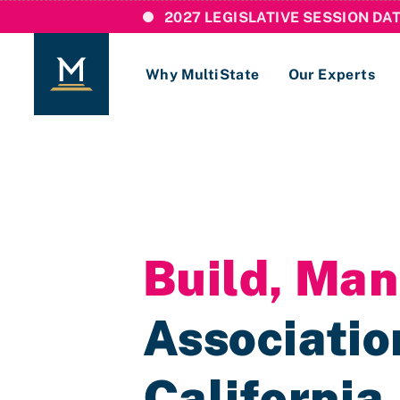
2027 LEGISLATIVE SESSION DA
Why MultiState
Our Experts
Login
If you are a current MultiState client, ple
links here to login to our online systems.
Build, Ma
Association
California