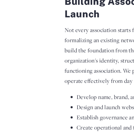
Building Asso
Launch
Not every association starts
formalizing an existing netw
build the foundation from t
organization's identity, stru
functioning association. We 
operate effectively from day 
Develop name, brand, a
Design and launch webs
Establish governance an
Create operational and 