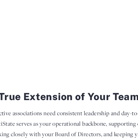
True Extension of Your Tea
ctive associations need consistent leadership and day-
iState serves as your operational backbone, supportin
ing closely with your Board of Directors, and keeping 