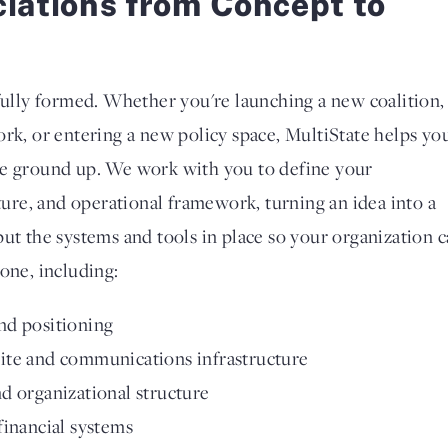
ciations from Concept to
 fully formed. Whether you're launching a new coalition,
ork, or entering a new policy space, MultiState helps yo
he ground up. We work with you to define your
cture, and operational framework, turning an idea into a
put the systems and tools in place so your organization 
one, including:
nd positioning
ite and communications infrastructure
d organizational structure
financial systems