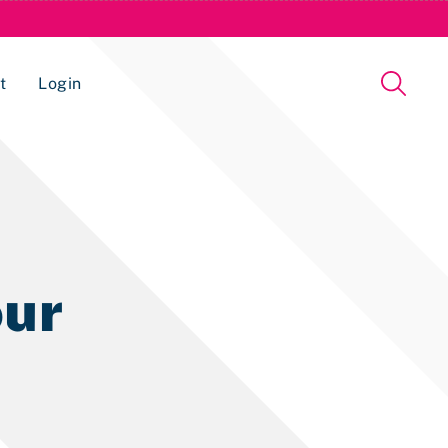
t
Login
Issue Management Tracking Service
ur