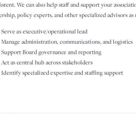
istent. We can also help staff and support your associati
ership, policy experts, and other specialized advisors as
Serve as executive/operational lead
Manage administration, communications, and logistics
Support Board governance and reporting
Act as central hub across stakeholders
Identify specialized expertise and staffing support