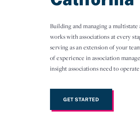
Building and managing a multistate a
works with associations at every s
serving as an extension of your tea
of experience in association manage
insight associations need to operate
GET STARTED