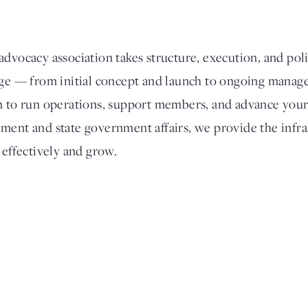
dvocacy association takes structure, execution, and poli
tage — from initial concept and launch to ongoing man
m to run operations, support members, and advance your
ment and state government affairs, we provide the infra
 effectively and grow.