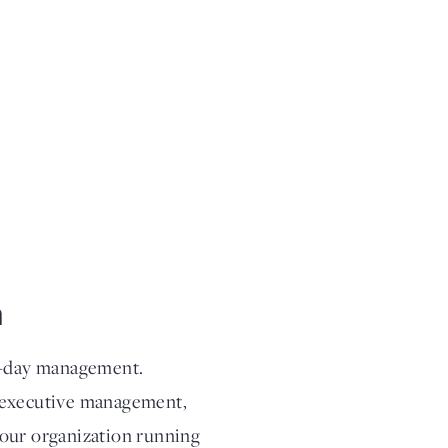
m
to-day management.
g executive management,
your organization running