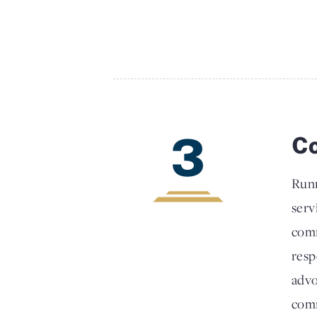
3
Co
Runn
serv
comm
resp
advo
comm