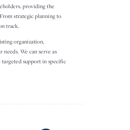
eholders, providing the
From strategic planning to
on track.
sting organization,
ur needs. We can serve as
 targeted support in specific