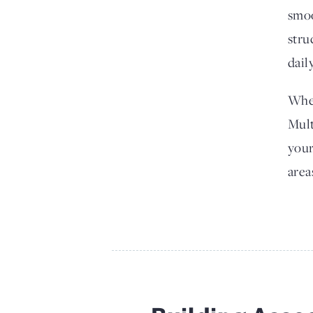
smoo
stru
dail
Whet
Mult
your
area