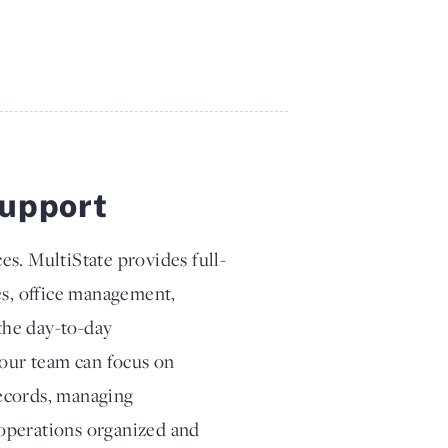
upport
es. MultiState provides full-
es, office management,
the day-to-day
your team can focus on
records, managing
operations organized and