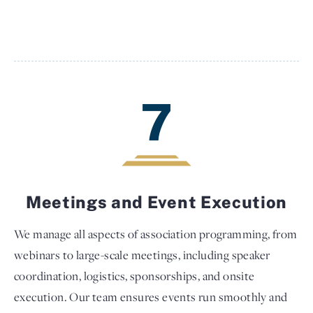
7
Meetings and Event Execution
We manage all aspects of association programming, from
webinars to large-scale meetings, including speaker
coordination, logistics, sponsorships, and onsite
execution. Our team ensures events run smoothly and