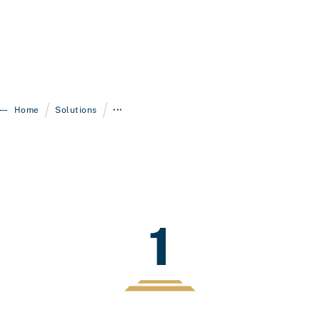
/
/
Home
Solutions
•••
1