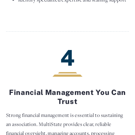
4
Financial Management You Can
Trust
Strong financial management is essential to sustaining
an association. MultiState provides clear, reliable
financial oversight, managing accounts, processing