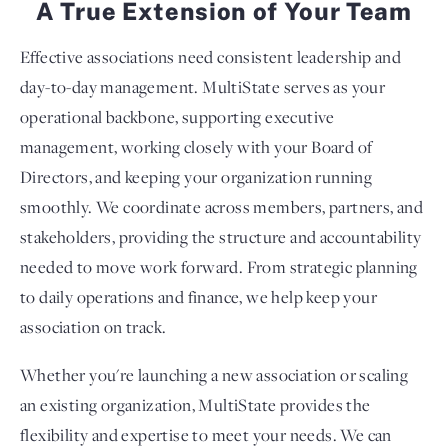
A True Extension of Your Team
Effective associations need consistent leadership and
day-to-day management. MultiState serves as your
operational backbone, supporting executive
management, working closely with your Board of
Directors, and keeping your organization running
smoothly. We coordinate across members, partners, and
stakeholders, providing the structure and accountability
needed to move work forward. From strategic planning
to daily operations and finance, we help keep your
association on track.
Whether you're launching a new association or scaling
an existing organization, MultiState provides the
flexibility and expertise to meet your needs. We can