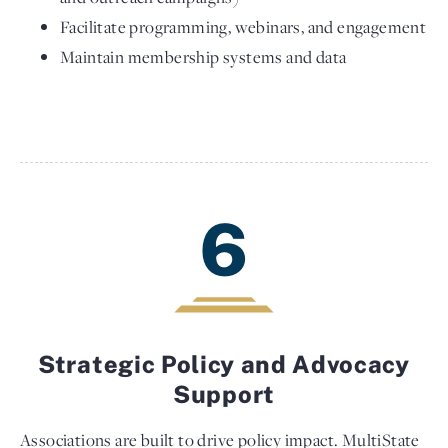
Facilitate programming, webinars, and engagement
Maintain membership systems and data
6
Strategic Policy and Advocacy
Support
Associations are built to drive policy impact. MultiState