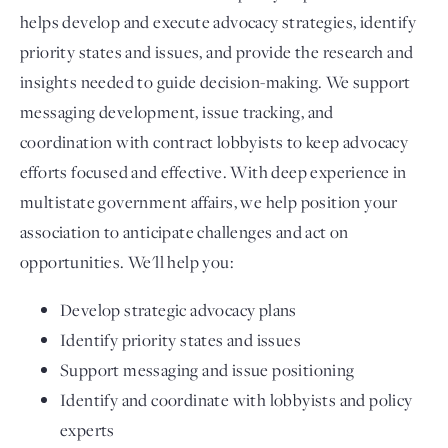
helps develop and execute advocacy strategies, identify
priority states and issues, and provide the research and
insights needed to guide decision-making. We support
messaging development, issue tracking, and
coordination with contract lobbyists to keep advocacy
efforts focused and effective. With deep experience in
multistate government affairs, we help position your
association to anticipate challenges and act on
opportunities. We'll help you:
Develop strategic advocacy plans
Identify priority states and issues
Support messaging and issue positioning
Identify and coordinate with lobbyists and policy
experts