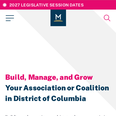
2027 LEGISLATIVE SESSION DATES
Build, Manage, and Grow
Your Association or Coalition
in District of Columbia