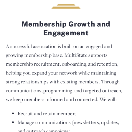
Membership Growth and
Engagement
A successful association is built on an engaged and
growing membership base. MultiState supports
membership recruitment, onboarding, and retention,
helping you expand your network while maintaining
strong relationships with existing members. Through
communications, programming, and targeted outreach,
we keep members informed and connected. We will:
Recruit and retain members
Manage communications (newsletters, updates,
and outreach campaigns)