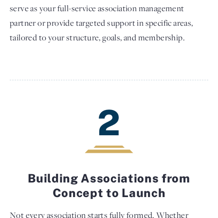
serve as your full-service association management
partner or provide targeted support in specific areas,
tailored to your structure, goals, and membership.
2
Building Associations from
Concept to Launch
Not every association starts fully formed. Whether