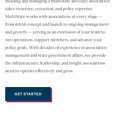
Building and managing a multistate advocacy association
takes structure, execution, and policy expertise.
MultiState works with associations at every stage —
from initial concept and launch to ongoing management
and growth — serving as an extension of your team to
run operations, support members, and advance your
policy goals. With decades of experience in association
management and state government affairs, we provide
the infrastructure, leadership, and insight associations
Login
need to operate effectively and grow.
GET STARTED