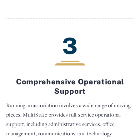
3
Comprehensive Operational
Support
Running an association involves a wide range of moving
pieces. MultiState provides full-service operational
support, including administrative services, office
management, communications, and technology