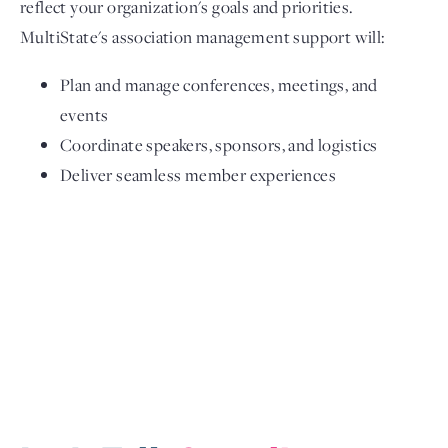
reflect your organization's goals and priorities.
MultiState's association management support will:
Plan and manage conferences, meetings, and
events
Coordinate speakers, sponsors, and logistics
Deliver seamless member experiences