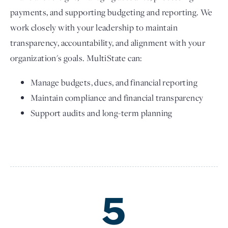
payments, and supporting budgeting and reporting. We
work closely with your leadership to maintain
transparency, accountability, and alignment with your
organization's goals. MultiState can:
Manage budgets, dues, and financial reporting
Maintain compliance and financial transparency
Support audits and long-term planning
5