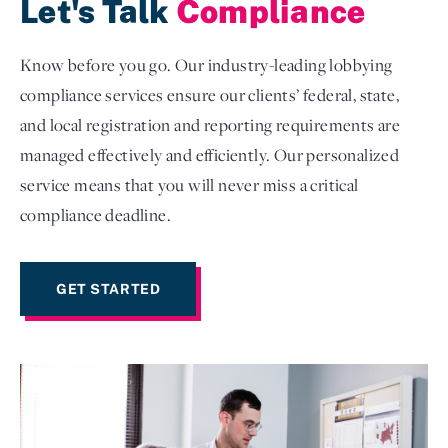
Let's Talk
Compliance
Know before you go. Our industry-leading lobbying
compliance services ensure our clients’ federal, state,
and local registration and reporting requirements are
managed effectively and efficiently. Our personalized
service means that you will never miss a critical
compliance deadline.
GET STARTED