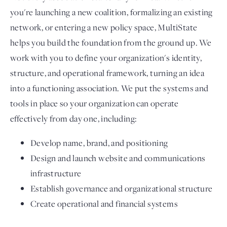
you're launching a new coalition, formalizing an existing
network, or entering a new policy space, MultiState
helps you build the foundation from the ground up. We
work with you to define your organization's identity,
structure, and operational framework, turning an idea
into a functioning association. We put the systems and
tools in place so your organization can operate
effectively from day one, including:
Develop name, brand, and positioning
Design and launch website and communications
infrastructure
Establish governance and organizational structure
Create operational and financial systems