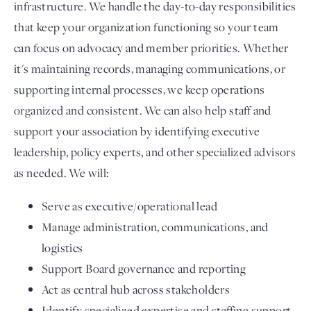
infrastructure. We handle the day-to-day responsibilities
that keep your organization functioning so your team
can focus on advocacy and member priorities. Whether
it's maintaining records, managing communications, or
supporting internal processes, we keep operations
organized and consistent. We can also help staff and
support your association by identifying executive
leadership, policy experts, and other specialized advisors
as needed. We will:
Serve as executive/operational lead
Manage administration, communications, and
logistics
Support Board governance and reporting
Act as central hub across stakeholders
Identify specialized expertise and staffing support