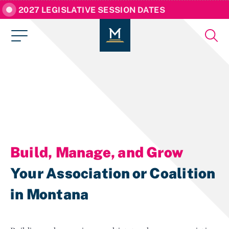
2027 LEGISLATIVE SESSION DATES
Build, Manage, and Grow
Your Association or Coalition
in Montana