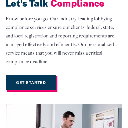
Let's Talk
Compliance
Know before you go. Our industry-leading lobbying
compliance services ensure our clients’ federal, state,
and local registration and reporting requirements are
managed effectively and efficiently. Our personalized
service means that you will never miss a critical
compliance deadline.
GET STARTED