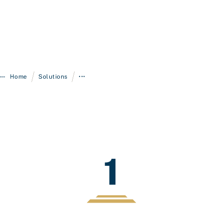
/
/
Home
Solutions
•••
1