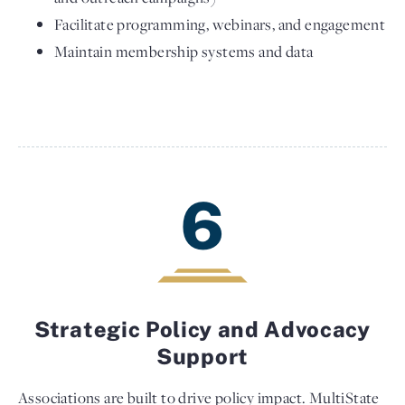
Facilitate programming, webinars, and engagement
Maintain membership systems and data
6
Strategic Policy and Advocacy
Support
Associations are built to drive policy impact. MultiState