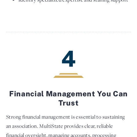
4
Financial Management You Can
Trust
Strong financial management is essential to sustaining
an association. MultiState provides clear, reliable
financial oversight, managing accounts, processing