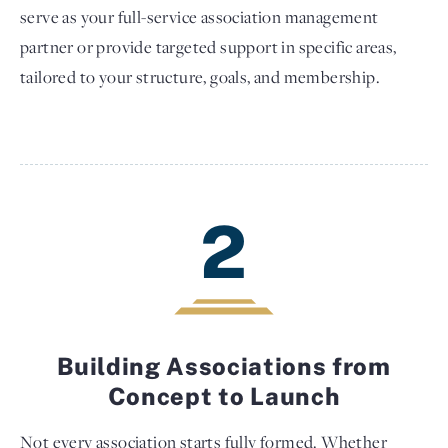
serve as your full-service association management
partner or provide targeted support in specific areas,
tailored to your structure, goals, and membership.
2
Building Associations from
Concept to Launch
Not every association starts fully formed. Whether