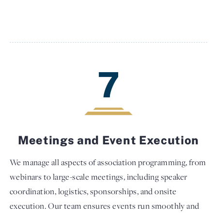
7
Meetings and Event Execution
We manage all aspects of association programming, from
webinars to large-scale meetings, including speaker
coordination, logistics, sponsorships, and onsite
execution. Our team ensures events run smoothly and