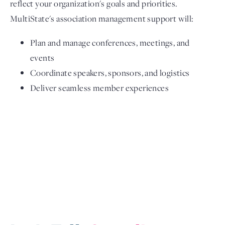
reflect your organization's goals and priorities.
MultiState's association management support will:
Plan and manage conferences, meetings, and
events
Coordinate speakers, sponsors, and logistics
Deliver seamless member experiences