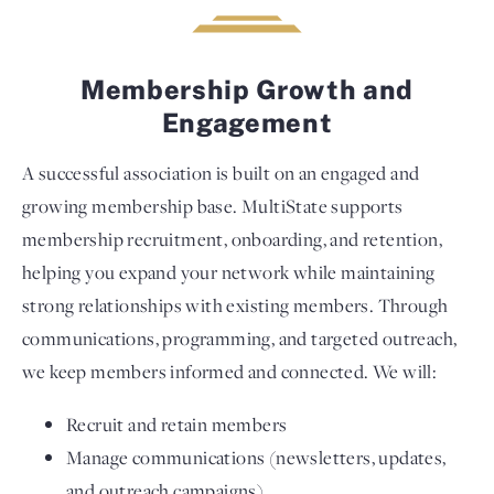
Membership Growth and
Engagement
A successful association is built on an engaged and
growing membership base. MultiState supports
membership recruitment, onboarding, and retention,
helping you expand your network while maintaining
strong relationships with existing members. Through
communications, programming, and targeted outreach,
we keep members informed and connected. We will:
Recruit and retain members
Manage communications (newsletters, updates,
and outreach campaigns)