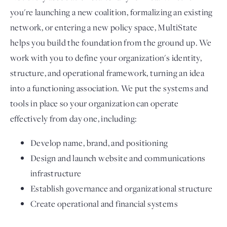
you're launching a new coalition, formalizing an existing
network, or entering a new policy space, MultiState
helps you build the foundation from the ground up. We
work with you to define your organization's identity,
structure, and operational framework, turning an idea
into a functioning association. We put the systems and
tools in place so your organization can operate
effectively from day one, including:
Develop name, brand, and positioning
Design and launch website and communications
infrastructure
Establish governance and organizational structure
Create operational and financial systems