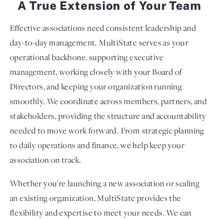
A True Extension of Your Team
Effective associations need consistent leadership and
day-to-day management. MultiState serves as your
operational backbone, supporting executive
management, working closely with your Board of
Directors, and keeping your organization running
smoothly. We coordinate across members, partners, and
stakeholders, providing the structure and accountability
needed to move work forward. From strategic planning
to daily operations and finance, we help keep your
association on track.
Whether you're launching a new association or scaling
an existing organization, MultiState provides the
flexibility and expertise to meet your needs. We can