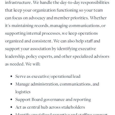
infrastructure. We handle the day-to-day responsibilities
that keep your organization functioning so your team
can focus on advocacy and member priorities. Whether
it's maintaining records, managing communications, or
supporting internal processes, we keep operations
organized and consistent. We can also help staff and
support your association by identifying executive
leadership, policy experts, and other specialized advisors
as needed. We will:
Serve as executive/operational lead
Manage administration, communications, and
logistics
Support Board governance and reporting
Act as central hub across stakeholders
Identify specialized expertise and staffing support