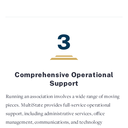
3
Comprehensive Operational
Support
Running an association involves a wide range of moving
pieces. MultiState provides full-service operational
support, including administrative services, office
management, communications, and technology