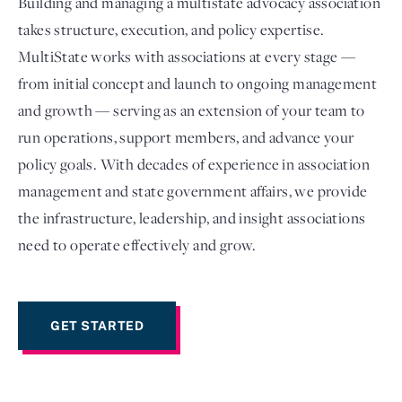
Building and managing a multistate advocacy association
takes structure, execution, and policy expertise.
MultiState works with associations at every stage —
from initial concept and launch to ongoing management
and growth — serving as an extension of your team to
run operations, support members, and advance your
policy goals. With decades of experience in association
management and state government affairs, we provide
the infrastructure, leadership, and insight associations
Login
need to operate effectively and grow.
GET STARTED