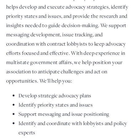
helps develop and execute advocacy strategies, identify
priority states and issues, and provide the research and
insights needed to guide decision-making. We support
messaging development, issue tracking, and
coordination with contract lobbyists to keep advocacy
efforts focused and effective. With deep experience in
multistate government affairs, we help position your
association to anticipate challenges and act on
opportunities. We'll help you:
Develop strategic advocacy plans
Identify priority states and issues
Support messaging and issue positioning
Identify and coordinate with lobbyists and policy
experts