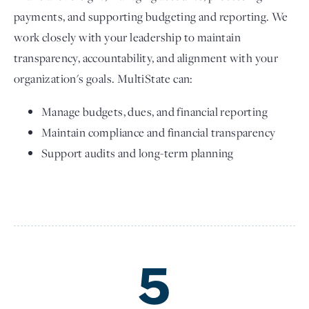
payments, and supporting budgeting and reporting. We
work closely with your leadership to maintain
transparency, accountability, and alignment with your
organization's goals. MultiState can:
Manage budgets, dues, and financial reporting
Maintain compliance and financial transparency
Support audits and long-term planning
5