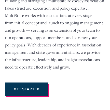
Building and managing a multistate advocacy association
takes structure, execution, and policy expertise.
MultiState works with associations at every stage —
from initial concept and launch to ongoing management
and growth — serving as an extension of your team to
run operations, support members, and advance your
policy goals. With decades of experience in association
management and state government affairs, we provide
the infrastructure, leadership, and insight associations
Login
need to operate effectively and grow.
GET STARTED