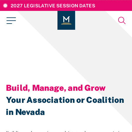
2027 LEGISLATIVE SESSION DATES
Build, Manage, and Grow
Your Association or Coalition
in Nevada