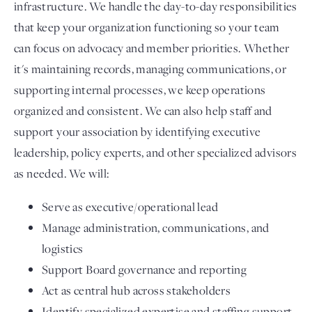
infrastructure. We handle the day-to-day responsibilities
that keep your organization functioning so your team
can focus on advocacy and member priorities. Whether
it's maintaining records, managing communications, or
supporting internal processes, we keep operations
organized and consistent. We can also help staff and
support your association by identifying executive
leadership, policy experts, and other specialized advisors
as needed. We will:
Serve as executive/operational lead
Manage administration, communications, and
logistics
Support Board governance and reporting
Act as central hub across stakeholders
Identify specialized expertise and staffing support