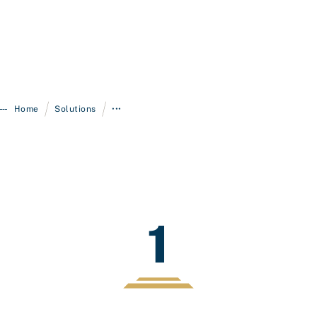
/
/
Home
Solutions
•••
1