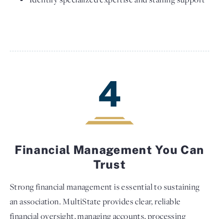
4
Financial Management You Can
Trust
Strong financial management is essential to sustaining
an association. MultiState provides clear, reliable
financial oversight, managing accounts, processing