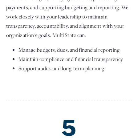
payments, and supporting budgeting and reporting. We
work closely with your leadership to maintain
transparency, accountability, and alignment with your
organization's goals. MultiState can:
Manage budgets, dues, and financial reporting
Maintain compliance and financial transparency
Support audits and long-term planning
5