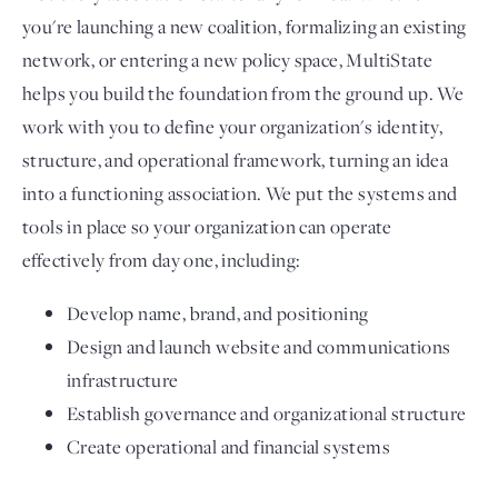
you're launching a new coalition, formalizing an existing
network, or entering a new policy space, MultiState
helps you build the foundation from the ground up. We
work with you to define your organization's identity,
structure, and operational framework, turning an idea
into a functioning association. We put the systems and
tools in place so your organization can operate
effectively from day one, including:
Develop name, brand, and positioning
Design and launch website and communications
infrastructure
Establish governance and organizational structure
Create operational and financial systems