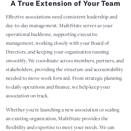
A True Extension of Your Team
Effective associations need consistent leadership and
day-to-day management. MultiState serves as your
operational backbone, supporting executive
management, working closely with your Board of
Directors, and keeping your organization running
smoothly. We coordinate across members, partners, and
stakeholders, providing the structure and accountability
needed to move work forward. From strategic planning
to daily operations and finance, we help keep your
association on track.
Whether you're launching a new association or scaling
an existing organization, MultiState provides the
flexibility and expertise to meet your needs. We can