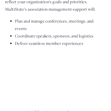
reflect your organization's goals and priorities.
MultiState's association management support will:
Plan and manage conferences, meetings, and
events
Coordinate speakers, sponsors, and logistics
Deliver seamless member experiences