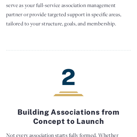
serve as your full-service association management
partner or provide targeted support in specific areas,
tailored to your structure, goals, and membership.
2
Building Associations from
Concept to Launch
Not every association starts fully formed. Whether