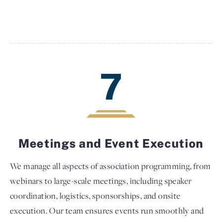
7
Meetings and Event Execution
We manage all aspects of association programming, from
webinars to large-scale meetings, including speaker
coordination, logistics, sponsorships, and onsite
execution. Our team ensures events run smoothly and