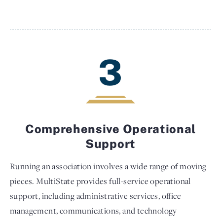
3
Comprehensive Operational
Support
Running an association involves a wide range of moving
pieces. MultiState provides full-service operational
support, including administrative services, office
management, communications, and technology