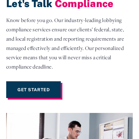
Let's Talk
Compliance
Know before you go. Our industry-leading lobbying
compliance services ensure our clients’ federal, state,
and local registration and reporting requirements are
managed effectively and efficiently. Our personalized
service means that you will never miss a critical
compliance deadline.
GET STARTED