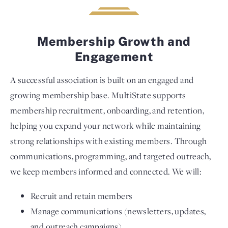
Membership Growth and
Engagement
A successful association is built on an engaged and
growing membership base. MultiState supports
membership recruitment, onboarding, and retention,
helping you expand your network while maintaining
strong relationships with existing members. Through
communications, programming, and targeted outreach,
we keep members informed and connected. We will:
Recruit and retain members
Manage communications (newsletters, updates,
and outreach campaigns)