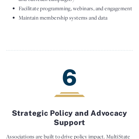
Facilitate programming, webinars, and engagement
Maintain membership systems and data
6
Strategic Policy and Advocacy
Support
Associations are built to drive policy impact. MultiState