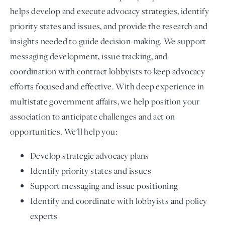
helps develop and execute advocacy strategies, identify
priority states and issues, and provide the research and
insights needed to guide decision-making. We support
messaging development, issue tracking, and
coordination with contract lobbyists to keep advocacy
efforts focused and effective. With deep experience in
multistate government affairs, we help position your
association to anticipate challenges and act on
opportunities. We'll help you:
Develop strategic advocacy plans
Identify priority states and issues
Support messaging and issue positioning
Identify and coordinate with lobbyists and policy
experts