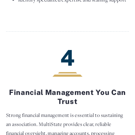
4
Financial Management You Can
Trust
Strong financial management is essential to sustaining
an association. MultiState provides clear, reliable
financial oversight, managing accounts, processing