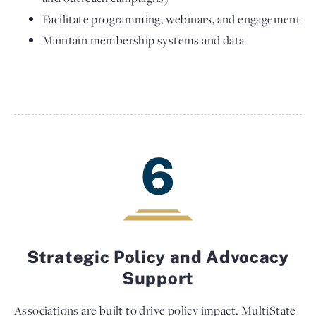
Facilitate programming, webinars, and engagement
Maintain membership systems and data
6
Strategic Policy and Advocacy
Support
Associations are built to drive policy impact. MultiState