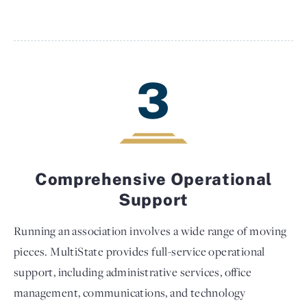
3
Comprehensive Operational
Support
Running an association involves a wide range of moving
pieces. MultiState provides full-service operational
support, including administrative services, office
management, communications, and technology