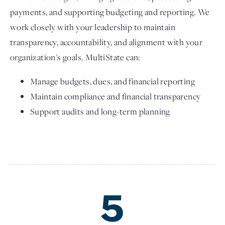
payments, and supporting budgeting and reporting. We
work closely with your leadership to maintain
transparency, accountability, and alignment with your
organization's goals. MultiState can:
Manage budgets, dues, and financial reporting
Maintain compliance and financial transparency
Support audits and long-term planning
5