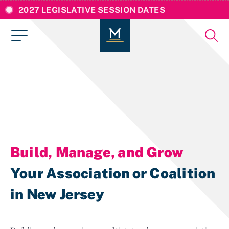
2027 LEGISLATIVE SESSION DATES
Build, Manage, and Grow
Your Association or Coalition
in New Jersey