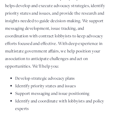
helps develop and execute advocacy strategies, identify
priority states and issues, and provide the research and
insights needed to guide decision-making. We support
messaging development, issue tracking, and
coordination with contract lobbyists to keep advocacy
efforts focused and effective. With deep experience in
multistate government affairs, we help position your
association to anticipate challenges and act on
opportunities. We'll help you:
Develop strategic advocacy plans
Identify priority states and issues
Support messaging and issue positioning
Identify and coordinate with lobbyists and policy
experts