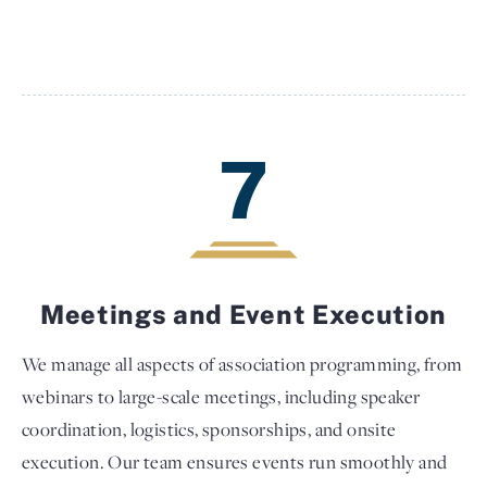
7
Meetings and Event Execution
We manage all aspects of association programming, from
webinars to large-scale meetings, including speaker
coordination, logistics, sponsorships, and onsite
execution. Our team ensures events run smoothly and