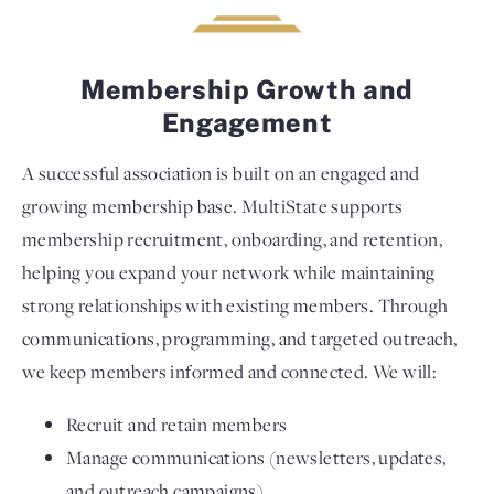
Membership Growth and
Engagement
A successful association is built on an engaged and
growing membership base. MultiState supports
membership recruitment, onboarding, and retention,
helping you expand your network while maintaining
strong relationships with existing members. Through
communications, programming, and targeted outreach,
we keep members informed and connected. We will:
Recruit and retain members
Manage communications (newsletters, updates,
and outreach campaigns)