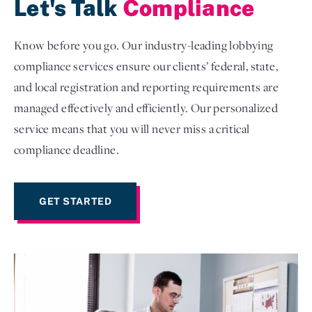
Let's Talk
Compliance
Know before you go. Our industry-leading lobbying
compliance services ensure our clients’ federal, state,
and local registration and reporting requirements are
managed effectively and efficiently. Our personalized
service means that you will never miss a critical
compliance deadline.
GET STARTED