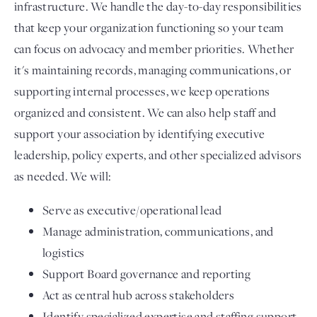
infrastructure. We handle the day-to-day responsibilities
that keep your organization functioning so your team
can focus on advocacy and member priorities. Whether
it's maintaining records, managing communications, or
supporting internal processes, we keep operations
organized and consistent. We can also help staff and
support your association by identifying executive
leadership, policy experts, and other specialized advisors
as needed. We will:
Serve as executive/operational lead
Manage administration, communications, and
logistics
Support Board governance and reporting
Act as central hub across stakeholders
Identify specialized expertise and staffing support