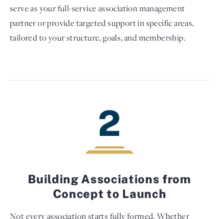
serve as your full-service association management
partner or provide targeted support in specific areas,
tailored to your structure, goals, and membership.
2
Building Associations from
Concept to Launch
Not every association starts fully formed. Whether