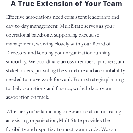
A True Extension of Your Team
Effective associations need consistent leadership and
day-to-day management. MultiState serves as your
operational backbone, supporting executive
management, working closely with your Board of
Directors, and keeping your organization running
smoothly. We coordinate across members, partners, and
stakeholders, providing the structure and accountability
needed to move work forward. From strategic planning
to daily operations and finance, we help keep your
association on track.
Whether you're launching a new association or scaling
an existing organization, MultiState provides the
flexibility and expertise to meet your needs. We can