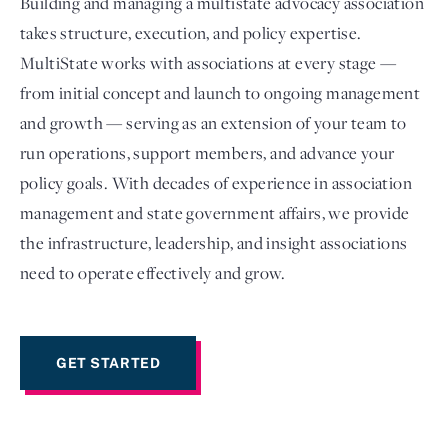
Building and managing a multistate advocacy association
takes structure, execution, and policy expertise.
MultiState works with associations at every stage —
from initial concept and launch to ongoing management
and growth — serving as an extension of your team to
run operations, support members, and advance your
policy goals. With decades of experience in association
management and state government affairs, we provide
the infrastructure, leadership, and insight associations
Login
need to operate effectively and grow.
GET STARTED