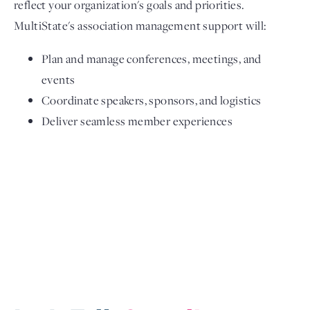
reflect your organization's goals and priorities.
MultiState's association management support will:
Plan and manage conferences, meetings, and
events
Coordinate speakers, sponsors, and logistics
Deliver seamless member experiences