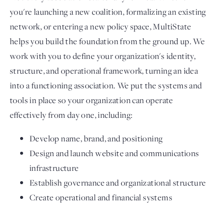
you're launching a new coalition, formalizing an existing
network, or entering a new policy space, MultiState
helps you build the foundation from the ground up. We
work with you to define your organization's identity,
structure, and operational framework, turning an idea
into a functioning association. We put the systems and
tools in place so your organization can operate
effectively from day one, including:
Develop name, brand, and positioning
Design and launch website and communications
infrastructure
Establish governance and organizational structure
Create operational and financial systems