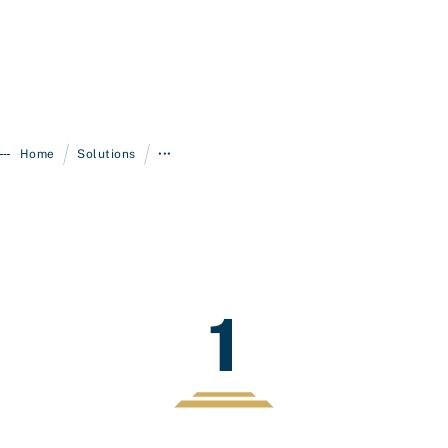
/
/
Home
Solutions
•••
1