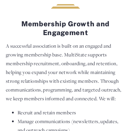
Membership Growth and
Engagement
A successful association is built on an engaged and
growing membership base. MultiState supports
membership recruitment, onboarding, and retention,
helping you expand your network while maintaining
strong relationships with existing members. Through
communications, programming, and targeted outreach,
we keep members informed and connected. We will:
Recruit and retain members
Manage communications (newsletters, updates,
and outreach campaigns)