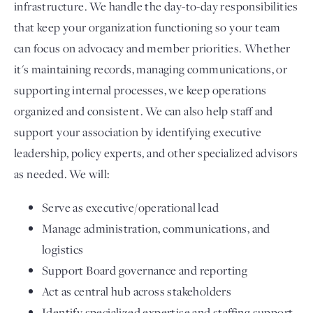
infrastructure. We handle the day-to-day responsibilities
that keep your organization functioning so your team
can focus on advocacy and member priorities. Whether
it's maintaining records, managing communications, or
supporting internal processes, we keep operations
organized and consistent. We can also help staff and
support your association by identifying executive
leadership, policy experts, and other specialized advisors
as needed. We will:
Serve as executive/operational lead
Manage administration, communications, and
logistics
Support Board governance and reporting
Act as central hub across stakeholders
Identify specialized expertise and staffing support