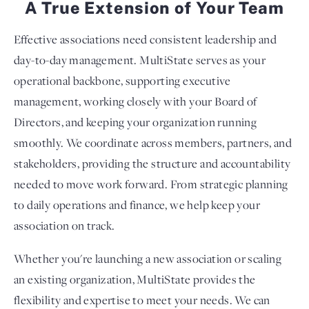
A True Extension of Your Team
Effective associations need consistent leadership and
day-to-day management. MultiState serves as your
operational backbone, supporting executive
management, working closely with your Board of
Directors, and keeping your organization running
smoothly. We coordinate across members, partners, and
stakeholders, providing the structure and accountability
needed to move work forward. From strategic planning
to daily operations and finance, we help keep your
association on track.
Whether you're launching a new association or scaling
an existing organization, MultiState provides the
flexibility and expertise to meet your needs. We can