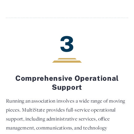
3
Comprehensive Operational
Support
Running an association involves a wide range of moving
pieces. MultiState provides full-service operational
support, including administrative services, office
management, communications, and technology