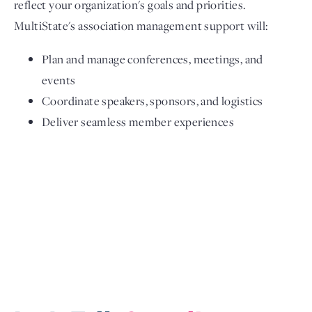
reflect your organization's goals and priorities.
MultiState's association management support will:
Plan and manage conferences, meetings, and
events
Coordinate speakers, sponsors, and logistics
Deliver seamless member experiences