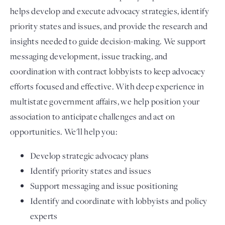
helps develop and execute advocacy strategies, identify
priority states and issues, and provide the research and
insights needed to guide decision-making. We support
messaging development, issue tracking, and
coordination with contract lobbyists to keep advocacy
efforts focused and effective. With deep experience in
multistate government affairs, we help position your
association to anticipate challenges and act on
opportunities. We'll help you:
Develop strategic advocacy plans
Identify priority states and issues
Support messaging and issue positioning
Identify and coordinate with lobbyists and policy
experts