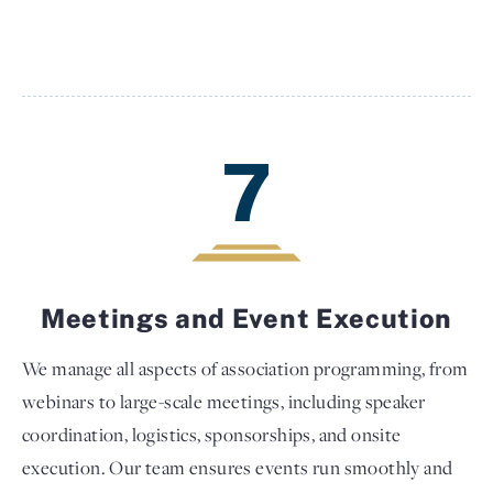
7
Meetings and Event Execution
We manage all aspects of association programming, from
webinars to large-scale meetings, including speaker
coordination, logistics, sponsorships, and onsite
execution. Our team ensures events run smoothly and