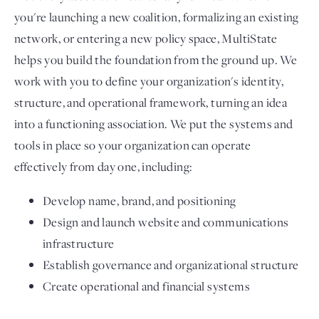
you're launching a new coalition, formalizing an existing
network, or entering a new policy space, MultiState
helps you build the foundation from the ground up. We
work with you to define your organization's identity,
structure, and operational framework, turning an idea
into a functioning association. We put the systems and
tools in place so your organization can operate
effectively from day one, including:
Develop name, brand, and positioning
Design and launch website and communications
infrastructure
Establish governance and organizational structure
Create operational and financial systems