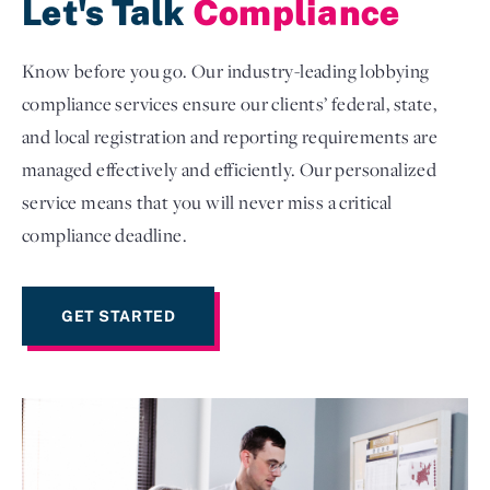
Let's Talk
Compliance
Know before you go. Our industry-leading lobbying
compliance services ensure our clients’ federal, state,
and local registration and reporting requirements are
managed effectively and efficiently. Our personalized
service means that you will never miss a critical
compliance deadline.
GET STARTED