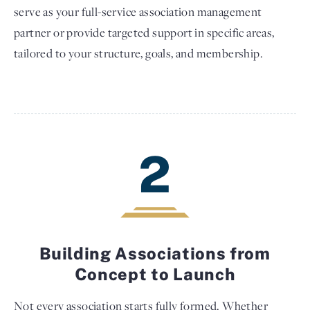
serve as your full-service association management
partner or provide targeted support in specific areas,
tailored to your structure, goals, and membership.
2
Building Associations from
Concept to Launch
Not every association starts fully formed. Whether