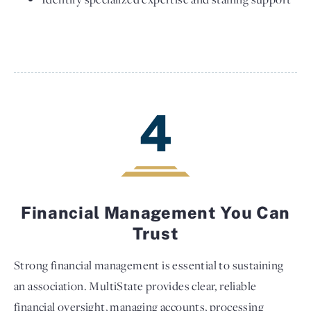
4
Financial Management You Can
Trust
Strong financial management is essential to sustaining
an association. MultiState provides clear, reliable
financial oversight, managing accounts, processing