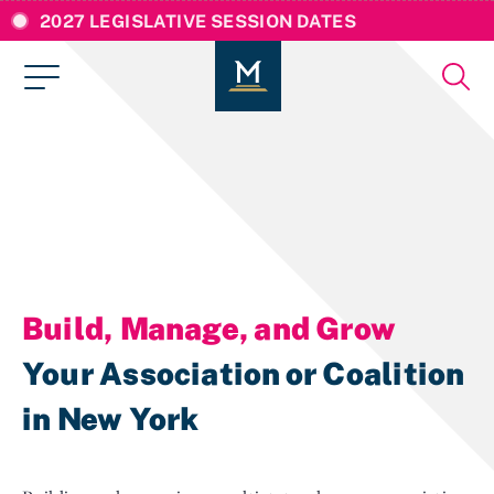
2027 LEGISLATIVE SESSION DATES
Build, Manage, and Grow
Your Association or Coalition
in New York