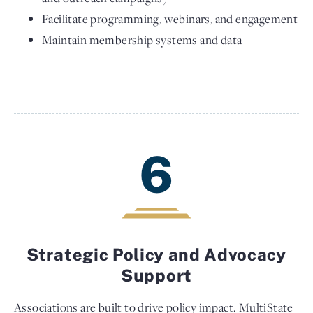
Facilitate programming, webinars, and engagement
Maintain membership systems and data
6
Strategic Policy and Advocacy
Support
Associations are built to drive policy impact. MultiState