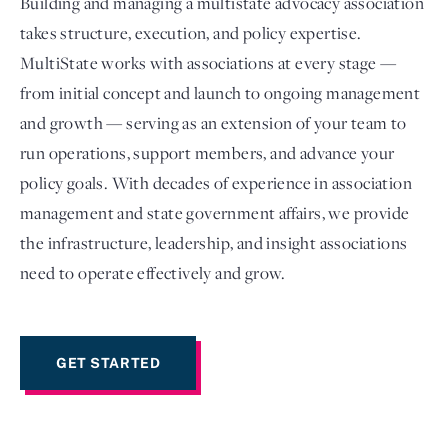
Building and managing a multistate advocacy association
takes structure, execution, and policy expertise.
MultiState works with associations at every stage —
from initial concept and launch to ongoing management
and growth — serving as an extension of your team to
run operations, support members, and advance your
policy goals. With decades of experience in association
management and state government affairs, we provide
the infrastructure, leadership, and insight associations
Login
need to operate effectively and grow.
GET STARTED