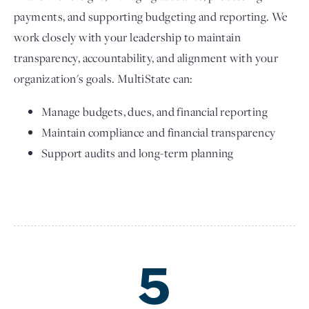
payments, and supporting budgeting and reporting. We
work closely with your leadership to maintain
transparency, accountability, and alignment with your
organization's goals. MultiState can:
Manage budgets, dues, and financial reporting
Maintain compliance and financial transparency
Support audits and long-term planning
5