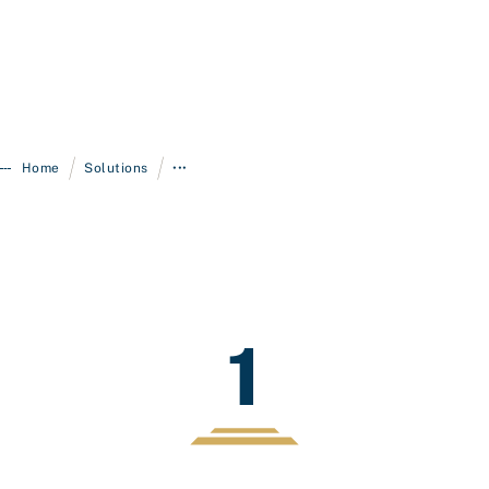
/
/
Home
Solutions
•••
1