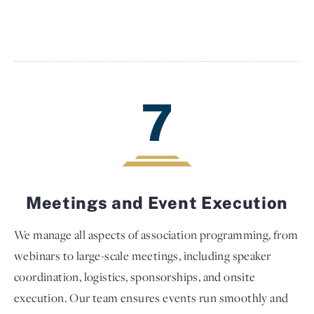
7
Meetings and Event Execution
We manage all aspects of association programming, from
webinars to large-scale meetings, including speaker
coordination, logistics, sponsorships, and onsite
execution. Our team ensures events run smoothly and