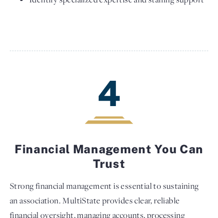
4
Financial Management You Can
Trust
Strong financial management is essential to sustaining
an association. MultiState provides clear, reliable
financial oversight, managing accounts, processing