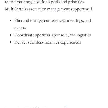
reflect your organization's goals and priorities.
MultiState's association management support will:
Plan and manage conferences, meetings, and
events
Coordinate speakers, sponsors, and logistics
Deliver seamless member experiences