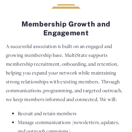
Membership Growth and
Engagement
A successful association is built on an engaged and
growing membership base. MultiState supports
membership recruitment, onboarding, and retention,
helping you expand your network while maintaining
strong relationships with existing members. Through
communications, programming, and targeted outreach,
we keep members informed and connected. We will:
Recruit and retain members
Manage communications (newsletters, updates,
and outreach campaigns)