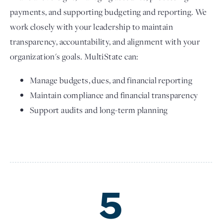
payments, and supporting budgeting and reporting. We
work closely with your leadership to maintain
transparency, accountability, and alignment with your
organization's goals. MultiState can:
Manage budgets, dues, and financial reporting
Maintain compliance and financial transparency
Support audits and long-term planning
5