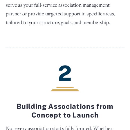
serve as your full-service association management
partner or provide targeted support in specific areas,
tailored to your structure, goals, and membership.
2
Building Associations from
Concept to Launch
Not every association starts fully formed. Whether