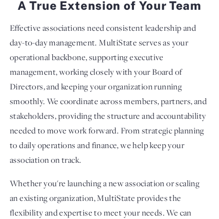
A True Extension of Your Team
Effective associations need consistent leadership and
day-to-day management. MultiState serves as your
operational backbone, supporting executive
management, working closely with your Board of
Directors, and keeping your organization running
smoothly. We coordinate across members, partners, and
stakeholders, providing the structure and accountability
needed to move work forward. From strategic planning
to daily operations and finance, we help keep your
association on track.
Whether you're launching a new association or scaling
an existing organization, MultiState provides the
flexibility and expertise to meet your needs. We can