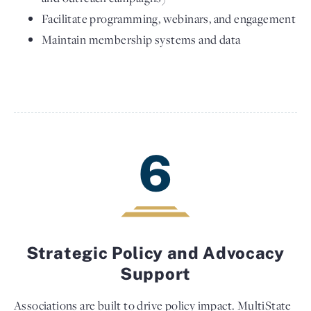
Facilitate programming, webinars, and engagement
Maintain membership systems and data
6
Strategic Policy and Advocacy
Support
Associations are built to drive policy impact. MultiState