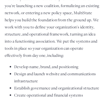
you're launching a new coalition, formalizing an existing
network, or entering a new policy space, MultiState
helps you build the foundation from the ground up. We
work with you to define your organization's identity,
structure, and operational framework, turning an idea
into a functioning association. We put the systems and
tools in place so your organization can operate
effectively from day one, including:
Develop name, brand, and positioning
Design and launch website and communications
infrastructure
Establish governance and organizational structure
Create operational and financial systems