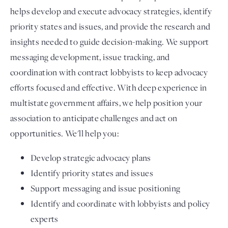
helps develop and execute advocacy strategies, identify
priority states and issues, and provide the research and
insights needed to guide decision-making. We support
messaging development, issue tracking, and
coordination with contract lobbyists to keep advocacy
efforts focused and effective. With deep experience in
multistate government affairs, we help position your
association to anticipate challenges and act on
opportunities. We'll help you:
Develop strategic advocacy plans
Identify priority states and issues
Support messaging and issue positioning
Identify and coordinate with lobbyists and policy
experts