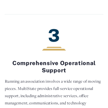
3
Comprehensive Operational
Support
Running an association involves a wide range of moving
pieces. MultiState provides full-service operational
support, including administrative services, office
management, communications, and technology