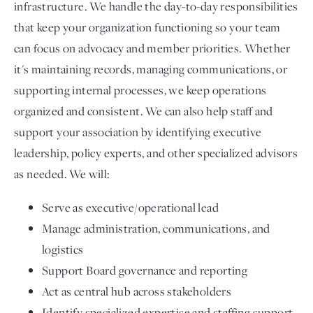
infrastructure. We handle the day-to-day responsibilities
that keep your organization functioning so your team
can focus on advocacy and member priorities. Whether
it's maintaining records, managing communications, or
supporting internal processes, we keep operations
organized and consistent. We can also help staff and
support your association by identifying executive
leadership, policy experts, and other specialized advisors
as needed. We will:
Serve as executive/operational lead
Manage administration, communications, and
logistics
Support Board governance and reporting
Act as central hub across stakeholders
Identify specialized expertise and staffing support