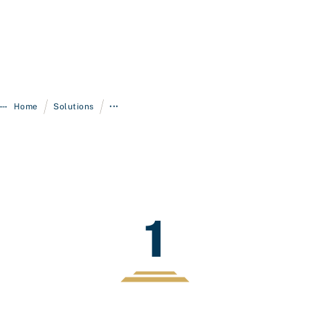
/
/
Home
Solutions
•••
1