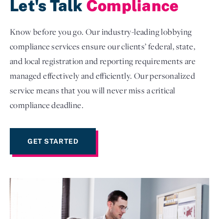
Let's Talk
Compliance
Know before you go. Our industry-leading lobbying
compliance services ensure our clients’ federal, state,
and local registration and reporting requirements are
managed effectively and efficiently. Our personalized
service means that you will never miss a critical
compliance deadline.
GET STARTED