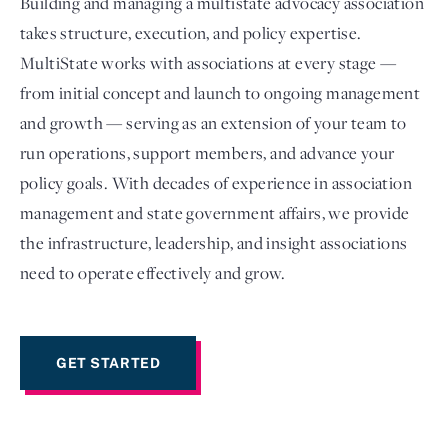
Building and managing a multistate advocacy association
takes structure, execution, and policy expertise.
MultiState works with associations at every stage —
from initial concept and launch to ongoing management
and growth — serving as an extension of your team to
run operations, support members, and advance your
policy goals. With decades of experience in association
management and state government affairs, we provide
the infrastructure, leadership, and insight associations
Login
need to operate effectively and grow.
GET STARTED