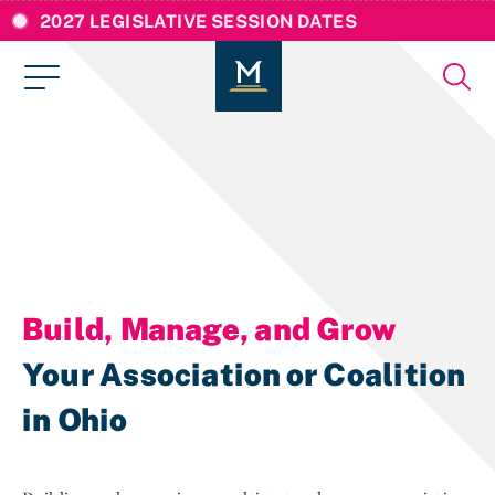
2027 LEGISLATIVE SESSION DATES
Build, Manage, and Grow
Your Association or Coalition
in Ohio